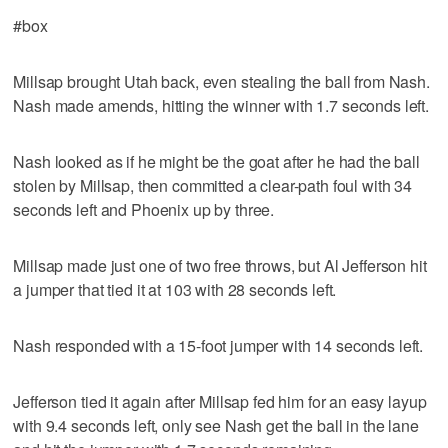
#box
Millsap brought Utah back, even stealing the ball from Nash.
Nash made amends, hitting the winner with 1.7 seconds left.
Nash looked as if he might be the goat after he had the ball
stolen by Millsap, then committed a clear-path foul with 34
seconds left and Phoenix up by three.
Millsap made just one of two free throws, but Al Jefferson hit
a jumper that tied it at 103 with 28 seconds left.
Nash responded with a 15-foot jumper with 14 seconds left.
Jefferson tied it again after Millsap fed him for an easy layup
with 9.4 seconds left, only see Nash get the ball in the lane