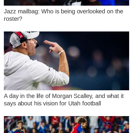
Jazz mailbag: Who is being overlooked on the
roster?
A day in the life of Morgan Scalley, and what it
says about his vision for Utah football