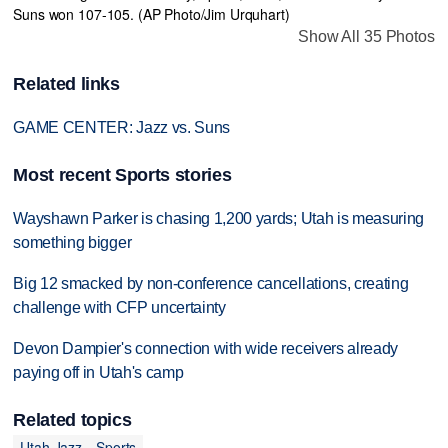
Show All 35 Photos
Related links
GAME CENTER: Jazz vs. Suns
Most recent Sports stories
Wayshawn Parker is chasing 1,200 yards; Utah is measuring
something bigger
Big 12 smacked by non-conference cancellations, creating
challenge with CFP uncertainty
Devon Dampier's connection with wide receivers already
paying off in Utah's camp
Related topics
Utah Jazz
Sports