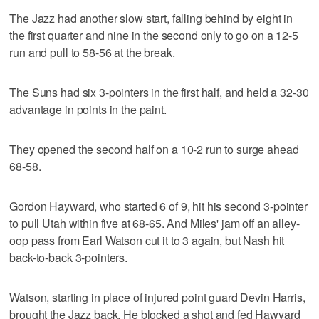
The Jazz had another slow start, falling behind by eight in
the first quarter and nine in the second only to go on a 12-5
run and pull to 58-56 at the break.
The Suns had six 3-pointers in the first half, and held a 32-30
advantage in points in the paint.
They opened the second half on a 10-2 run to surge ahead
68-58.
Gordon Hayward, who started 6 of 9, hit his second 3-pointer
to pull Utah within five at 68-65. And Miles' jam off an alley-
oop pass from Earl Watson cut it to 3 again, but Nash hit
back-to-back 3-pointers.
Watson, starting in place of injured point guard Devin Harris,
brought the Jazz back. He blocked a shot and fed Hawyard