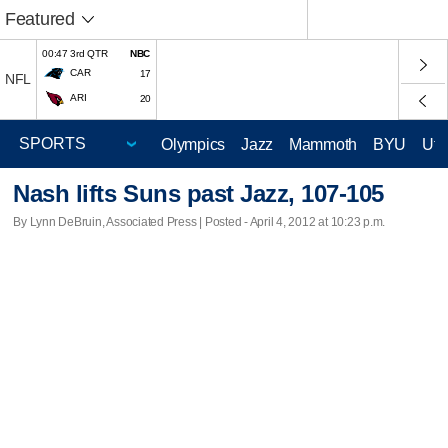
Featured
00:47 3rd QTR
NBC
CAR
17
NFL
ARI
20
Olympics
Jazz
Mammoth
BYU
Ute
Nash lifts Suns past Jazz, 107-105
By Lynn DeBruin, Associated Press | Posted - April 4, 2012 at 10:23 p.m.