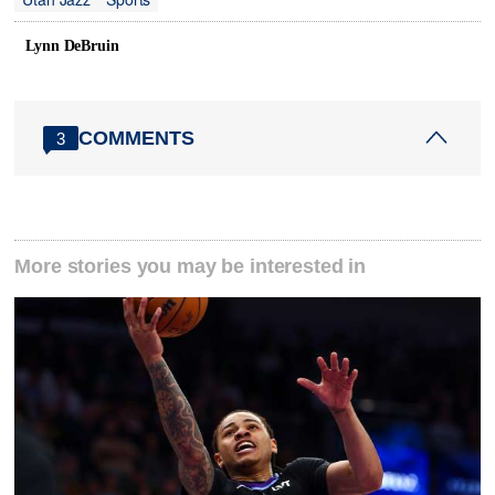
Lynn DeBruin
COMMENTS
3
More stories you may be interested in