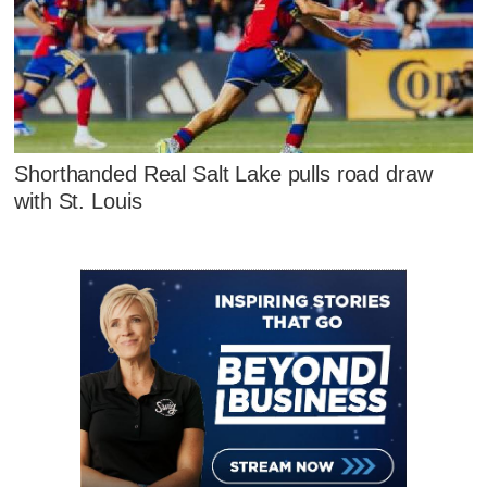
Shorthanded Real Salt Lake pulls road draw
with St. Louis