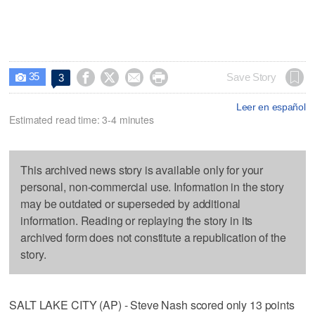
35




Save Story
3

Leer en español
Estimated read time: 3-4 minutes
This archived news story is available only for your
personal, non-commercial use. Information in the story
may be outdated or superseded by additional
information. Reading or replaying the story in its
archived form does not constitute a republication of the
story.
SALT LAKE CITY (AP) - Steve Nash scored only 13 points