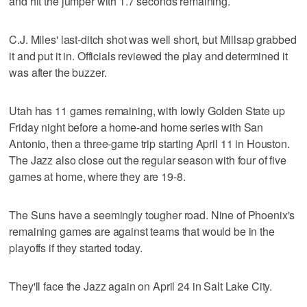
and hit the jumper with 1.7 seconds remaining.
C.J. Miles' last-ditch shot was well short, but Millsap grabbed
it and put it in. Officials reviewed the play and determined it
was after the buzzer.
Utah has 11 games remaining, with lowly Golden State up
Friday night before a home-and home series with San
Antonio, then a three-game trip starting April 11 in Houston.
The Jazz also close out the regular season with four of five
games at home, where they are 19-8.
The Suns have a seemingly tougher road. Nine of Phoenix's
remaining games are against teams that would be in the
playoffs if they started today.
They'll face the Jazz again on April 24 in Salt Lake City.