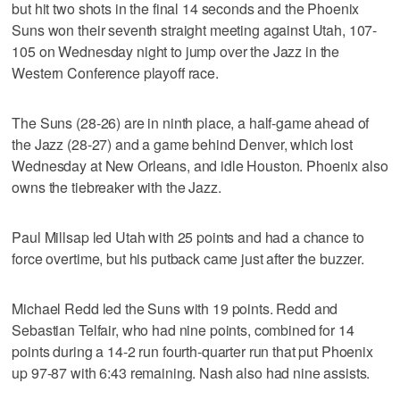
but hit two shots in the final 14 seconds and the Phoenix
Suns won their seventh straight meeting against Utah, 107-
105 on Wednesday night to jump over the Jazz in the
Western Conference playoff race.
The Suns (28-26) are in ninth place, a half-game ahead of
the Jazz (28-27) and a game behind Denver, which lost
Wednesday at New Orleans, and idle Houston. Phoenix also
owns the tiebreaker with the Jazz.
Paul Millsap led Utah with 25 points and had a chance to
force overtime, but his putback came just after the buzzer.
Michael Redd led the Suns with 19 points. Redd and
Sebastian Telfair, who had nine points, combined for 14
points during a 14-2 run fourth-quarter run that put Phoenix
up 97-87 with 6:43 remaining. Nash also had nine assists.