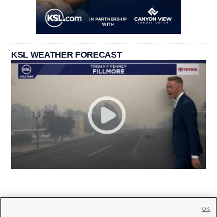
KSL WEATHER FORECAST
OK