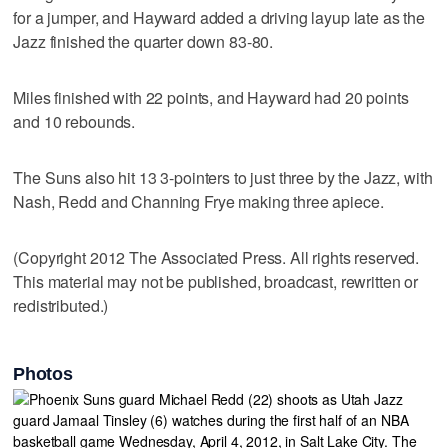
for a jumper, and Hayward added a driving layup late as the
Jazz finished the quarter down 83-80.
Miles finished with 22 points, and Hayward had 20 points
and 10 rebounds.
The Suns also hit 13 3-pointers to just three by the Jazz, with
Nash, Redd and Channing Frye making three apiece.
(Copyright 2012 The Associated Press. All rights reserved.
This material may not be published, broadcast, rewritten or
redistributed.)
Photos