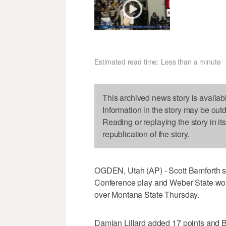
Estimated read time: Less than a minute
This archived news story is availab
Information in the story may be out
Reading or replaying the story in it
republication of the story.
OGDEN, Utah (AP) - Scott Bamforth sco
Conference play and Weber State won 
over Montana State Thursday.
Damian Lillard added 17 points and B