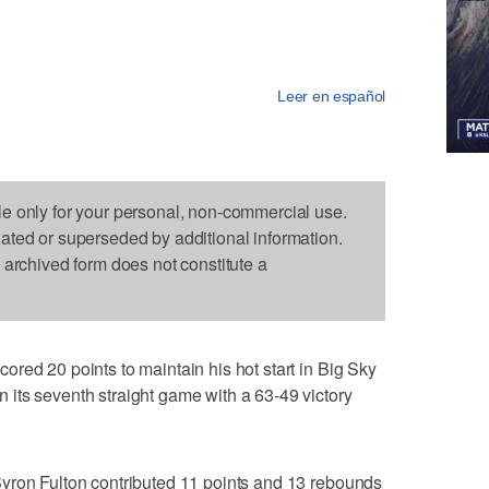
Leer en español
le only for your personal, non-commercial use.
dated or superseded by additional information.
s archived form does not constitute a
red 20 points to maintain his hot start in Big Sky
its seventh straight game with a 63-49 victory
yron Fulton contributed 11 points and 13 rebounds