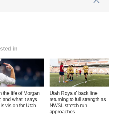
sted in
n the life of Morgan
Utah Royals' back line
, and what it says
returning to full strength as
is vision for Utah
NWSL stretch run
l
approaches