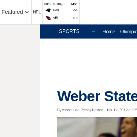
08/06 06:00pm
NBC
CAR
0-0
Featured
NFL
ARI
0-0
Home
Olympi
Weber State
By Associated Press | Posted - Jan. 12, 2012 at 9: