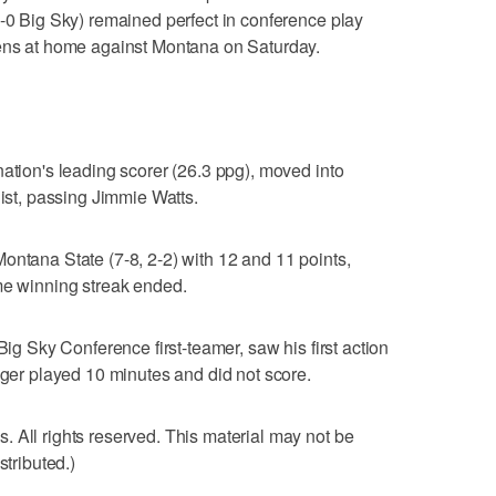
5-0 Big Sky) remained perfect in conference play
tens at home against Montana on Saturday.
nation's leading scorer (26.3 ppg), moved into
list, passing Jimmie Watts.
ontana State (7-8, 2-2) with 12 and 11 points,
me winning streak ended.
Big Sky Conference first-teamer, saw his first action
nger played 10 minutes and did not score.
 All rights reserved. This material may not be
stributed.)