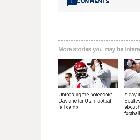
COMMENTS
1
More stories you may be intere
Unloading the notebook:
A day i
Day one for Utah football
Scalley
fall camp
about h
footbal