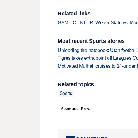
Related links
GAME CENTER: Weber State vs. Mon
Most recent Sports stories
Unloading the notebook: Utah football's
Tigres takes extra point off Leagues C
Motivated Mulhall cruises to 14-under
Related topics
Sports
Associated Press