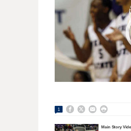




1
Main Story Vid