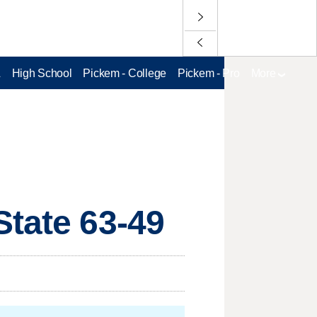
L
High School
Pickem - College
Pickem - Pro
More
State 63-49