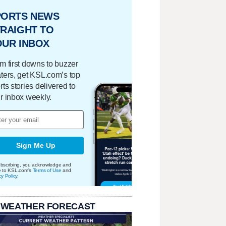
PORTS NEWS
RAIGHT TO
OUR INBOX
m first downs to buzzer
ters, get KSL.com’s top
rts stories delivered to
r inbox weekly.
Sign Me Up
bscribing, you acknowledge and
e to KSL.com's
Terms of Use
and
cy Policy
.
 WEATHER FORECAST