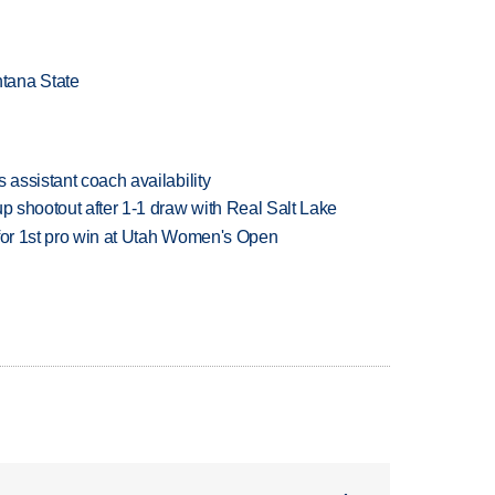
tana State
 assistant coach availability
up shootout after 1-1 draw with Real Salt Lake
 for 1st pro win at Utah Women's Open