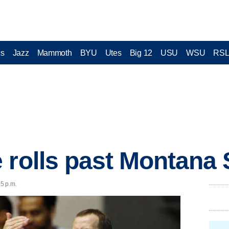
cs
Jazz
Mammoth
BYU
Utes
Big 12
USU
WSU
RS
 rolls past Montana 
55 p.m.