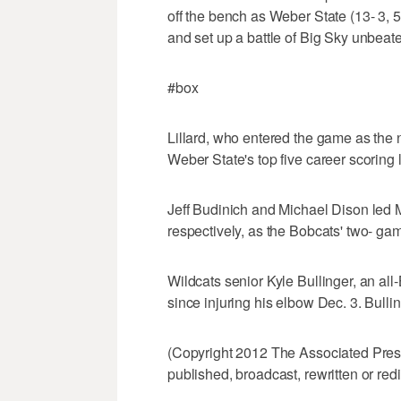
off the bench as Weber State (13- 3, 
and set up a battle of Big Sky unbea
#box
Lillard, who entered the game as the 
Weber State's top five career scoring 
Jeff Budinich and Michael Dison led M
respectively, as the Bobcats' two- ga
Wildcats senior Kyle Bullinger, an all-
since injuring his elbow Dec. 3. Bulli
(Copyright 2012 The Associated Press.
published, broadcast, rewritten or redi