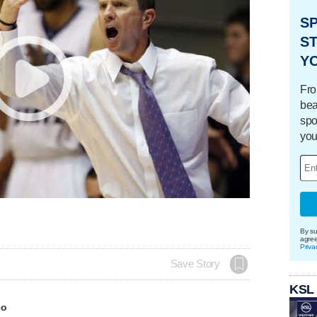
S
ST
Y
Fro
bea
spo
you
By su
agre
Priva
Save Story
KSL
eo