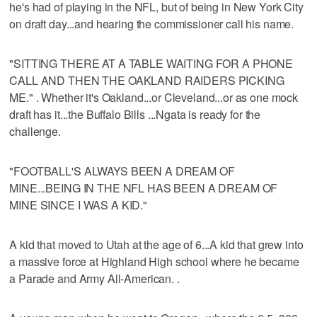
he's had of playing in the NFL, but of being in New York City
on draft day...and hearing the commissioner call his name.
"SITTING THERE AT A TABLE WAITING FOR A PHONE
CALL AND THEN THE OAKLAND RAIDERS PICKING
ME." . Whether it's Oakland...or Cleveland...or as one mock
draft has it...the Buffalo Bills ...Ngata is ready for the
challenge.
"FOOTBALL'S ALWAYS BEEN A DREAM OF
MINE...BEING IN THE NFL HAS BEEN A DREAM OF
MINE SINCE I WAS A KID."
A kid that moved to Utah at the age of 6...A kid that grew into
a massive force at Highland High school where he became
a Parade and Army All-American. .