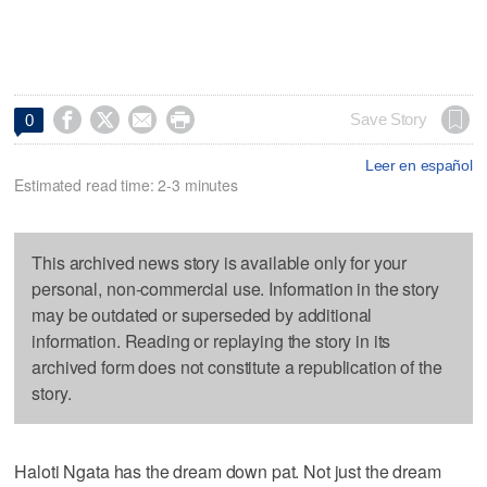




Save Story
0
Leer en español
Estimated read time: 2-3 minutes
This archived news story is available only for your
personal, non-commercial use. Information in the story
may be outdated or superseded by additional
information. Reading or replaying the story in its
archived form does not constitute a republication of the
story.
Haloti Ngata has the dream down pat. Not just the dream