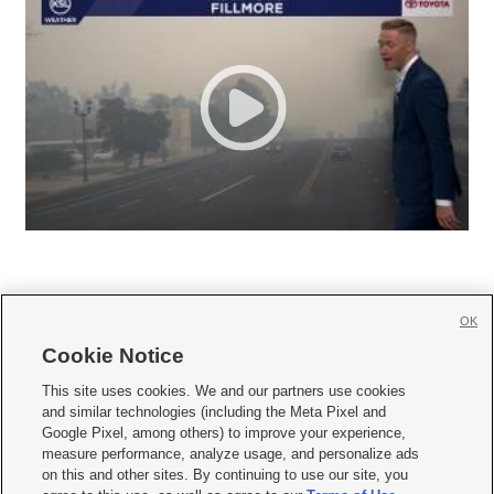
OK
Cookie Notice







This site uses cookies. We and our partners use cookies
and similar technologies (including the Meta Pixel and
Mobile Apps
|
Newsletter
|
Advertise
|
Contact Us
|
Careers with KSL.com
|
Google Pixel, among others) to improve your experience,
measure performance, analyze usage, and personalize ads
Terms of use
|
Privacy Statement
|
Video Consent Viewing Policy
|
DMCA Notice
|
on this and other sites. By continuing to use our site, you
Do Not Sell or Share My Data
|
EEO Public File Report
|
KSL-TV FCC Public File
|