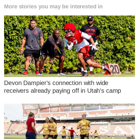
More stories you may be interested in
Devon Dampier's connection with wide
receivers already paying off in Utah's camp