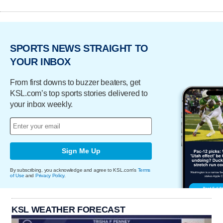
SPORTS NEWS STRAIGHT TO
YOUR INBOX
From first downs to buzzer beaters, get
KSL.com’s top sports stories delivered to
your inbox weekly.
Sign Me Up
By subscribing, you acknowledge and agree to KSL.com's
Terms
of Use
and
Privacy Policy
.
KSL WEATHER FORECAST