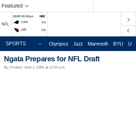
Featured
08/06 06:00pm
NBC
CAR
0-0
NFL
ARI
0-0
Olympics
Jazz
Mammoth
BYU
Ute
Ngata Prepares for NFL Draft
By | Posted - April 2, 2006 at 12:44 a.m.