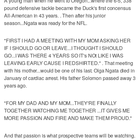
A young man when he went to Oregon...where the 6-5, 338
pound defensive tackle became the Duck's first concensus
All-American in 43 years. . Then after his junior
season...Ngata was ready for the NFL.
"FIRST I HAD A MEETING WITH MY MOM ASKING HER
IF I SHOULD GO OR LEAVE...I THOUGHT I SHOULD
GO...I WAS THERE 4 YEARS SO IT's NOt LIKE I WAS
LEAVING EARLY CAUSE I REDSHIRTED." . That meeting
with his mother...would be one of his last. Olga Ngata died in
January of cardiac arrest. His father Solomon passed away 3
years ago.
"FOR MY DAD AND MY MOM...THEY'RE FINALLY
TOGETHER WATCHING ME TOGETHER ...IT GIVES ME
MORE PASSION AND FIRE AND MAKE THEM PROUD."
And that passion is what prospective teams will be watching.