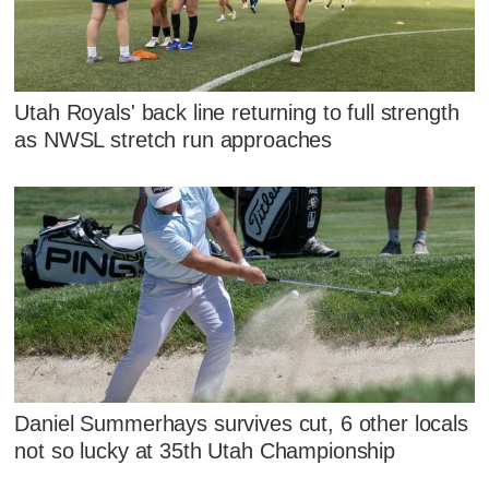
Utah Royals' back line returning to full strength
as NWSL stretch run approaches
Daniel Summerhays survives cut, 6 other locals
not so lucky at 35th Utah Championship