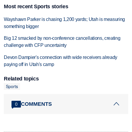
Most recent Sports stories
Wayshawn Parker is chasing 1,200 yards; Utah is measuring
something bigger
Big 12 smacked by non-conference cancellations, creating
challenge with CFP uncertainty
Devon Dampier's connection with wide receivers already
paying off in Utah's camp
Related topics
Sports
COMMENTS
0