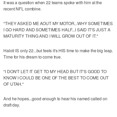
It was a question when 22 teams spoke with him at the
recent NFL combine.
"THEY ASKED ME AOUT MY MOTOR...WHY SOMETIMES
I GO HARD AND SOMETIMES HALF...I SAID IT'S JUST A
MATURITY THING AND I WILL GROW OUT OF IT."
Haloti IS only 22...but feels it's HIS time to make the big leap.
Time for his dream to come true.
"I DON'T LET IT GET TO MY HEAD BUT IT'S GOOD TO
KNOW I COULD BE ONE OF THE BEST TO COME OUT
OF UTAH."
And he hopes...good enough to hear his named called on
draft day.