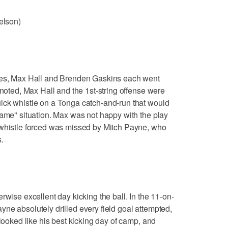
elson)
ries, Max Hall and Brenden Gaskins each went
 noted, Max Hall and the 1st-string offense were
ick whistle on a Tonga catch-and-run that would
game" situation. Max was not happy with the play
 whistle forced was missed by Mitch Payne, who
.
rwise excellent day kicking the ball. In the 11-on-
 Payne absolutely drilled every field goal attempted,
 looked like his best kicking day of camp, and