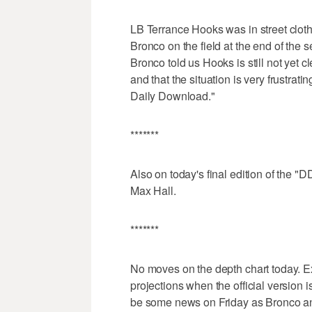
LB Terrance Hooks was in street cloth
Bronco on the field at the end of the
Bronco told us Hooks is still not yet c
and that the situation is very frustra
Daily Download."
*******
Also on today's final edition of the 
Max Hall.
*******
No moves on the depth chart today. Ex
projections when the official version 
be some news on Friday as Bronco ann