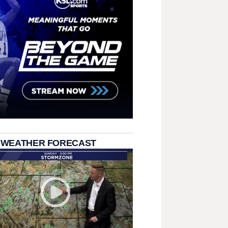
 WEATHER FORECAST