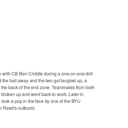
with CB Ben Criddle during a one-on-one drill
d the ball away and the two got tangled up, a
n the back of the end zone. Teammates from both
 broken up and went back to work. Later in
 took a pop in the face by one of the BYU
 Reed's outburst.