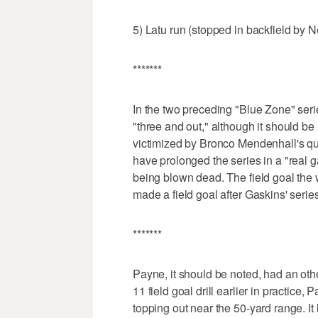
5) Latu run (stopped in backfield by N
*******
In the two preceding "Blue Zone" se
"three and out," although it should be
victimized by Bronco Mendenhall's qu
have prolonged the series in a "real 
being blown dead. The field goal the
made a field goal after Gaskins' series
*******
Payne, it should be noted, had an othe
11 field goal drill earlier in practice,
topping out near the 50-yard range. It