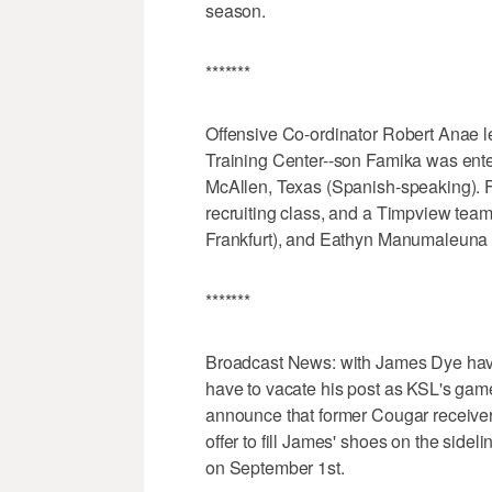
season.
*******
Offensive Co-ordinator Robert Anae lef
Training Center--son Famika was ente
McAllen, Texas (Spanish-speaking). 
recruiting class, and a Timpview tea
Frankfurt), and Eathyn Manumaleuna (p
*******
Broadcast News: with James Dye havin
have to vacate his post as KSL's game
announce that former Cougar receiver
offer to fill James' shoes on the side
on September 1st.