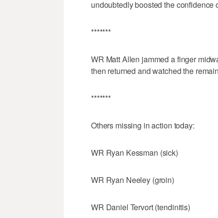
undoubtedly boosted the confidence 
*******
WR Matt Allen jammed a finger midway 
then returned and watched the remaind
*******
Others missing in action today:
WR Ryan Kessman (sick)
WR Ryan Neeley (groin)
WR Daniel Tervort (tendinitis)