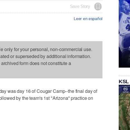
Save Story
Leer en español
le only for your personal, non-commercial use.
dated or superseded by additional information.
s archived form does not constitute a
KSL
Today was day 16 of Cougar Camp--the final day of
followed by the team's 1st "Arizona" practice on