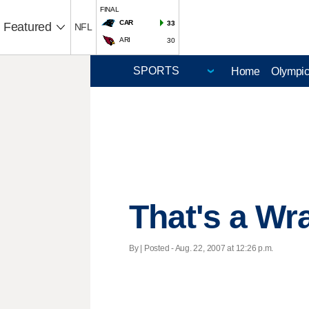
FINAL
CAR
33
Featured
NFL
ARI
30
Home
Olympi
That's a Wr
By | Posted - Aug. 22, 2007 at 12:26 p.m.