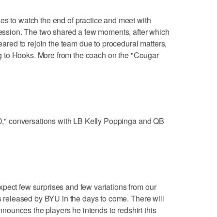
es to watch the end of practice and meet with
 session. The two shared a few moments, after which
leared to rejoin the team due to procedural matters,
ting to Hooks. More from the coach on the "Cougar
"DD," conversations with LB Kelly Poppinga and QB
pect few surprises and few variations from our
is released by BYU in the days to come. There will
ounces the players he intends to redshirt this