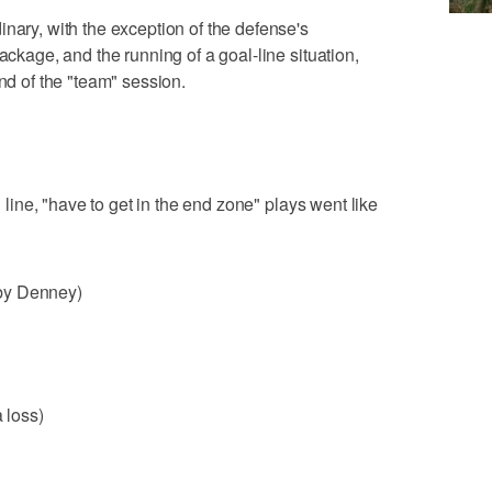
nary, with the exception of the defense's
ackage, and the running of a goal-line situation,
end of the "team" session.
d line, "have to get in the end zone" plays went like
by Denney)
a loss)