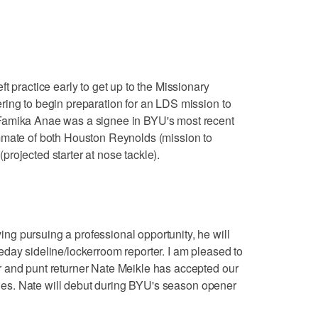
t practice early to get up to the Missionary
ring to begin preparation for an LDS mission to
Famika Anae was a signee in BYU's most recent
mmate of both Houston Reynolds (mission to
rojected starter at nose tackle).
g pursuing a professional opportunity, he will
day sideline/lockerroom reporter. I am pleased to
 and punt returner Nate Meikle has accepted our
lines. Nate will debut during BYU's season opener