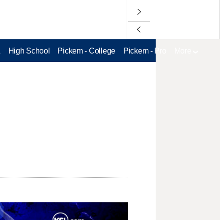
L
High School
Pickem - College
Pickem - Pro
More