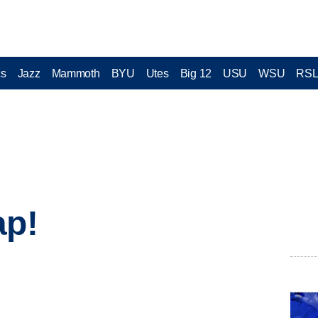
cs
Jazz
Mammoth
BYU
Utes
Big 12
USU
WSU
RS
ap!