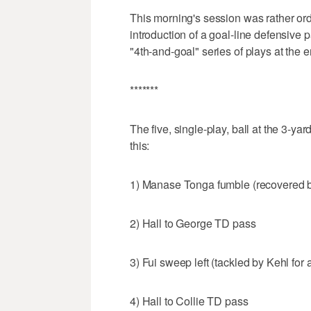
This morning's session was rather ordi
introduction of a goal-line defensive p
"4th-and-goal" series of plays at the 
*******
The five, single-play, ball at the 3-yar
this:
1) Manase Tonga fumble (recovered 
2) Hall to George TD pass
3) Fui sweep left (tackled by Kehl for 
4) Hall to Collie TD pass