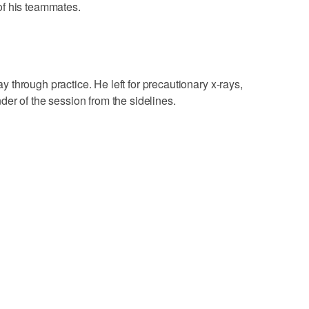
of his teammates.
through practice. He left for precautionary x-rays,
er of the session from the sidelines.