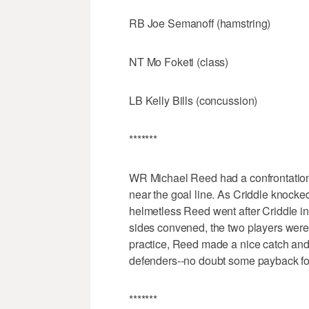
RB Joe Semanoff (hamstring)
NT Mo Foketi (class)
LB Kelly Bills (concussion)
*******
WR Michael Reed had a confrontation 
near the goal line. As Criddle knocke
helmetless Reed went after Criddle i
sides convened, the two players were
practice, Reed made a nice catch and
defenders--no doubt some payback for
*******