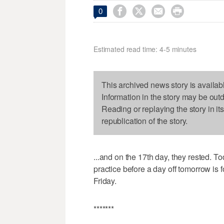




0
Estimated read time: 4-5 minutes
This archived news story is availab
Information in the story may be out
Reading or replaying the story in it
republication of the story.
...and on the 17th day, they rested. 
practice before a day off tomorrow is 
Friday.
*******