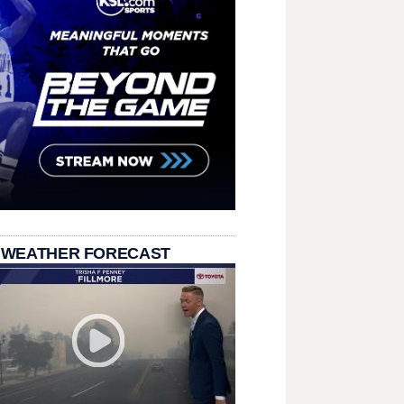
 WEATHER FORECAST