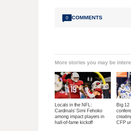
COMMENTS
0
More stories you may be intere
Locals in the NFL:
Big 12
Cardinals' Simi Fehoko
confere
among impact players in
creatin
hall-of-fame kickoff
CFP un