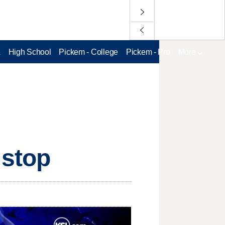
L
High School
Pickem - College
Pickem - Pro
More
 stop