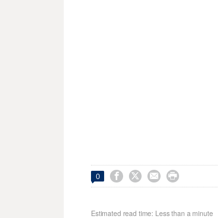




0
Estimated read time: Less than a minute