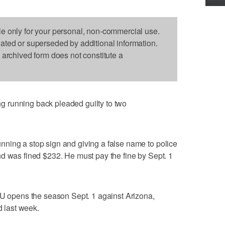
le only for your personal, non-commercial use.
dated or superseded by additional information.
s archived form does not constitute a
 running back pleaded guilty to two
ning a stop sign and giving a false name to police
d was fined $232. He must pay the fine by Sept. 1
YU opens the season Sept. 1 against Arizona,
 last week.