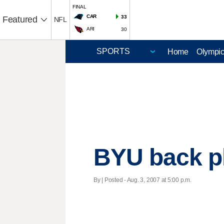
FINAL
CAR
33
Featured
NFL
ARI
30
Home
Olympi
BYU back ple
By | Posted - Aug. 3, 2007 at 5:00 p.m.