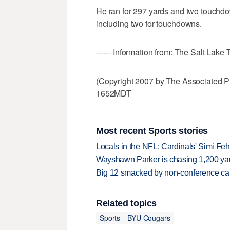
He ran for 297 yards and two touchd
including two for touchdowns.
------ Information from: The Salt Lake 
(Copyright 2007 by The Associated P
1652MDT
Most recent Sports stories
Locals in the NFL: Cardinals' Simi Feh
Wayshawn Parker is chasing 1,200 yar
Big 12 smacked by non-conference canc
Related topics
Sports
BYU Cougars