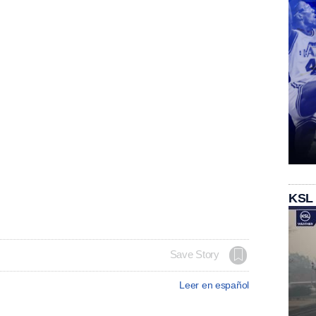
KSL
Save Story
Leer en español