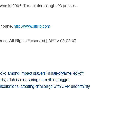
owns in 2006. Tonga also caught 23 passes,
Tribune,
http://www.sltrib.com
ress. All Rights Reserved.) APTV-08-03-07
oko among impact players in hall-of-fame kickoff
ds; Utah is measuring something bigger
ellations, creating challenge with CFP uncertainty