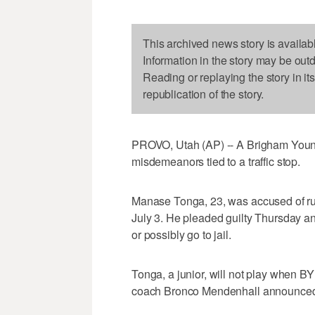
This archived news story is availab
Information in the story may be out
Reading or replaying the story in it
republication of the story.
PROVO, Utah (AP) -- A Brigham Young
misdemeanors tied to a traffic stop.
Manase Tonga, 23, was accused of run
July 3. He pleaded guilty Thursday an
or possibly go to jail.
Tonga, a junior, will not play when B
coach Bronco Mendenhall announced