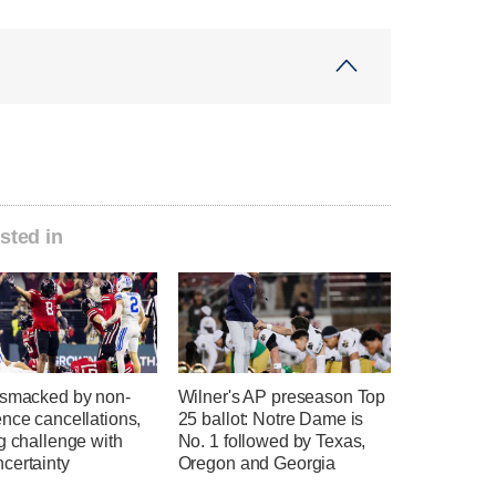
sted in
 smacked by non-
Wilner's AP preseason Top
nce cancellations,
25 ballot: Notre Dame is
g challenge with
No. 1 followed by Texas,
certainty
Oregon and Georgia