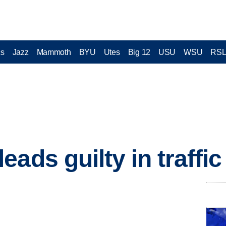
cs
Jazz
Mammoth
BYU
Utes
Big 12
USU
WSU
RS
ads guilty in traffic