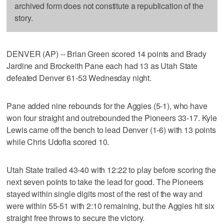
archived form does not constitute a republication of the
story.
DENVER (AP) -- Brian Green scored 14 points and Brady
Jardine and Brockeith Pane each had 13 as Utah State
defeated Denver 61-53 Wednesday night.
Pane added nine rebounds for the Aggies (5-1), who have
won four straight and outrebounded the Pioneers 33-17. Kyle
Lewis came off the bench to lead Denver (1-6) with 13 points
while Chris Udofia scored 10.
Utah State trailed 43-40 with 12:22 to play before scoring the
next seven points to take the lead for good. The Pioneers
stayed within single digits most of the rest of the way and
were within 55-51 with 2:10 remaining, but the Aggies hit six
straight free throws to secure the victory.