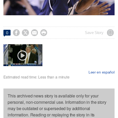




Save Story
0
Leer en español
Estimated read time: Less than a minute
This archived news story is available only for your
personal, non-commercial use. Information in the story
may be outdated or superseded by additional
information. Reading or replaying the story in its