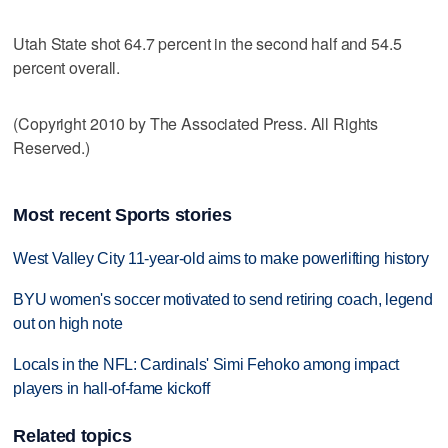
Utah State shot 64.7 percent in the second half and 54.5
percent overall.
(Copyright 2010 by The Associated Press. All Rights
Reserved.)
Most recent Sports stories
West Valley City 11-year-old aims to make powerlifting history
BYU women's soccer motivated to send retiring coach, legend
out on high note
Locals in the NFL: Cardinals' Simi Fehoko among impact
players in hall-of-fame kickoff
Related topics