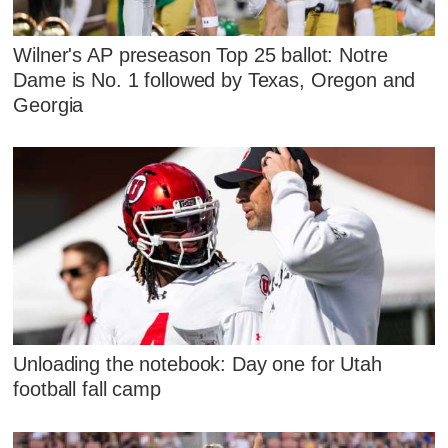
Wilner's AP preseason Top 25 ballot: Notre
Dame is No. 1 followed by Texas, Oregon and
Georgia
Unloading the notebook: Day one for Utah
football fall camp