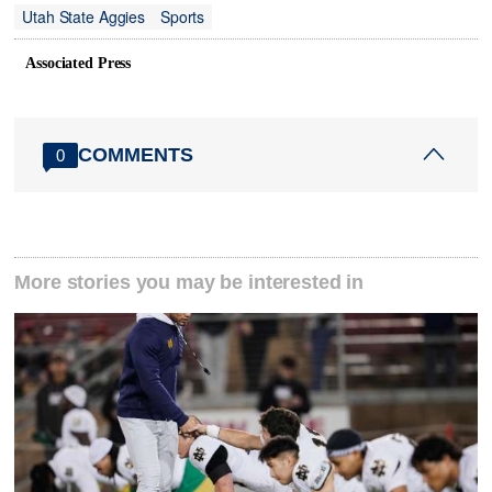
Utah State Aggies
Sports
Associated Press
COMMENTS
0
More stories you may be interested in