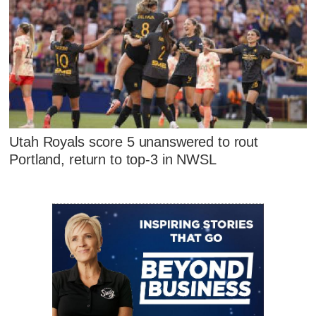
Utah Royals score 5 unanswered to rout
Portland, return to top-3 in NWSL