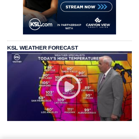
KSL WEATHER FORECAST