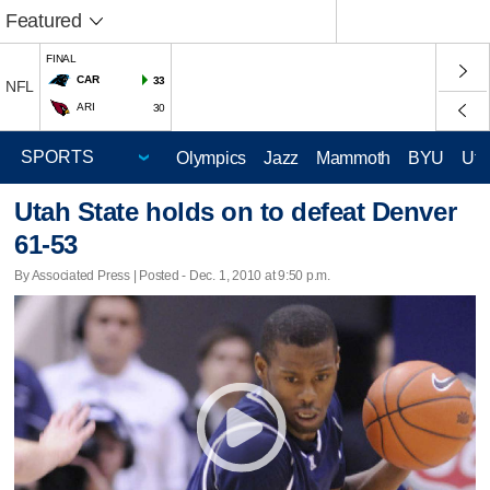
Featured
FINAL
CAR
33
NFL
ARI
30
Olympics
Jazz
Mammoth
BYU
Ute
Utah State holds on to defeat Denver
61-53
By Associated Press | Posted - Dec. 1, 2010 at 9:50 p.m.