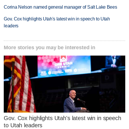
Corina Nelson named general manager of Salt Lake Bees
Gov. Cox highlights Utah's latest win in speech to Utah
leaders
More stories you may be interested in
Gov. Cox highlights Utah's latest win in speech
to Utah leaders