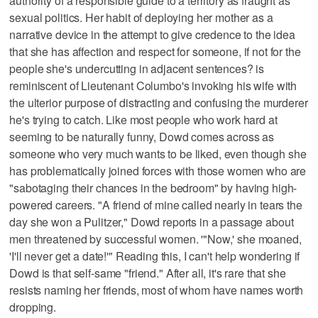
authority of a responsible guide to a territory as fraught as
sexual politics. Her habit of deploying her mother as a
narrative device in the attempt to give credence to the idea
that she has affection and respect for someone, if not for the
people she's undercutting in adjacent sentences? is
reminiscent of Lieutenant Columbo's invoking his wife with
the ulterior purpose of distracting and confusing the murderer
he's trying to catch. Like most people who work hard at
seeming to be naturally funny, Dowd comes across as
someone who very much wants to be liked, even though she
has problematically joined forces with those women who are
"sabotaging their chances in the bedroom" by having high-
powered careers. "A friend of mine called nearly in tears the
day she won a Pulitzer," Dowd reports in a passage about
men threatened by successful women. '"Now,' she moaned,
'I'll never get a date!'" Reading this, I can't help wondering if
Dowd is that self-same "friend." After all, it's rare that she
resists naming her friends, most of whom have names worth
dropping.