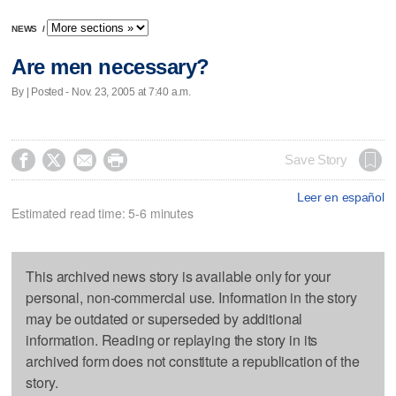
NEWS
/
Are men necessary?
By | Posted - Nov. 23, 2005 at 7:40 a.m.




Save Story
Leer en español
Estimated read time: 5-6 minutes
This archived news story is available only for your
personal, non-commercial use. Information in the story
may be outdated or superseded by additional
information. Reading or replaying the story in its
archived form does not constitute a republication of the
story.