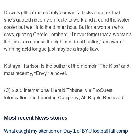
Dowd's gift for memorably buoyant attacks ensures that
she's quoted not only en route to work and around the water
cooler but well into the dinner hour. But for a woman who
says, quoting Carole Lombard, "I never forget that a woman's
first job is to choose the right shade of lipstick," an award-
winning acid tongue just may be a tragic flaw.
Kathryn Harrison is the author of the memoir "The Kiss" and,
most recently, "Envy," a novel.
(C) 2005 International Herald Tribune. via ProQuest
Information and Learning Company; All Rights Reserved
Most recent News stories
What caught my attention on Day 1 of BYU football fall camp