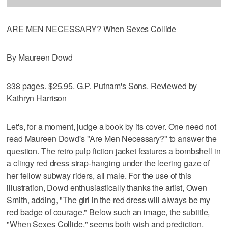
ARE MEN NECESSARY? When Sexes Collide
By Maureen Dowd
338 pages. $25.95. G.P. Putnam's Sons. Reviewed by
Kathryn Harrison
Let's, for a moment, judge a book by its cover. One need not
read Maureen Dowd's "Are Men Necessary?" to answer the
question. The retro pulp fiction jacket features a bombshell in
a clingy red dress strap-hanging under the leering gaze of
her fellow subway riders, all male. For the use of this
illustration, Dowd enthusiastically thanks the artist, Owen
Smith, adding, "The girl in the red dress will always be my
red badge of courage." Below such an image, the subtitle,
"When Sexes Collide," seems both wish and prediction.