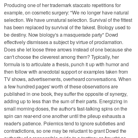
Producing one of her trademark staccato repetitions for
example, on cosmetic surgery: "We no longer have natural
selection. We have unnatural selection. Survival of the fittest
has been replaced by survival of the fakest. Biology used to
be destiny. Now biology's a masquerade party" Dowd
effectively dismisses a subject by virtue of proclamation.
Does she let loose three arrows instead of one because she
can't choose the cleverest among them? Typically, her
formula is to articulate a thesis, punch it up with humor and
then follow with anecdotal support or examples taken from
TV shows, advertisements, overheard conversations. When
a few hundred pages' worth of these observations are
published in one book, they suffer the opposite of synergy,
adding up to less than the sum of their parts. Energizing in
small morning doses, the author's fast-talking spins on the
spin can rear-end one another until the pileup exhausts a
reader's patience. Polemics tend to ignore subtleties and
contradictions, so one may be reluctant to grant Dowd the