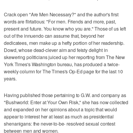
Crack open "Are Men Necessary?" and the author's first
words are flirtatious: "For men. Friends and more, past,
present and future. You know who you are." Those of us left
out of the innuendo can assume that, beyond her
dedicatees, men make up a hefty portion of her readership.
Dowd, whose dead-clever aim and feisty delight in
skewering politicians juiced up her reporting from The New
York Times's Washington bureau, has produced a twice-
weekly column for The Times's Op-Ed page for the last 10
years.
Having published those pertaining to G.W. and company as
"Bushworld: Enter at Your Own Risk," she has now collected
and expanded on her opinions about a topic that would
appear to interest her at least as much as presidential
shenanigans: the never-to-be- resolved sexual contest
between men and women.