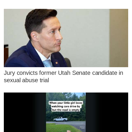
Jury convicts former Utah Senate candidate in
sexual abuse trial