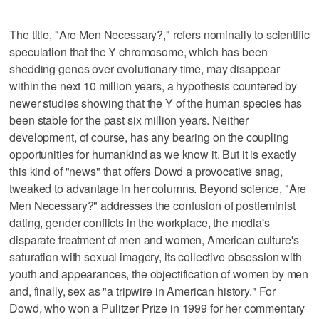
The title, "Are Men Necessary?," refers nominally to scientific
speculation that the Y chromosome, which has been
shedding genes over evolutionary time, may disappear
within the next 10 million years, a hypothesis countered by
newer studies showing that the Y of the human species has
been stable for the past six million years. Neither
development, of course, has any bearing on the coupling
opportunities for humankind as we know it. But it is exactly
this kind of "news" that offers Dowd a provocative snag,
tweaked to advantage in her columns. Beyond science, "Are
Men Necessary?" addresses the confusion of postfeminist
dating, gender conflicts in the workplace, the media's
disparate treatment of men and women, American culture's
saturation with sexual imagery, its collective obsession with
youth and appearances, the objectification of women by men
and, finally, sex as "a tripwire in American history." For
Dowd, who won a Pulitzer Prize in 1999 for her commentary