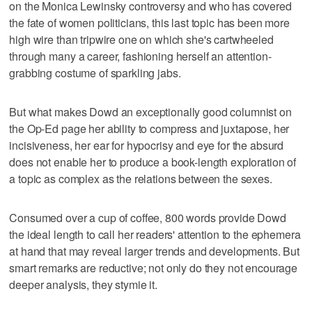
on the Monica Lewinsky controversy and who has covered
the fate of women politicians, this last topic has been more
high wire than tripwire one on which she's cartwheeled
through many a career, fashioning herself an attention-
grabbing costume of sparkling jabs.
But what makes Dowd an exceptionally good columnist on
the Op-Ed page her ability to compress and juxtapose, her
incisiveness, her ear for hypocrisy and eye for the absurd
does not enable her to produce a book-length exploration of
a topic as complex as the relations between the sexes.
Consumed over a cup of coffee, 800 words provide Dowd
the ideal length to call her readers' attention to the ephemera
at hand that may reveal larger trends and developments. But
smart remarks are reductive; not only do they not encourage
deeper analysis, they stymie it.