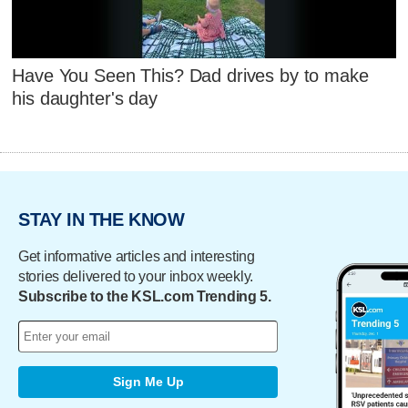
Have You Seen This? Dad drives by to make
his daughter's day
STAY IN THE KNOW
Get informative articles and interesting
stories delivered to your inbox weekly.
Subscribe to the KSL.com Trending 5.
Sign Me Up