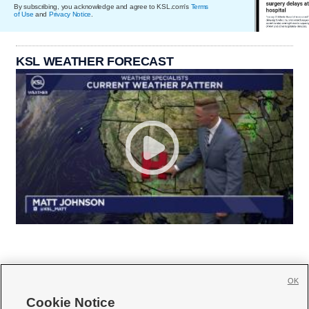
By subscribing, you acknowledge and agree to KSL.com's
Terms
of Use
and
Privacy Notice
.
KSL WEATHER FORECAST
OK
Cookie Notice