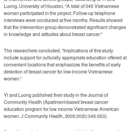
Luong, University of Houston. "A total of 345 Vietnamese
women participated in the project. Follow-up telephone
interviews were conducted at five months. Results showed
that the intervention group demonstrated significant changes
in knowledge and attitudes about breast cancer."
The researchers concluded, "Implications of this study
include support for culturally appropriate education offered at
convenient locations that emphasizes the benefits of early
detection of breast cancer for low-income Vietnamese
women."
Yi and Luong published their study in the Journal of
Community Health (Apartment-based breast cancer
education program for low income Vietnamese American
women. J Community Health, 2005;30(5):345-353).