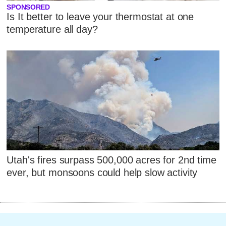
SPONSORED
Is It better to leave your thermostat at one
temperature all day?
Utah's fires surpass 500,000 acres for 2nd time
ever, but monsoons could help slow activity