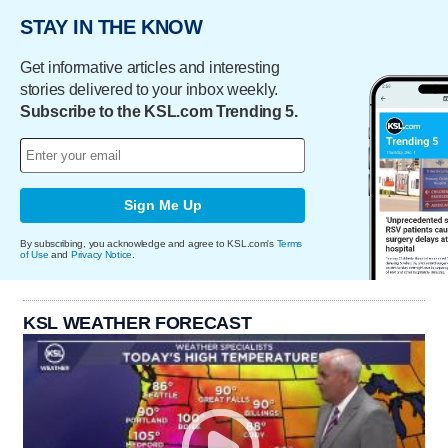
STAY IN THE KNOW
Get informative articles and interesting
stories delivered to your inbox weekly.
Subscribe to the KSL.com Trending 5.
Sign Me Up
By subscribing, you acknowledge and agree to KSL.com's
Terms
of Use
and
Privacy Notice
.
KSL WEATHER FORECAST