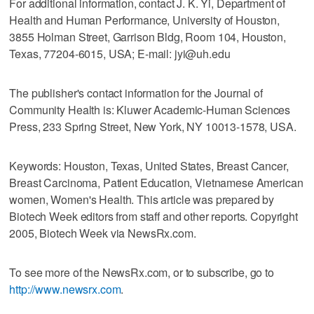
For additional information, contact J. K. Yi, Department of
Health and Human Performance, University of Houston,
3855 Holman Street, Garrison Bldg, Room 104, Houston,
Texas, 77204-6015, USA; E-mail: jyi@uh.edu
The publisher's contact information for the Journal of
Community Health is: Kluwer Academic-Human Sciences
Press, 233 Spring Street, New York, NY 10013-1578, USA.
Keywords: Houston, Texas, United States, Breast Cancer,
Breast Carcinoma, Patient Education, Vietnamese American
women, Women's Health. This article was prepared by
Biotech Week editors from staff and other reports. Copyright
2005, Biotech Week via NewsRx.com.
To see more of the NewsRx.com, or to subscribe, go to
http://www.newsrx.com
.