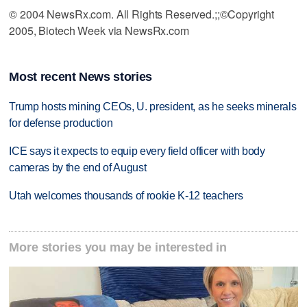
© 2004 NewsRx.com. All Rights Reserved.;;©Copyright
2005, Biotech Week via NewsRx.com
Most recent News stories
Trump hosts mining CEOs, U. president, as he seeks minerals
for defense production
ICE says it expects to equip every field officer with body
cameras by the end of August
Utah welcomes thousands of rookie K-12 teachers
More stories you may be interested in