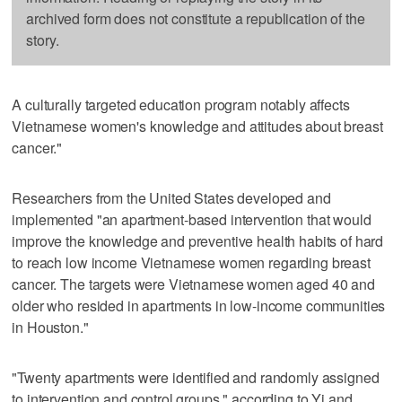
archived form does not constitute a republication of the
story.
A culturally targeted education program notably affects
Vietnamese women's knowledge and attitudes about breast
cancer."
Researchers from the United States developed and
implemented "an apartment-based intervention that would
improve the knowledge and preventive health habits of hard
to reach low income Vietnamese women regarding breast
cancer. The targets were Vietnamese women aged 40 and
older who resided in apartments in low-income communities
in Houston."
"Twenty apartments were identified and randomly assigned
to intervention and control groups," according to Yi and