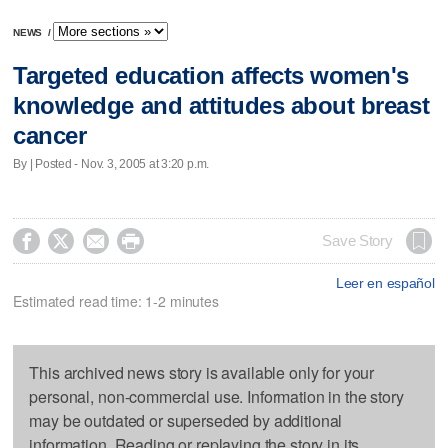
NEWS
/
Targeted education affects women's
knowledge and attitudes about breast
cancer
By | Posted - Nov. 3, 2005 at 3:20 p.m.




Save Story
Leer en español
Estimated read time: 1-2 minutes
This archived news story is available only for your
personal, non-commercial use. Information in the story
may be outdated or superseded by additional
information. Reading or replaying the story in its