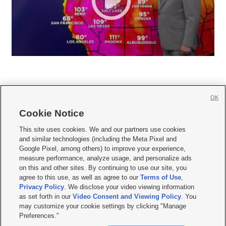
OK
Cookie Notice







This site uses cookies. We and our partners use cookies
and similar technologies (including the Meta Pixel and
Mobile Apps
|
Newsletter
|
Advertise
|
Contact Us
|
Careers with KSL.com
|
Google Pixel, among others) to improve your experience,
measure performance, analyze usage, and personalize ads
Terms of use
|
Privacy Statement
|
Video Consent Viewing Policy
|
DMCA Notice
|
on this and other sites. By continuing to use our site, you
Do Not Sell or Share My Data
|
EEO Public File Report
|
KSL-TV FCC Public File
|
agree to this use, as well as agree to our
Terms of Use
,
KSL FM Radio FCC Public File
|
KSL AM Radio FCC Public File
|
FCC Applications
|
Closed Captioning Assistance
Privacy Policy
. We disclose your video viewing information
as set forth in our
Video Consent and Viewing Policy
. You
© 2026
KSL Media
| KSL Broadcasting Salt Lake City UT | Site hosted & managed
may customize your cookie settings by clicking "Manage
by KSL Media - a Deseret Media Company
Preferences."