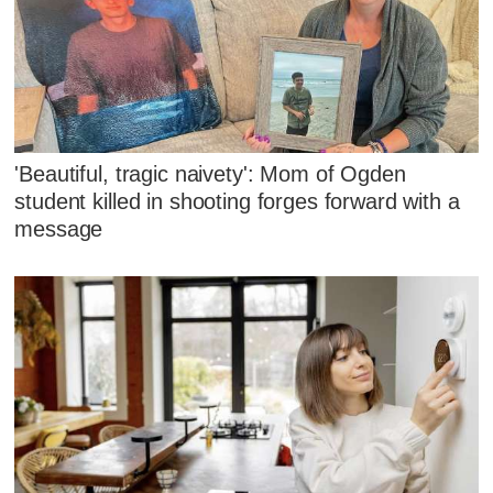
'Beautiful, tragic naivety': Mom of Ogden
student killed in shooting forges forward with a
message