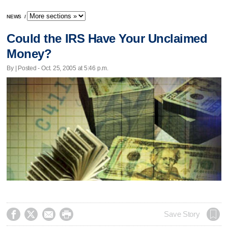
NEWS
/
Could the IRS Have Your Unclaimed
Money?
By | Posted - Oct. 25, 2005 at 5:46 p.m.




Save Story