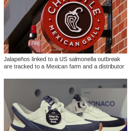
Jalapeños linked to a US salmonella outbreak
are tracked to a Mexican farm and a distributor