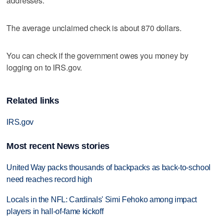
addresses.
The average unclaimed check is about 870 dollars.
You can check if the government owes you money by
logging on to IRS.gov.
Related links
IRS.gov
Most recent News stories
United Way packs thousands of backpacks as back-to-school
need reaches record high
Locals in the NFL: Cardinals' Simi Fehoko among impact
players in hall-of-fame kickoff