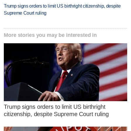
Trump signs orders to limit US birthright citizenship, despite
Supreme Court ruling
More stories you may be interested in
Trump signs orders to limit US birthright
citizenship, despite Supreme Court ruling