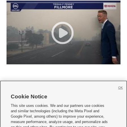
OK
Cookie Notice







This site uses cookies. We and our partners use cookies
and similar technologies (including the Meta Pixel and
Mobile Apps
|
Newsletter
|
Advertise
|
Contact Us
|
Careers with KSL.com
|
Google Pixel, among others) to improve your experience,
measure performance, analyze usage, and personalize ads
Terms of use
|
Privacy Statement
|
Video Consent Viewing Policy
|
DMCA Notice
|