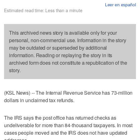
Leer en español
Estimated read time: Less than a minute
This archived news story is available only for your
personal, non-commercial use. Information in the story
may be outdated or superseded by additional
information. Reading or replaying the story in its
archived form does not constitute a republication of the
story.
(KSL News) -- The Internal Revenue Service has 73-million
dollars in unclaimed tax refunds.
The IRS says the post office has returned checks as
undeliverable for more than 84-thousand taxpayers. In most
cases people moved and the IRS does not have updated