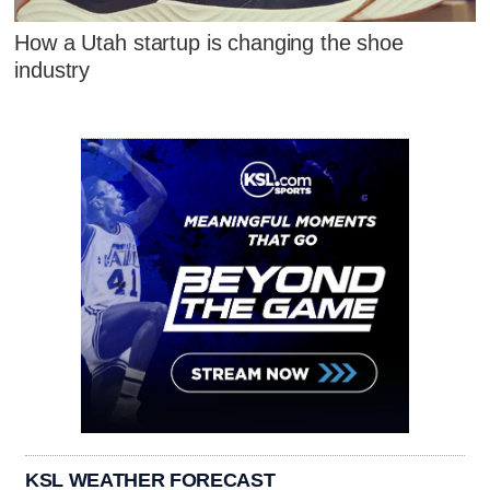
How a Utah startup is changing the shoe
industry
KSL WEATHER FORECAST