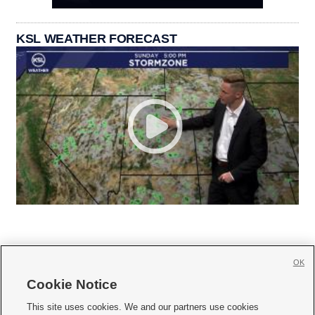
KSL WEATHER FORECAST
OK
Cookie Notice







This site uses cookies. We and our partners use cookies