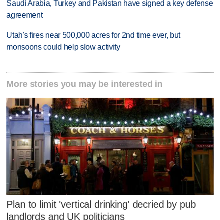
Saudi Arabia, Turkey and Pakistan have signed a key defense
agreement
Utah's fires near 500,000 acres for 2nd time ever, but
monsoons could help slow activity
More stories you may be interested in
Plan to limit 'vertical drinking' decried by pub
landlords and UK politicians