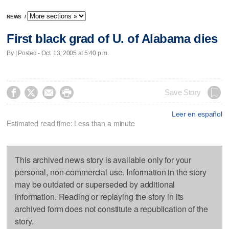
NEWS
/
First black grad of U. of Alabama dies
By | Posted - Oct. 13, 2005 at 5:40 p.m.




Save Story
Leer en español
Estimated read time: Less than a minute
This archived news story is available only for your
personal, non-commercial use. Information in the story
may be outdated or superseded by additional
information. Reading or replaying the story in its
archived form does not constitute a republication of the
story.