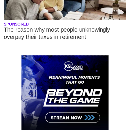
SPONSORED
The reason why most people unknowingly
overpay their taxes in retirement