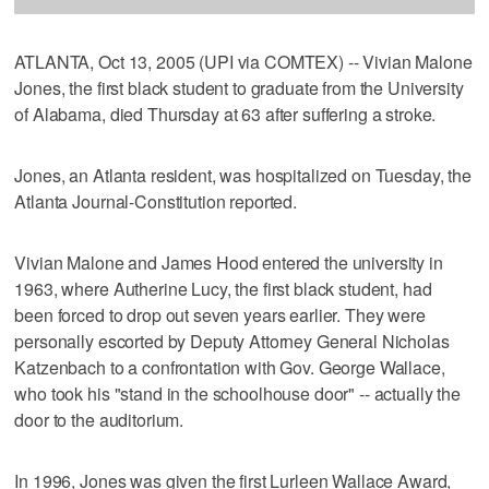
ATLANTA, Oct 13, 2005 (UPI via COMTEX) -- Vivian Malone
Jones, the first black student to graduate from the University
of Alabama, died Thursday at 63 after suffering a stroke.
Jones, an Atlanta resident, was hospitalized on Tuesday, the
Atlanta Journal-Constitution reported.
Vivian Malone and James Hood entered the university in
1963, where Autherine Lucy, the first black student, had
been forced to drop out seven years earlier. They were
personally escorted by Deputy Attorney General Nicholas
Katzenbach to a confrontation with Gov. George Wallace,
who took his "stand in the schoolhouse door" -- actually the
door to the auditorium.
In 1996, Jones was given the first Lurleen Wallace Award,