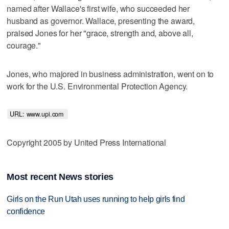
named after Wallace's first wife, who succeeded her
husband as governor. Wallace, presenting the award,
praised Jones for her "grace, strength and, above all,
courage."
Jones, who majored in business administration, went on to
work for the U.S. Environmental Protection Agency.
URL: www.upi.com 
Copyright 2005 by United Press International
Most recent News stories
Girls on the Run Utah uses running to help girls find
confidence