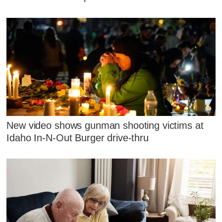
New video shows gunman shooting victims at
Idaho In-N-Out Burger drive-thru