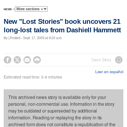
NEWS
/
New "Lost Stories" book uncovers 21
long-lost tales from Dashiell Hammett
By | Posted - Sept. 17, 2005 at 9:20 a.m.




Save Story
Leer en español
Estimated read time: 3-4 minutes
This archived news story is available only for your
personal, non-commercial use. Information in the story
may be outdated or superseded by additional
information. Reading or replaying the story in its
archived form does not constitute a republication of the