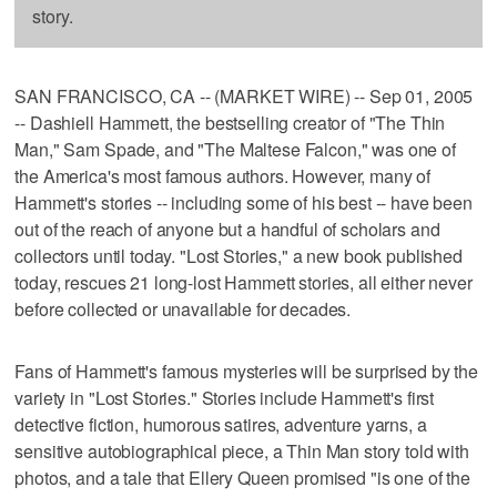
story.
SAN FRANCISCO, CA -- (MARKET WIRE) -- Sep 01, 2005
-- Dashiell Hammett, the bestselling creator of "The Thin
Man," Sam Spade, and "The Maltese Falcon," was one of
the America's most famous authors. However, many of
Hammett's stories -- including some of his best -- have been
out of the reach of anyone but a handful of scholars and
collectors until today. "Lost Stories," a new book published
today, rescues 21 long-lost Hammett stories, all either never
before collected or unavailable for decades.
Fans of Hammett's famous mysteries will be surprised by the
variety in "Lost Stories." Stories include Hammett's first
detective fiction, humorous satires, adventure yarns, a
sensitive autobiographical piece, a Thin Man story told with
photos, and a tale that Ellery Queen promised "is one of the