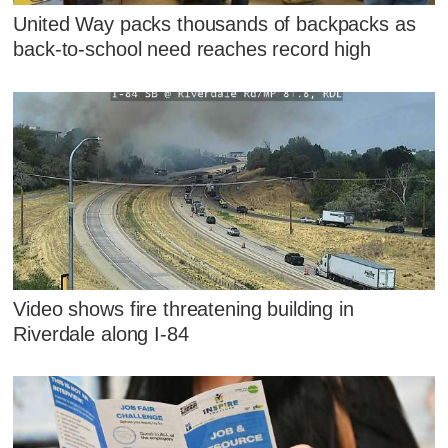
United Way packs thousands of backpacks as
back-to-school need reaches record high
Video shows fire threatening building in
Riverdale along I-84