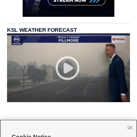
KSL WEATHER FORECAST
OK
Cookie Notice