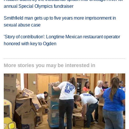
annual Special Olympics fundraiser
Smithfield man gets up to five years more imprisonment in
sexual abuse case
'Story of contribution': Longtime Mexican restaurant operator
honored with key to Ogden
More stories you may be interested in