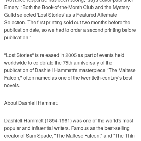
Emery. "Both the Book-of-the-Month Club and the Mystery
Guild selected 'Lost Stories' as a Featured Alternate
Selection. The first printing sold out two months before the
publication date, so we had to order a second printing before
publication."
"Lost Stories" is released in 2005 as part of events held
worldwide to celebrate the 75th anniversary of the
publication of Dashiell Hammett's masterpiece "The Maltese
Falcon," often named as one of the twentieth-century's best
novels.
About Dashiell Hammett
Dashiell Hammett (1894-1961) was one of the world's most
popular and influential writers. Famous as the best-selling
creator of Sam Spade, "The Maltese Falcon," and "The Thin