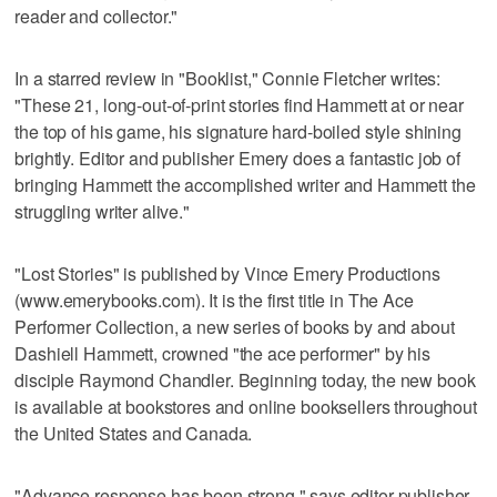
reader and collector."
In a starred review in "Booklist," Connie Fletcher writes:
"These 21, long-out-of-print stories find Hammett at or near
the top of his game, his signature hard-boiled style shining
brightly. Editor and publisher Emery does a fantastic job of
bringing Hammett the accomplished writer and Hammett the
struggling writer alive."
"Lost Stories" is published by Vince Emery Productions
(www.emerybooks.com). It is the first title in The Ace
Performer Collection, a new series of books by and about
Dashiell Hammett, crowned "the ace performer" by his
disciple Raymond Chandler. Beginning today, the new book
is available at bookstores and online booksellers throughout
the United States and Canada.
"Advance response has been strong," says editor-publisher