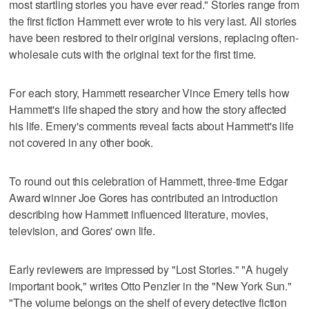
most startling stories you have ever read." Stories range from
the first fiction Hammett ever wrote to his very last. All stories
have been restored to their original versions, replacing often-
wholesale cuts with the original text for the first time.
For each story, Hammett researcher Vince Emery tells how
Hammett's life shaped the story and how the story affected
his life. Emery's comments reveal facts about Hammett's life
not covered in any other book.
To round out this celebration of Hammett, three-time Edgar
Award winner Joe Gores has contributed an introduction
describing how Hammett influenced literature, movies,
television, and Gores' own life.
Early reviewers are impressed by "Lost Stories." "A hugely
important book," writes Otto Penzler in the "New York Sun."
"The volume belongs on the shelf of every detective fiction