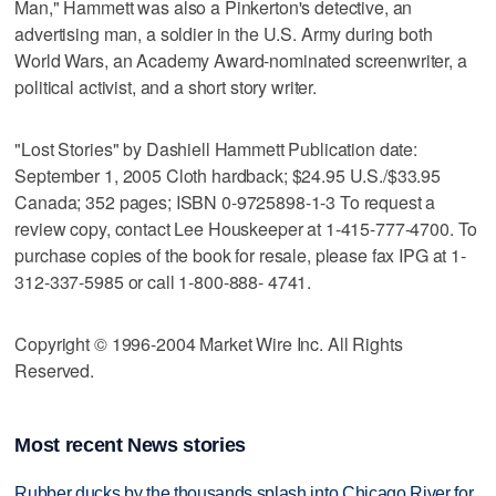
Man," Hammett was also a Pinkerton's detective, an
advertising man, a soldier in the U.S. Army during both
World Wars, an Academy Award-nominated screenwriter, a
political activist, and a short story writer.
"Lost Stories" by Dashiell Hammett Publication date:
September 1, 2005 Cloth hardback; $24.95 U.S./$33.95
Canada; 352 pages; ISBN 0-9725898-1-3 To request a
review copy, contact Lee Houskeeper at 1-415-777-4700. To
purchase copies of the book for resale, please fax IPG at 1-
312-337-5985 or call 1-800-888- 4741.
Copyright © 1996-2004 Market Wire Inc. All Rights
Reserved.
Most recent News stories
Rubber ducks by the thousands splash into Chicago River for