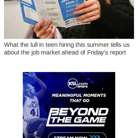
What the lull in teen hiring this summer tells us
about the job market ahead of Friday's report