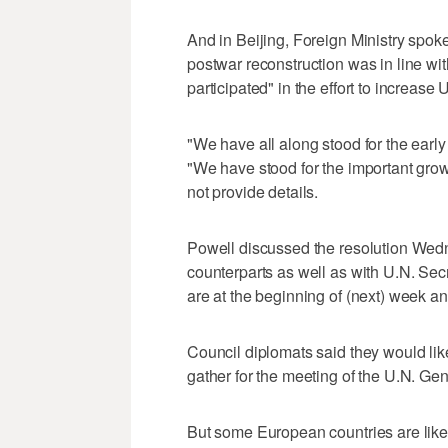
And in Beijing, Foreign Ministry spok
postwar reconstruction was in line wit
participated" in the effort to increase 
"We have all along stood for the early 
"We have stood for the important grow
not provide details.
Powell discussed the resolution Wed
counterparts as well as with U.N. Se
are at the beginning of (next) week an
Council diplomats said they would lik
gather for the meeting of the U.N. Ge
But some European countries are likely 