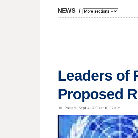
NEWS
/
Leaders of 
Proposed R
By | Posted - Sept. 4, 2003 at 10:37 a.m.