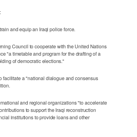
:
rain and equip an Iraqi police force.
erning Council to cooperate with the United Nations
ce "a timetable and program for the drafting of a
olding of democratic elections."
to facilitate a "national dialogue and consensus
ition.
rnational and regional organizations "to accelerate
contributions to support the Iraqi reconstruction
ncial institutions to provide loans and other