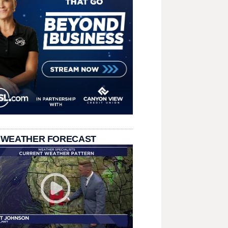
 WEATHER FORECAST