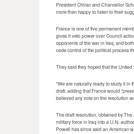
President Chirac and Chancellor Schr
more than happy to listen to their sug
France is one of five permanent membe
gives it veto power over Council acti
opponents of the war in Iraq, and both
cede control of the political process th
They said they hoped that the United 
"We are naturally ready to study it in 
draft, adding that France would "pre
believed any vote on the resolution w
The draft resolution, obtained by The
military force in Iraq into a U.N.-aut
Powell has since said an American wo