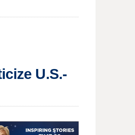
icize U.S.-