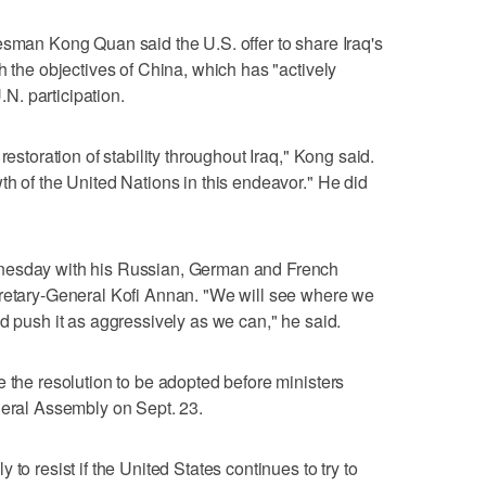
esman Kong Quan said the U.S. offer to share Iraq's
h the objectives of China, which has "actively
U.N. participation.
restoration of stability throughout Iraq," Kong said.
th of the United Nations in this endeavor." He did
nesday with his Russian, German and French
cretary-General Kofi Annan. "We will see where we
d push it as aggressively as we can," he said.
e the resolution to be adopted before ministers
neral Assembly on Sept. 23.
to resist if the United States continues to try to