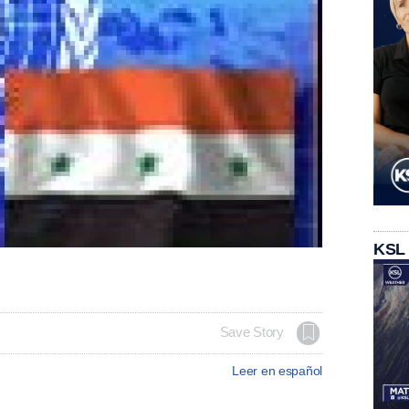
KSL
Save Story
Leer en español