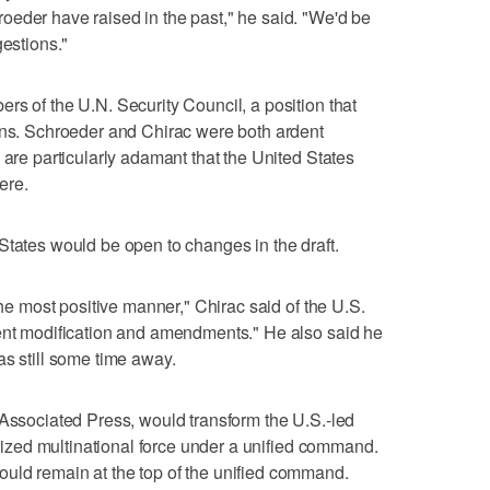
oeder have raised in the past," he said. "We'd be
gestions."
rs of the U.N. Security Council, a position that
ons. Schroeder and Chirac were both ardent
 are particularly adamant that the United States
ere.
States would be open to changes in the draft.
the most positive manner," Chirac said of the U.S.
sent modification and amendments." He also said he
as still some time away.
 Associated Press, would transform the U.S.-led
horized multinational force under a unified command.
uld remain at the top of the unified command.