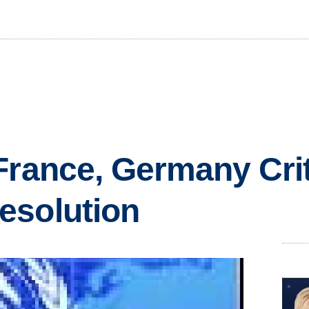
France, Germany Crit
esolution