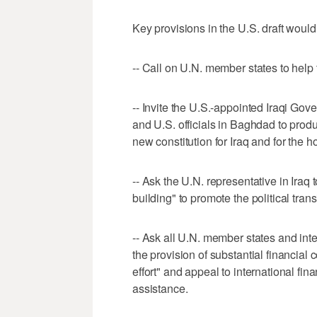
Key provisions in the U.S. draft would
-- Call on U.N. member states to help t
-- Invite the U.S.-appointed Iraqi Gov
and U.S. officials in Baghdad to produ
new constitution for Iraq and for the h
-- Ask the U.N. representative in Iraq 
building" to promote the political trans
-- Ask all U.N. member states and inte
the provision of substantial financial 
effort" and appeal to international fina
assistance.