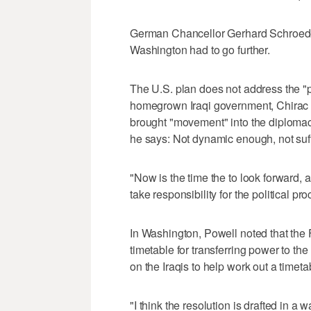
German Chancellor Gerhard Schroede
Washington had to go further.
The U.S. plan does not address the "pri
homegrown Iraqi government, Chirac s
brought "movement" into the diplomac
he says: Not dynamic enough, not suff
"Now is the time the to look forward, 
take responsibility for the political p
In Washington, Powell noted that the
timetable for transferring power to the
on the Iraqis to help work out a timeta
"I think the resolution is drafted in a