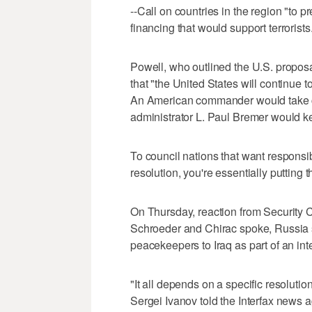
--Call on countries in the region "to pre
financing that would support terrorists
Powell, who outlined the U.S. propo
that "the United States will continue to
An American commander would take cha
administrator L. Paul Bremer would kee
To council nations that want responsibi
resolution, you're essentially putting 
On Thursday, reaction from Security
Schroeder and Chirac spoke, Russia sen
peacekeepers to Iraq as part of an inte
"It all depends on a specific resolution
Sergei Ivanov told the Interfax news 