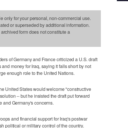
le only for your personal, non-commercial use.
dated or superseded by additional information.
s archived form does not constitute a
s of Germany and France criticized a U.S. draft
 and money for Iraq, saying it falls short by not
large enough role to the United Nations.
 the United States would welcome "constructive
solution -- but he insisted the draft put forward
e and Germany's concerns.
oops and financial support for Iraq's postwar
h political or military control of the country.