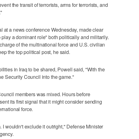
vent the transit of terrorists, arms for terrorists, and
."
sal at a news conference Wednesday, made clear
 play a dominant role" both politically and militarily.
rge of the multinational force and U.S. civilian
p the top political post, he said.
lities in Iraq to be shared, Powell said, "With the
the Security Council into the game."
 Council members was mixed. Hours before
t its first signal that it might consider sending
rnational force.
. I wouldn't exclude it outright," Defense Minister
agency.