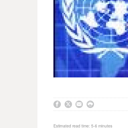




Estimated read time: 5-6 minutes