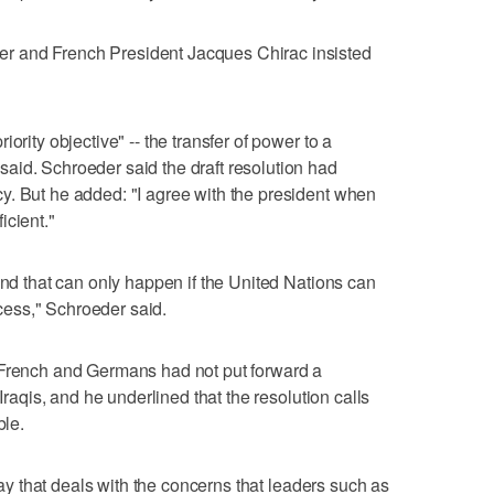
r and French President Jacques Chirac insisted
ority objective" -- the transfer of power to a
aid. Schroeder said the draft resolution had
y. But he added: "I agree with the president when
icient."
and that can only happen if the United Nations can
rocess," Schroeder said.
 French and Germans had not put forward a
 Iraqis, and he underlined that the resolution calls
ble.
 way that deals with the concerns that leaders such as