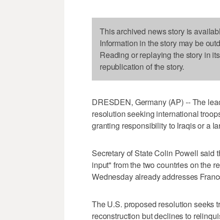
This archived news story is availab
Information in the story may be out
Reading or replaying the story in it
republication of the story.
DRESDEN, Germany (AP) -- The leader
resolution seeking international troops
granting responsibility to Iraqis or a 
Secretary of State Colin Powell said
input" from the two countries on the re
Wednesday already addresses Franc
The U.S. proposed resolution seeks tr
reconstruction but declines to relinquis