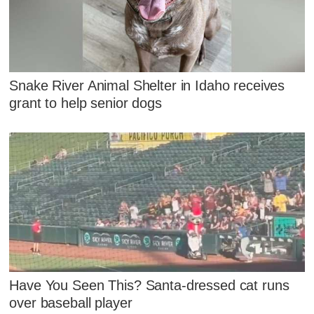
Snake River Animal Shelter in Idaho receives
grant to help senior dogs
Have You Seen This? Santa-dressed cat runs
over baseball player