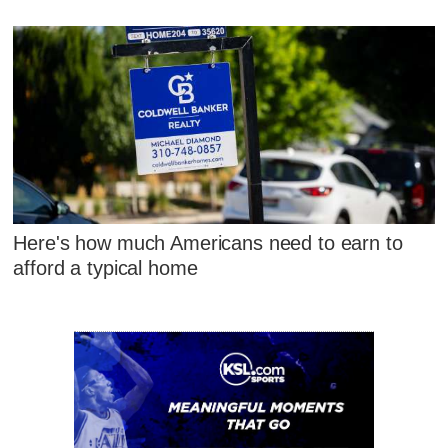
Here's how much Americans need to earn to
afford a typical home