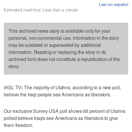
Leer en español
Estimated read time: Less than a minute
This archived news story is available only for your
personal, non-commercial use. Information in the story
may be outdated or superseded by additional
information. Reading or replaying the story in its
archived form does not constitute a republication of the
story.
(KSL TV) The majority of Utahns, according to a new poll,
believe the Iraqi people see Americans as liberators.
Our exclusive Survey USA poll shows 68 percent of Utahns
polled believe Iraqis see Americans as liberators to give
them freedom.