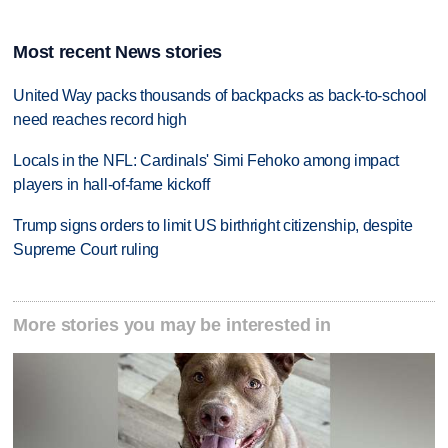
Most recent News stories
United Way packs thousands of backpacks as back-to-school
need reaches record high
Locals in the NFL: Cardinals' Simi Fehoko among impact
players in hall-of-fame kickoff
Trump signs orders to limit US birthright citizenship, despite
Supreme Court ruling
More stories you may be interested in