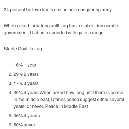
24 percent believe Iraqis see us as a conquering army.
When asked, how long until Iraq has a stable, democratic
government, Utahns responded with quite a range.
Stable Govt. in Iraq
16% 1 year
29% 2 years
17% 3 years
30% 4 years When asked how long until there is peace
in the middle east, Utahns polled suggest either several
years, or never. Peace in Middle East
36% 4 years+
50% never