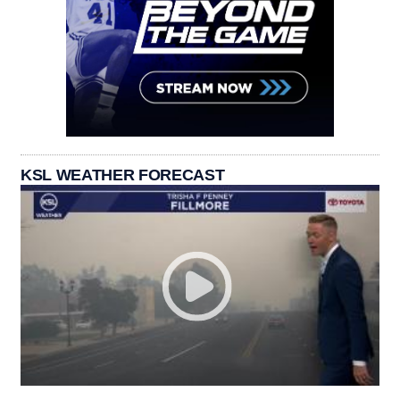
KSL WEATHER FORECAST