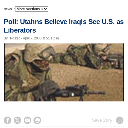
NEWS
/
Poll: Utahns Believe Iraqis See U.S. as
Liberators
By | Posted - April 7, 2003 at 5:51 p.m.




Save Story