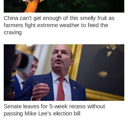
China can't get enough of this smelly fruit as
farmers fight extreme weather to feed the
craving
Senate leaves for 5-week recess without
passing Mike Lee's election bill