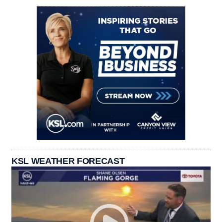
KSL WEATHER FORECAST