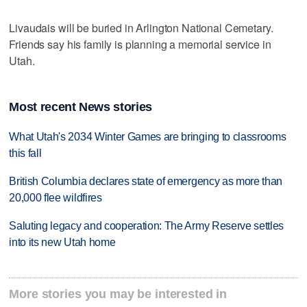
Livaudais will be buried in Arlington National Cemetary.
Friends say his family is planning a memorial service in
Utah.
Most recent News stories
What Utah's 2034 Winter Games are bringing to classrooms
this fall
British Columbia declares state of emergency as more than
20,000 flee wildfires
Saluting legacy and cooperation: The Army Reserve settles
into its new Utah home
More stories you may be interested in