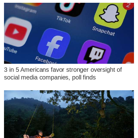
3 in 5 Americans favor stronger oversight of
social media companies, poll finds