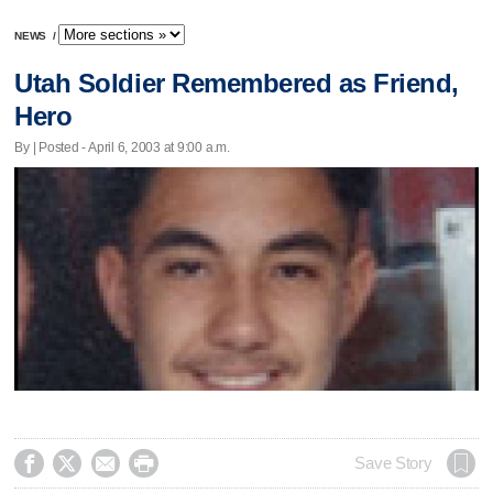
NEWS
/
Utah Soldier Remembered as Friend,
Hero
By | Posted - April 6, 2003 at 9:00 a.m.




Save Story