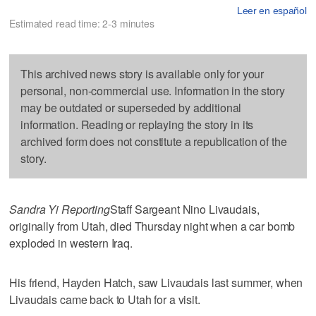
Leer en español
Estimated read time: 2-3 minutes
This archived news story is available only for your
personal, non-commercial use. Information in the story
may be outdated or superseded by additional
information. Reading or replaying the story in its
archived form does not constitute a republication of the
story.
Sandra Yi Reporting
Staff Sargeant Nino Livaudais,
originally from Utah, died Thursday night when a car bomb
exploded in western Iraq.
His friend, Hayden Hatch, saw Livaudais last summer, when
Livaudais came back to Utah for a visit.