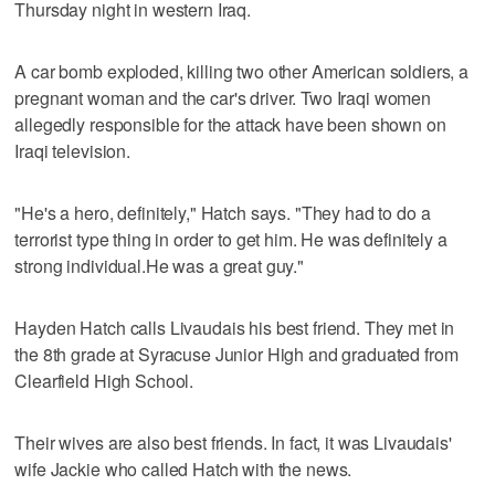
Thursday night in western Iraq.
A car bomb exploded, killing two other American soldiers, a
pregnant woman and the car's driver. Two Iraqi women
allegedly responsible for the attack have been shown on
Iraqi television.
"He's a hero, definitely," Hatch says. "They had to do a
terrorist type thing in order to get him. He was definitely a
strong individual.He was a great guy."
Hayden Hatch calls Livaudais his best friend. They met in
the 8th grade at Syracuse Junior High and graduated from
Clearfield High School.
Their wives are also best friends. In fact, it was Livaudais'
wife Jackie who called Hatch with the news.