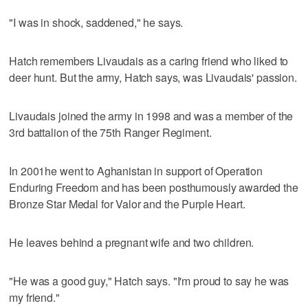
"I was in shock, saddened," he says.
Hatch remembers Livaudais as a caring friend who liked to
deer hunt. But the army, Hatch says, was Livaudais' passion.
Livaudais joined the army in 1998 and was a member of the
3rd battalion of the 75th Ranger Regiment.
In 2001he went to Aghanistan in support of Operation
Enduring Freedom and has been posthumously awarded the
Bronze Star Medal for Valor and the Purple Heart.
He leaves behind a pregnant wife and two children.
"He was a good guy," Hatch says. "I'm proud to say he was
my friend."