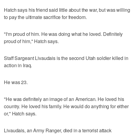
Hatch says his friend said little about the war, but was willing
to pay the ultimate sacrifice for freedom.
"I'm proud of him. He was doing what he loved. Definitely
proud of him," Hatch says.
Staff Sargeant Livaudais is the second Utah soldier killed in
action in Iraq.
He was 23.
"He was definitely an image of an American. He loved his
country. He loved his family. He would do anything for either
or," Hatch says.
Livaudais, an Army Ranger, died in a terrorist attack