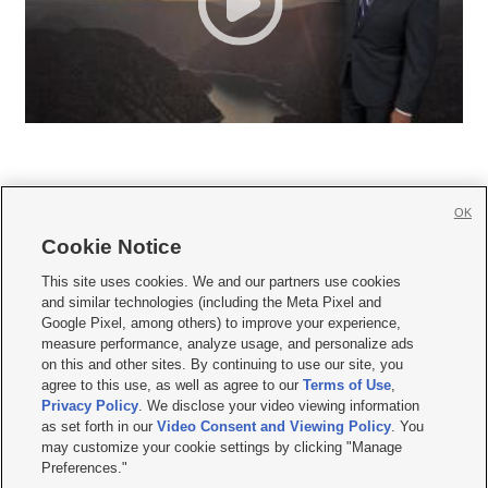
OK
Cookie Notice







This site uses cookies. We and our partners use cookies
and similar technologies (including the Meta Pixel and
Mobile Apps
|
Newsletter
|
Advertise
|
Contact Us
|
Careers with KSL.com
|
Google Pixel, among others) to improve your experience,
measure performance, analyze usage, and personalize ads
Terms of use
|
Privacy Statement
|
Video Consent Viewing Policy
|
DMCA Notice
|
on this and other sites. By continuing to use our site, you
Do Not Sell or Share My Data
|
EEO Public File Report
|
KSL-TV FCC Public File
|
agree to this use, as well as agree to our
Terms of Use
,
KSL FM Radio FCC Public File
|
KSL AM Radio FCC Public File
|
FCC Applications
|
Closed Captioning Assistance
Privacy Policy
. We disclose your video viewing information
as set forth in our
Video Consent and Viewing Policy
. You
© 2026
KSL Media
| KSL Broadcasting Salt Lake City UT | Site hosted & managed
may customize your cookie settings by clicking "Manage
by KSL Media - a Deseret Media Company
Preferences."