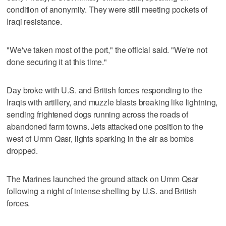
condition of anonymity. They were still meeting pockets of
Iraqi resistance.
"We've taken most of the port," the official said. "We're not
done securing it at this time."
Day broke with U.S. and British forces responding to the
Iraqis with artillery, and muzzle blasts breaking like lightning,
sending frightened dogs running across the roads of
abandoned farm towns. Jets attacked one position to the
west of Umm Qasr, lights sparking in the air as bombs
dropped.
The Marines launched the ground attack on Umm Qsar
following a night of intense shelling by U.S. and British
forces.