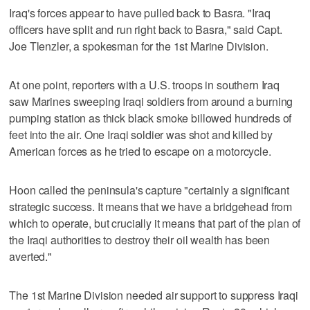
Iraq's forces appear to have pulled back to Basra. "Iraq
officers have split and run right back to Basra," said Capt.
Joe Tlenzler, a spokesman for the 1st Marine Division.
At one point, reporters with a U.S. troops in southern Iraq
saw Marines sweeping Iraqi soldiers from around a burning
pumping station as thick black smoke billowed hundreds of
feet into the air. One Iraqi soldier was shot and killed by
American forces as he tried to escape on a motorcycle.
Hoon called the peninsula's capture "certainly a significant
strategic success. It means that we have a bridgehead from
which to operate, but crucially it means that part of the plan of
the Iraqi authorities to destroy their oil wealth has been
averted."
The 1st Marine Division needed air support to suppress Iraqi