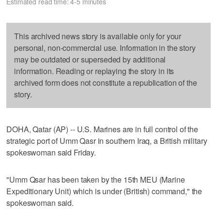
Estimated read time: 4-5 minutes
This archived news story is available only for your
personal, non-commercial use. Information in the story
may be outdated or superseded by additional
information. Reading or replaying the story in its
archived form does not constitute a republication of the
story.
DOHA, Qatar (AP) -- U.S. Marines are in full control of the
strategic port of Umm Qasr in southern Iraq, a British military
spokeswoman said Friday.
"Umm Qsar has been taken by the 15th MEU (Marine
Expeditionary Unit) which is under (British) command," the
spokeswoman said.