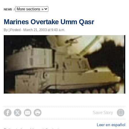
NEWS
/
Marines Overtake Umm Qasr
By | Posted - March 21, 2003 at 9:40 a.m.




Save Story
Leer en español