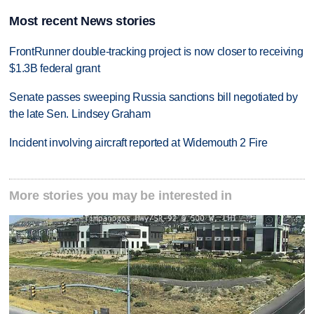
Most recent News stories
FrontRunner double-tracking project is now closer to receiving
$1.3B federal grant
Senate passes sweeping Russia sanctions bill negotiated by
the late Sen. Lindsey Graham
Incident involving aircraft reported at Widemouth 2 Fire
More stories you may be interested in