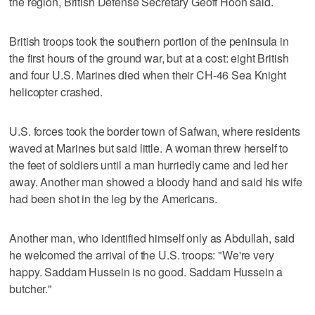
the region, British Defense Secretary Geoff Hoon said.
British troops took the southern portion of the peninsula in
the first hours of the ground war, but at a cost: eight British
and four U.S. Marines died when their CH-46 Sea Knight
helicopter crashed.
U.S. forces took the border town of Safwan, where residents
waved at Marines but said little. A woman threw herself to
the feet of soldiers until a man hurriedly came and led her
away. Another man showed a bloody hand and said his wife
had been shot in the leg by the Americans.
Another man, who identified himself only as Abdullah, said
he welcomed the arrival of the U.S. troops: "We're very
happy. Saddam Hussein is no good. Saddam Hussein a
butcher."