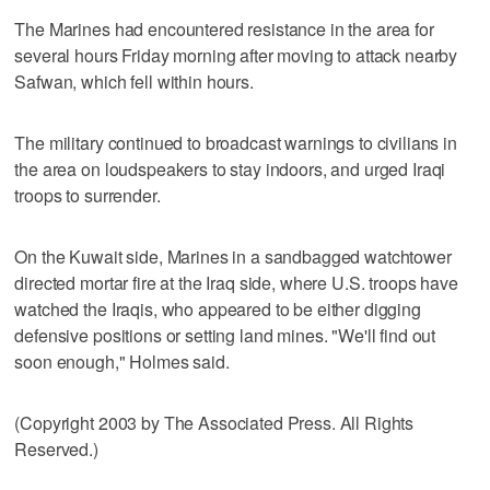
The Marines had encountered resistance in the area for
several hours Friday morning after moving to attack nearby
Safwan, which fell within hours.
The military continued to broadcast warnings to civilians in
the area on loudspeakers to stay indoors, and urged Iraqi
troops to surrender.
On the Kuwait side, Marines in a sandbagged watchtower
directed mortar fire at the Iraq side, where U.S. troops have
watched the Iraqis, who appeared to be either digging
defensive positions or setting land mines. "We'll find out
soon enough," Holmes said.
(Copyright 2003 by The Associated Press. All Rights
Reserved.)