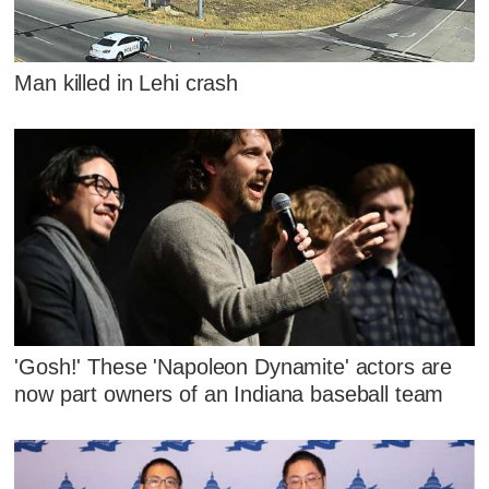
Man killed in Lehi crash
'Gosh!' These 'Napoleon Dynamite' actors are
now part owners of an Indiana baseball team