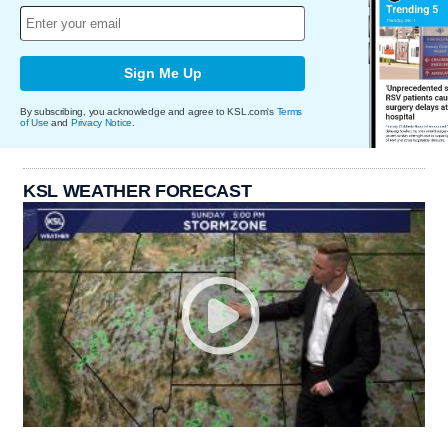
Sign Me Up
By subscribing, you acknowledge and agree to KSL.com's
Terms
of Use
and
Privacy Notice
.
KSL WEATHER FORECAST