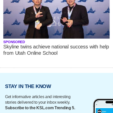
SPONSORED
Skyline twins achieve national success with help
from Utah Online School
STAY IN THE KNOW
Get informative articles and interesting
stories delivered to your inbox weekly.
Subscribe to the KSL.com Trending 5.