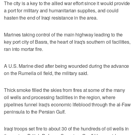
The city is a key to the allied war effort since it would provide
a port for military and humanitarian supplies, and could
hasten the end of Iraqi resistance in the area.
Marines taking control of the main highway leading to the
key port city of Basra, the heart of Iraq's southern oil facilities,
ran into mortar fire.
A U.S. Marine died after being wounded during the advance
on the Rumeila oil field, the military said.
Thick smoke filled the skies from fires at some of the many
oil wells and processing facilities in the region, where
pipelines funnel Iraq's economic lifeblood through the al-Faw
peninsula to the Persian Gulf.
Iraqi troops set fire to about 30 of the hundreds of oil wells in