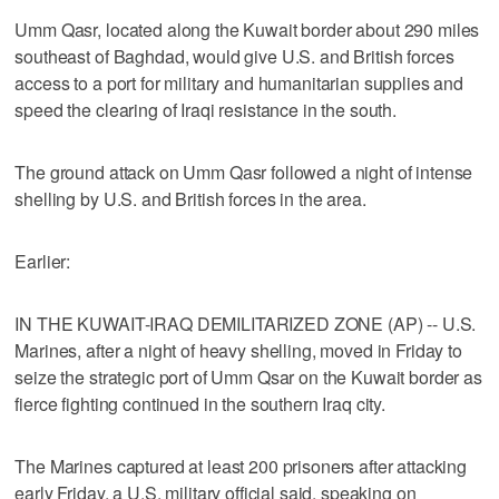
Umm Qasr, located along the Kuwait border about 290 miles
southeast of Baghdad, would give U.S. and British forces
access to a port for military and humanitarian supplies and
speed the clearing of Iraqi resistance in the south.
The ground attack on Umm Qasr followed a night of intense
shelling by U.S. and British forces in the area.
Earlier:
IN THE KUWAIT-IRAQ DEMILITARIZED ZONE (AP) -- U.S.
Marines, after a night of heavy shelling, moved in Friday to
seize the strategic port of Umm Qsar on the Kuwait border as
fierce fighting continued in the southern Iraq city.
The Marines captured at least 200 prisoners after attacking
early Friday, a U.S. military official said, speaking on