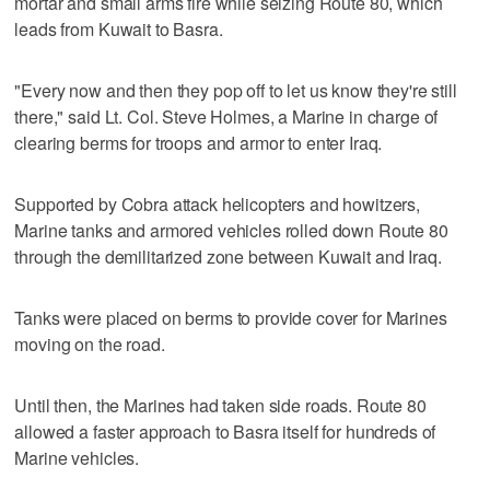
mortar and small arms fire while seizing Route 80, which
leads from Kuwait to Basra.
"Every now and then they pop off to let us know they're still
there," said Lt. Col. Steve Holmes, a Marine in charge of
clearing berms for troops and armor to enter Iraq.
Supported by Cobra attack helicopters and howitzers,
Marine tanks and armored vehicles rolled down Route 80
through the demilitarized zone between Kuwait and Iraq.
Tanks were placed on berms to provide cover for Marines
moving on the road.
Until then, the Marines had taken side roads. Route 80
allowed a faster approach to Basra itself for hundreds of
Marine vehicles.