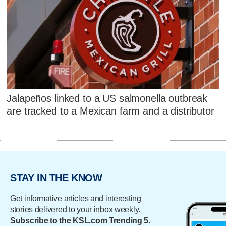
Jalapeños linked to a US salmonella outbreak
are tracked to a Mexican farm and a distributor
STAY IN THE KNOW
Get informative articles and interesting
stories delivered to your inbox weekly.
Subscribe to the KSL.com Trending 5.