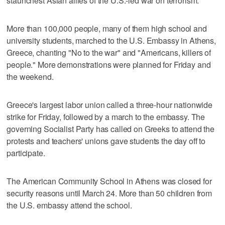
staunchest Asian allies of the U.S.-led war on terrorism.
More than 100,000 people, many of them high school and
university students, marched to the U.S. Embassy in Athens,
Greece, chanting "No to the war" and "Americans, killers of
people." More demonstrations were planned for Friday and
the weekend.
Greece's largest labor union called a three-hour nationwide
strike for Friday, followed by a march to the embassy. The
governing Socialist Party has called on Greeks to attend the
protests and teachers' unions gave students the day off to
participate.
The American Community School in Athens was closed for
security reasons until March 24. More than 50 children from
the U.S. embassy attend the school.