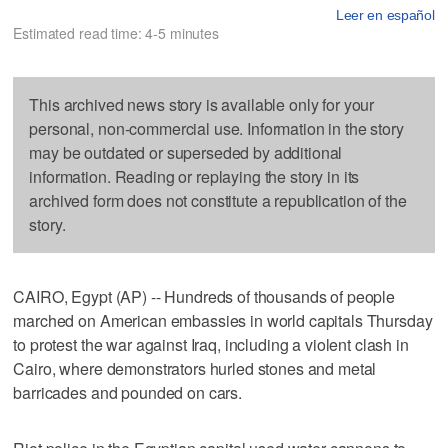
Leer en español
Estimated read time: 4-5 minutes
This archived news story is available only for your
personal, non-commercial use. Information in the story
may be outdated or superseded by additional
information. Reading or replaying the story in its
archived form does not constitute a republication of the
story.
CAIRO, Egypt (AP) -- Hundreds of thousands of people
marched on American embassies in world capitals Thursday
to protest the war against Iraq, including a violent clash in
Cairo, where demonstrators hurled stones and metal
barricades and pounded on cars.