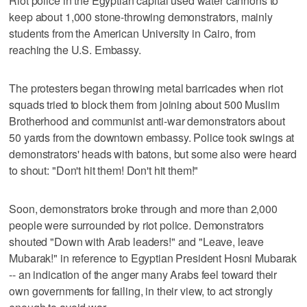
Riot police in the Egyptian capital used water cannons to
keep about 1,000 stone-throwing demonstrators, mainly
students from the American University in Cairo, from
reaching the U.S. Embassy.
The protesters began throwing metal barricades when riot
squads tried to block them from joining about 500 Muslim
Brotherhood and communist anti-war demonstrators about
50 yards from the downtown embassy. Police took swings at
demonstrators' heads with batons, but some also were heard
to shout: "Don't hit them! Don't hit them!"
Soon, demonstrators broke through and more than 2,000
people were surrounded by riot police. Demonstrators
shouted "Down with Arab leaders!" and "Leave, leave
Mubarak!" in reference to Egyptian President Hosni Mubarak
-- an indication of the anger many Arabs feel toward their
own governments for failing, in their view, to act strongly