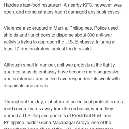
Hardee's fast-food restaurant. A nearby KFC, however, was
open, and demonstrators hadn't damaged any businesses.
Violence also erupted in Manila, Philippines. Police used
shields and truncheons to disperse about 300 anti-war
activists trying to approach the U.S. Embassy, injuring at
least 12 demonstrators, protest leaders said.
Although small in number, anti-war protests at the tightly
guarded seaside embassy have become more aggressive
and boisterous, and police have responded this week with
dispersals and arrests.
Throughout the day, a phalanx of police kept protesters on a
road several yards away from the embassy, where they
burned a U.S. flag and portraits of President Bush and
Philippine leader Gloria Macapagal Arroyo, one of the