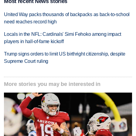
Most recent News stories
United Way packs thousands of backpacks as back-to-school
need reaches record high
Locals in the NFL: Cardinals' Simi Fehoko among impact
players in hall-of-fame kickoff
Trump signs orders to limit US birthright citizenship, despite
Supreme Court ruling
More stories you may be interested in