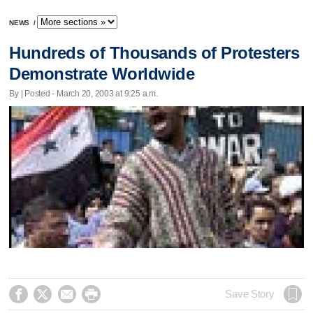
NEWS
/
Hundreds of Thousands of Protesters
Demonstrate Worldwide
By | Posted - March 20, 2003 at 9:25 a.m.




Save Story