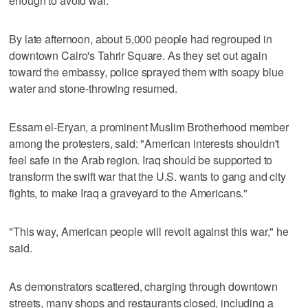
enough to avoid war.
By late afternoon, about 5,000 people had regrouped in
downtown Cairo's Tahrir Square. As they set out again
toward the embassy, police sprayed them with soapy blue
water and stone-throwing resumed.
Essam el-Eryan, a prominent Muslim Brotherhood member
among the protesters, said: "American interests shouldn't
feel safe in the Arab region. Iraq should be supported to
transform the swift war that the U.S. wants to gang and city
fights, to make Iraq a graveyard to the Americans."
"This way, American people will revolt against this war," he
said.
As demonstrators scattered, charging through downtown
streets, many shops and restaurants closed, including a