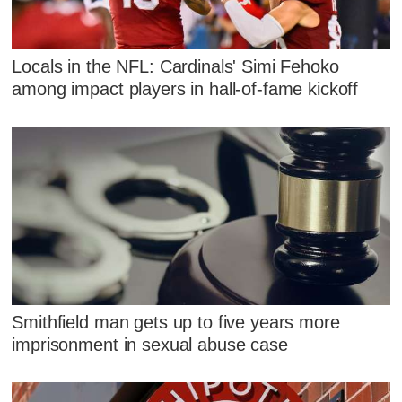
Locals in the NFL: Cardinals' Simi Fehoko
among impact players in hall-of-fame kickoff
Smithfield man gets up to five years more
imprisonment in sexual abuse case