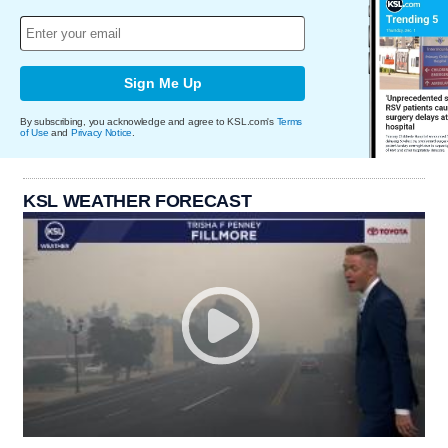
Sign Me Up
By subscribing, you acknowledge and agree to KSL.com's
Terms
of Use
and
Privacy Notice
.
KSL WEATHER FORECAST