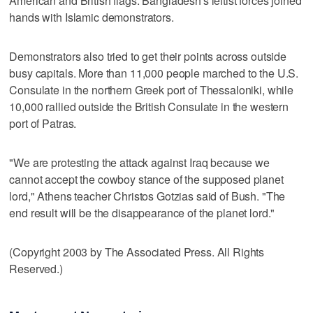
American and British flags. Bangladesh's leftist forces joined
hands with Islamic demonstrators.
Demonstrators also tried to get their points across outside
busy capitals. More than 11,000 people marched to the U.S.
Consulate in the northern Greek port of Thessaloniki, while
10,000 rallied outside the British Consulate in the western
port of Patras.
"We are protesting the attack against Iraq because we
cannot accept the cowboy stance of the supposed planet
lord," Athens teacher Christos Gotzias said of Bush. "The
end result will be the disappearance of the planet lord."
(Copyright 2003 by The Associated Press. All Rights
Reserved.)