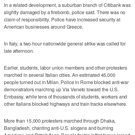
In a related development, a suburban branch of Citibank was
slightly damaged by a firebomb, police said. There was no
claim of responsibility. Police have increased security at
American businesses around Greece.
In Italy, a two-hour nationwide general strike was called for
late afternoon.
Earlier, students, labor union members and other protesters
marched in several Italian cities. An estimated 45,000
people turned out in Milan. Police in Rome blocked anti-war
demonstrators marching up Via Veneto toward the U.S.
Embassy, while tens of thousands of students, workers and
other Italians blocked highways and train tracks elsewhere.
More than 15,000 protesters marched through Dhaka,
Bangladesh, chanting anti-U.S. slogans and burning