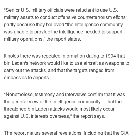
"Senior U.S. military officials were reluctant to use U.S.
military assets to conduct offensive counterterrorism efforts"
partly because they believed "the intelligence community
was unable to provide the intelligence needed to support
military operations," the report states.
It notes there was repeated information dating to 1994 that
bin Laden's network would like to use aircraft as weapons to
carry out the attacks, and that the targets ranged from
embassies to airports.
"Nonetheless, testimony and interviews confirm that it was
the general view of the intelligence community ... that the
threatened bin Laden attacks would most likely occur
against U.S. interests overseas," the report says.
The report makes several revelations, including that the CIA