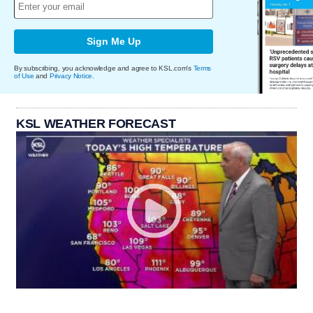
Sign Me Up
By subscribing, you acknowledge and agree to KSL.com's
Terms
of Use
and
Privacy Notice
.
KSL WEATHER FORECAST