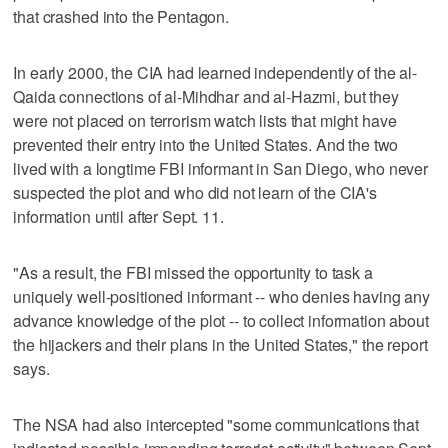
that crashed into the Pentagon.
In early 2000, the CIA had learned independently of the al-
Qaida connections of al-Mihdhar and al-Hazmi, but they
were not placed on terrorism watch lists that might have
prevented their entry into the United States. And the two
lived with a longtime FBI informant in San Diego, who never
suspected the plot and who did not learn of the CIA's
information until after Sept. 11.
"As a result, the FBI missed the opportunity to task a
uniquely well-positioned informant -- who denies having any
advance knowledge of the plot -- to collect information about
the hijackers and their plans in the United States," the report
says.
The NSA had also intercepted "some communications that