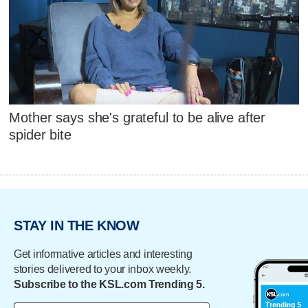
Mother says she's grateful to be alive after
spider bite
STAY IN THE KNOW
Get informative articles and interesting
stories delivered to your inbox weekly.
Subscribe to the KSL.com Trending 5.