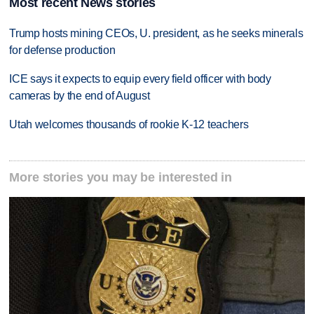
Most recent News stories
Trump hosts mining CEOs, U. president, as he seeks minerals
for defense production
ICE says it expects to equip every field officer with body
cameras by the end of August
Utah welcomes thousands of rookie K-12 teachers
More stories you may be interested in