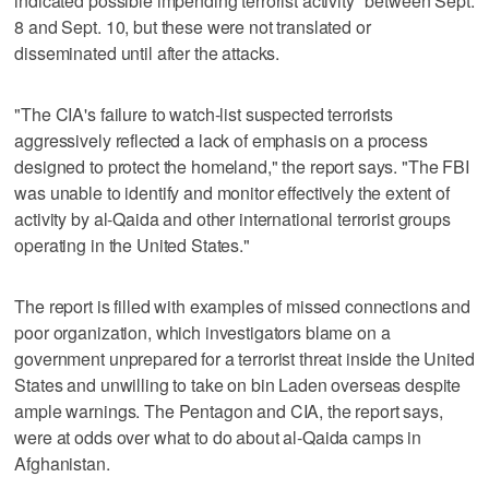
indicated possible impending terrorist activity" between Sept.
8 and Sept. 10, but these were not translated or
disseminated until after the attacks.
"The CIA's failure to watch-list suspected terrorists
aggressively reflected a lack of emphasis on a process
designed to protect the homeland," the report says. "The FBI
was unable to identify and monitor effectively the extent of
activity by al-Qaida and other international terrorist groups
operating in the United States."
The report is filled with examples of missed connections and
poor organization, which investigators blame on a
government unprepared for a terrorist threat inside the United
States and unwilling to take on bin Laden overseas despite
ample warnings. The Pentagon and CIA, the report says,
were at odds over what to do about al-Qaida camps in
Afghanistan.