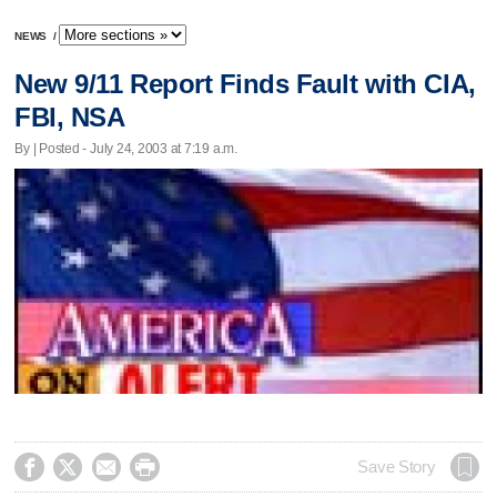
NEWS
/
New 9/11 Report Finds Fault with CIA,
FBI, NSA
By | Posted - July 24, 2003 at 7:19 a.m.




Save Story