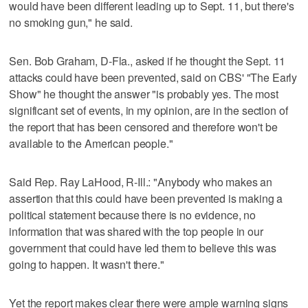
would have been different leading up to Sept. 11, but there's
no smoking gun," he said.
Sen. Bob Graham, D-Fla., asked if he thought the Sept. 11
attacks could have been prevented, said on CBS' "The Early
Show" he thought the answer "is probably yes. The most
significant set of events, in my opinion, are in the section of
the report that has been censored and therefore won't be
available to the American people."
Said Rep. Ray LaHood, R-Ill.: "Anybody who makes an
assertion that this could have been prevented is making a
political statement because there is no evidence, no
information that was shared with the top people in our
government that could have led them to believe this was
going to happen. It wasn't there."
Yet the report makes clear there were ample warning signs