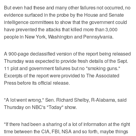
But even had these and many other failures not occurred, no
evidence surfaced in the probe by the House and Senate
intelligence committees to show that the government could
have prevented the attacks that killed more than 3,000
people in New York, Washington and Pennsylvania.
A 900-page declassified version of the report being released
Thursday was expected to provide fresh details of the Sept.
11 plot and government failures but no "smoking guns."
Excerpts of the report were provided to The Associated
Press before its official release.
"A lot went wrong," Sen. Richard Shelby, R-Alabama, said
Thursday on NBC's "Today" show.
"If there had been a sharing of a lot of information at the right
time between the CIA, FBI, NSA and so forth, maybe things