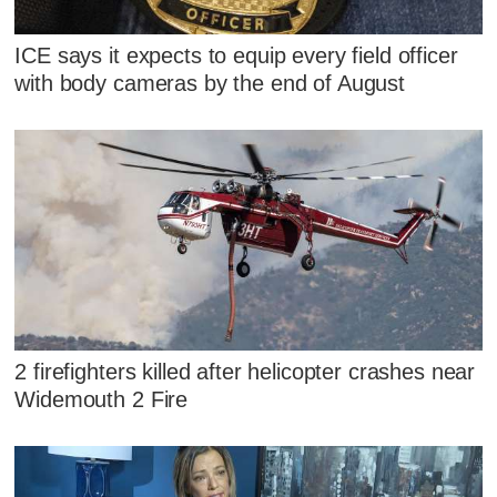
ICE says it expects to equip every field officer
with body cameras by the end of August
2 firefighters killed after helicopter crashes near
Widemouth 2 Fire