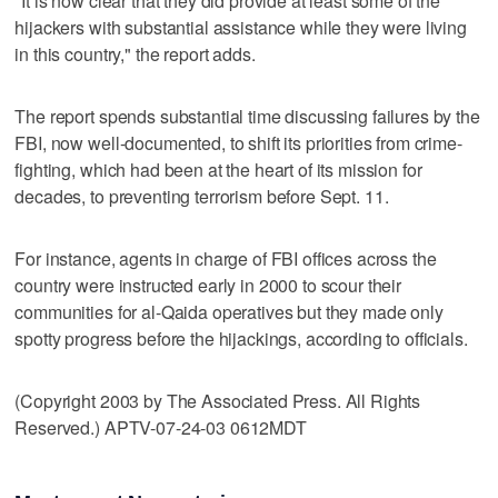
"It is now clear that they did provide at least some of the
hijackers with substantial assistance while they were living
in this country," the report adds.
The report spends substantial time discussing failures by the
FBI, now well-documented, to shift its priorities from crime-
fighting, which had been at the heart of its mission for
decades, to preventing terrorism before Sept. 11.
For instance, agents in charge of FBI offices across the
country were instructed early in 2000 to scour their
communities for al-Qaida operatives but they made only
spotty progress before the hijackings, according to officials.
(Copyright 2003 by The Associated Press. All Rights
Reserved.) APTV-07-24-03 0612MDT