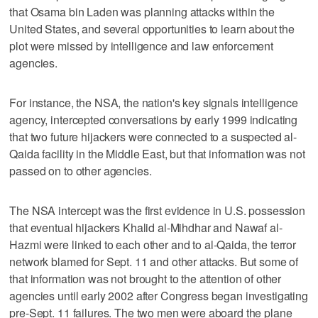
that Osama bin Laden was planning attacks within the
United States, and several opportunities to learn about the
plot were missed by intelligence and law enforcement
agencies.
For instance, the NSA, the nation's key signals intelligence
agency, intercepted conversations by early 1999 indicating
that two future hijackers were connected to a suspected al-
Qaida facility in the Middle East, but that information was not
passed on to other agencies.
The NSA intercept was the first evidence in U.S. possession
that eventual hijackers Khalid al-Mihdhar and Nawaf al-
Hazmi were linked to each other and to al-Qaida, the terror
network blamed for Sept. 11 and other attacks. But some of
that information was not brought to the attention of other
agencies until early 2002 after Congress began investigating
pre-Sept. 11 failures. The two men were aboard the plane