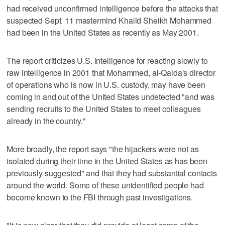
had received unconfirmed intelligence before the attacks that
suspected Sept. 11 mastermind Khalid Sheikh Mohammed
had been in the United States as recently as May 2001.
The report criticizes U.S. intelligence for reacting slowly to
raw intelligence in 2001 that Mohammed, al-Qaida's director
of operations who is now in U.S. custody, may have been
coming in and out of the United States undetected "and was
sending recruits to the United States to meet colleagues
already in the country."
More broadly, the report says "the hijackers were not as
isolated during their time in the United States as has been
previously suggested" and that they had substantial contacts
around the world. Some of these unidentified people had
become known to the FBI through past investigations.