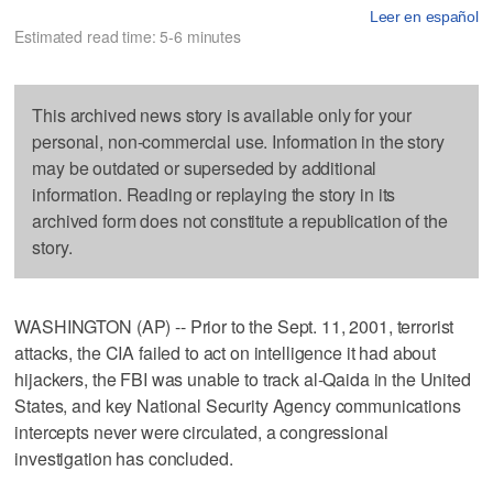
Leer en español
Estimated read time: 5-6 minutes
This archived news story is available only for your
personal, non-commercial use. Information in the story
may be outdated or superseded by additional
information. Reading or replaying the story in its
archived form does not constitute a republication of the
story.
WASHINGTON (AP) -- Prior to the Sept. 11, 2001, terrorist
attacks, the CIA failed to act on intelligence it had about
hijackers, the FBI was unable to track al-Qaida in the United
States, and key National Security Agency communications
intercepts never were circulated, a congressional
investigation has concluded.