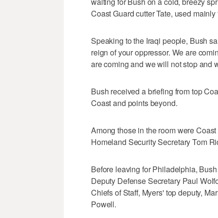
waiting for Bush on a cold, breezy s
Coast Guard cutter Tate, used mainly t
Speaking to the Iraqi people, Bush sa
reign of your oppressor. We are comin
are coming and we will not stop and we 
Bush received a briefing from top Coas
Coast and points beyond.
Among those in the room were Coas
Homeland Security Secretary Tom Rid
Before leaving for Philadelphia, Bus
Deputy Defense Secretary Paul Wolfow
Chiefs of Staff, Myers' top deputy, M
Powell.