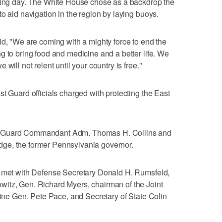
pring day. The White House chose as a backdrop the
o aid navigation in the region by laying buoys.
id, "We are coming with a mighty force to end the
g to bring food and medicine and a better life. We
will not relent until your country is free."
t Guard officials charged with protecting the East
t Guard Commandant Adm. Thomas H. Collins and
ge, the former Pennsylvania governor.
h met with Defense Secretary Donald H. Rumsfeld,
itz, Gen. Richard Myers, chairman of the Joint
arine Gen. Pete Pace, and Secretary of State Colin