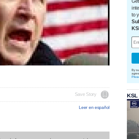
Get
int
to 
Sub
KS
By su
agre
Priva
Save Story
KSL
Leer en español