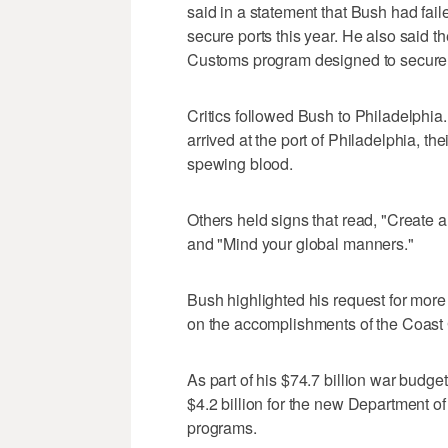
said in a statement that Bush had faile
secure ports this year. He also said 
Customs program designed to secure 
Critics followed Bush to Philadelphia.
arrived at the port of Philadelphia, th
spewing blood.
Others held signs that read, "Create a
and "Mind your global manners."
Bush highlighted his request for more
on the accomplishments of the Coast G
As part of his $74.7 billion war bud
$4.2 billion for the new Department o
programs.