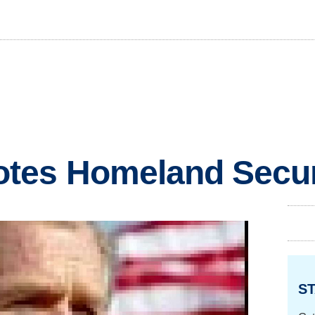
tes Homeland Securi
ST