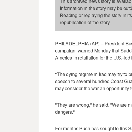
This archived news story is availab
Information in the story may be out
Reading or replaying the story in it
republication of the story.
PHILADELPHIA (AP) -- President Bush, 
campaign, warned Monday that Saddam H
America in retaliation for the U.S.-led 
"The dying regime in Iraq may try to br
speech to several hundred Coast Guard
may consider the war an opportunity t
"They are wrong," he said. "We are me
dangers."
For months Bush has sought to link Sa