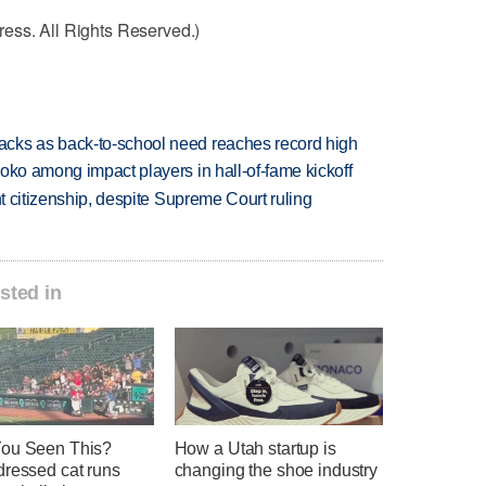
ess. All Rights Reserved.)
cks as back-to-school need reaches record high
oko among impact players in hall-of-fame kickoff
ht citizenship, despite Supreme Court ruling
sted in
ou Seen This?
How a Utah startup is
dressed cat runs
changing the shoe industry