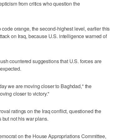
pticism from critics who question the
o code orange, the second-highest level, earlier this
ttack on Iraq, because U.S. intelligence warned of
ush countered suggestions that U.S. forces are
 expected.
day we are moving closer to Baghdad," the
ving closer to victory."
val ratings on the Iraq conflict, questioned the
 but not his war plans.
emocrat on the House Appropriations Committee,