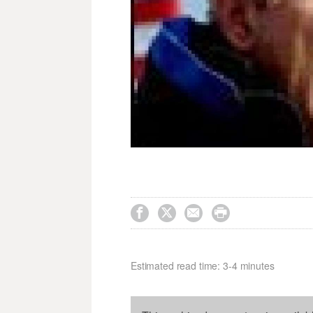




Estimated read time: 3-4 minutes