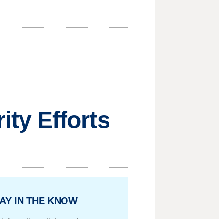
ty Efforts
AY IN THE KNOW