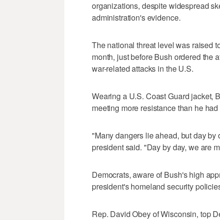
organizations, despite widespread ske
administration's evidence.
The national threat level was raised t
month, just before Bush ordered the a
war-related attacks in the U.S.
Wearing a U.S. Coast Guard jacket, B
meeting more resistance than he had
"Many dangers lie ahead, but day by 
president said. "Day by day, we are mo
Democrats, aware of Bush's high appro
president's homeland security policies
Rep. David Obey of Wisconsin, top D