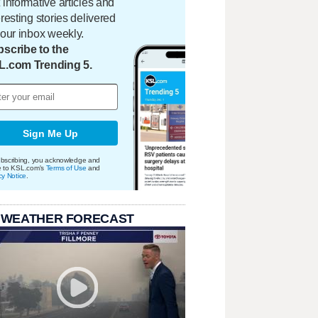
 informative articles and
eresting stories delivered
your inbox weekly.
scribe to the
L.com Trending 5.
Sign Me Up
bscribing, you acknowledge and
e to KSL.com's
Terms of Use
and
cy Notice
.
 WEATHER FORECAST