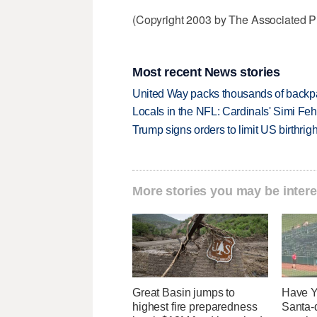
(Copyright 2003 by The Associated Pr
Most recent News stories
United Way packs thousands of backpa
Locals in the NFL: Cardinals' Simi Feh
Trump signs orders to limit US birthrig
More stories you may be intere
Great Basin jumps to
Have Y
highest fire preparedness
Santa-