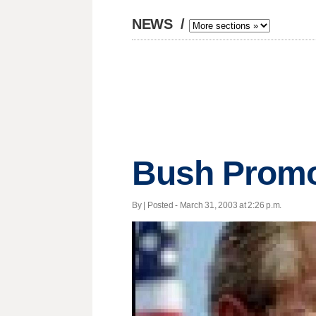
NEWS
/
Bush Promo
By | Posted - March 31, 2003 at 2:26 p.m.