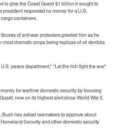
d to give the Coast Guard $1 billion it sought to
the president requested no money for a U.S.
cargo containers.
 Scores of anti-war protesters greeted him as he
eir most dramatic props being replicas of oil derricks
 U.S. peace department," "Let the rich fight the war"
 money for wartime domestic security by focusing
uard, now on its highest alert since World War II.
get, Bush has asked lawmakers to approve about
f Homeland Security and other domestic security