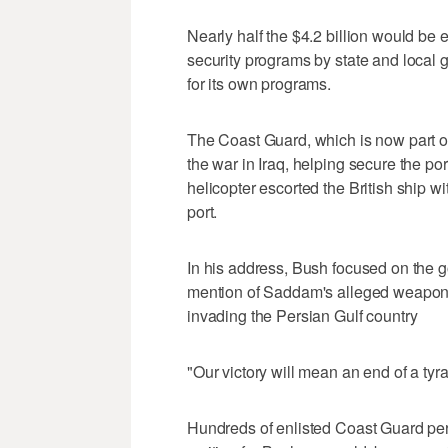
Nearly half the $4.2 billion would be 
security programs by state and local 
for its own programs.
The Coast Guard, which is now part of
the war in Iraq, helping secure the p
helicopter escorted the British ship wi
port.
In his address, Bush focused on the goal
mention of Saddam's alleged weapons o
invading the Persian Gulf country
"Our victory will mean an end of a tyra
Hundreds of enlisted Coast Guard per