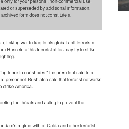
le only for your personal, non-commercial use.
dated or superseded by additional information.
s archived form does not constitute a
linking war in Iraq to his global anti-terrorism
ussein or his terrorist allies may try to strike
fighting.
ing terror to our shores," the president said in a
 personnel. Bush also said that terrorist networks
o strike America.
eting the threats and acting to prevent the
ddam's regime with al-Qaida and other terrorist