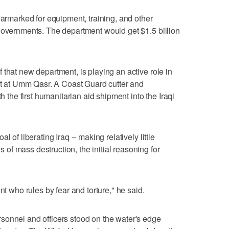
earmarked for equipment, training, and other
governments. The department would get $1.5 billion
 that new department, is playing an active role in
ort at Umm Qasr. A Coast Guard cutter and
th the first humanitarian aid shipment into the Iraqi
 of liberating Iraq -- making relatively little
f mass destruction, the initial reasoning for
nt who rules by fear and torture," he said.
sonnel and officers stood on the water's edge