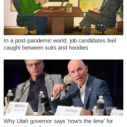
In a post-pandemic world, job candidates feel
caught between suits and hoodies
Why Utah governor says 'now's the time' for