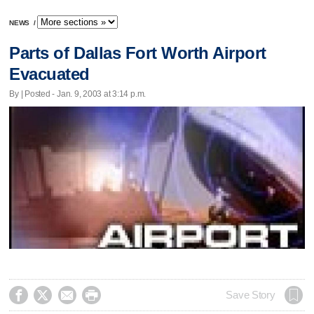
NEWS
/
Parts of Dallas Fort Worth Airport
Evacuated
By | Posted - Jan. 9, 2003 at 3:14 p.m.




Save Story