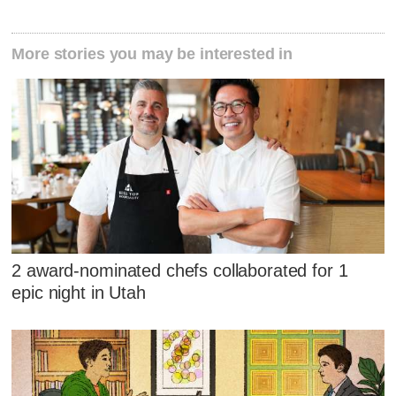
More stories you may be interested in
2 award-nominated chefs collaborated for 1
epic night in Utah