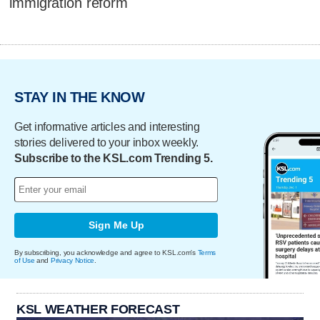
immigration reform
STAY IN THE KNOW
Get informative articles and interesting
stories delivered to your inbox weekly.
Subscribe to the KSL.com Trending 5.
Sign Me Up
By subscribing, you acknowledge and agree to KSL.com's
Terms
of Use
and
Privacy Notice
.
KSL WEATHER FORECAST