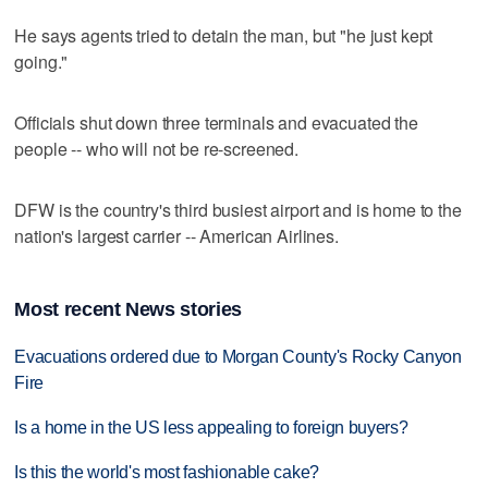
He says agents tried to detain the man, but "he just kept
going."
Officials shut down three terminals and evacuated the
people -- who will not be re-screened.
DFW is the country's third busiest airport and is home to the
nation's largest carrier -- American Airlines.
Most recent News stories
Evacuations ordered due to Morgan County's Rocky Canyon
Fire
Is a home in the US less appealing to foreign buyers?
Is this the world's most fashionable cake?