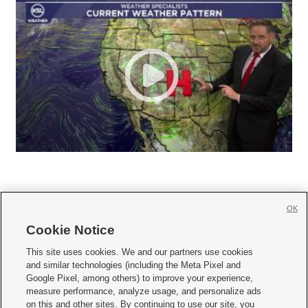
OK
Cookie Notice







This site uses cookies. We and our partners use cookies
and similar technologies (including the Meta Pixel and
Mobile Apps
|
Newsletter
|
Advertise
|
Contact Us
|
Careers with KSL.com
|
Google Pixel, among others) to improve your experience,
measure performance, analyze usage, and personalize ads
Terms of use
|
Privacy Statement
|
Video Consent Viewing Policy
|
DMCA Notice
|
on this and other sites. By continuing to use our site, you
Do Not Sell or Share My Data
|
EEO Public File Report
|
KSL-TV FCC Public File
|