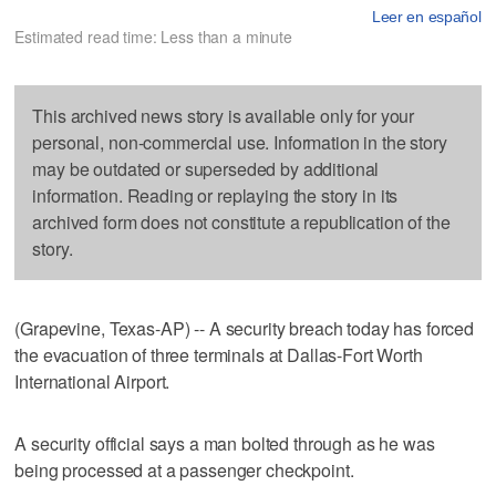
Leer en español
Estimated read time: Less than a minute
This archived news story is available only for your
personal, non-commercial use. Information in the story
may be outdated or superseded by additional
information. Reading or replaying the story in its
archived form does not constitute a republication of the
story.
(Grapevine, Texas-AP) -- A security breach today has forced
the evacuation of three terminals at Dallas-Fort Worth
International Airport.
A security official says a man bolted through as he was
being processed at a passenger checkpoint.