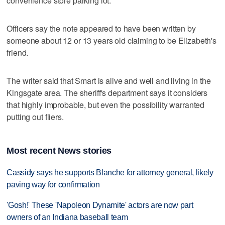
convenience store parking lot.
Officers say the note appeared to have been written by
someone about 12 or 13 years old claiming to be Elizabeth's
friend.
The writer said that Smart is alive and well and living in the
Kingsgate area. The sheriff's department says it considers
that highly improbable, but even the possibility warranted
putting out fliers.
Most recent News stories
Cassidy says he supports Blanche for attorney general, likely
paving way for confirmation
'Gosh!' These 'Napoleon Dynamite' actors are now part
owners of an Indiana baseball team