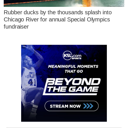
Rubber ducks by the thousands splash into
Chicago River for annual Special Olympics
fundraiser