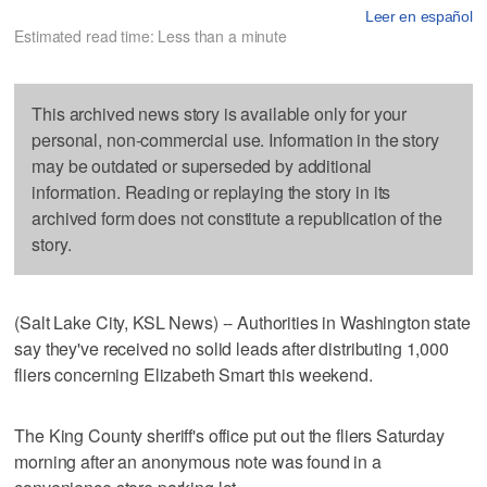
Leer en español
Estimated read time: Less than a minute
This archived news story is available only for your
personal, non-commercial use. Information in the story
may be outdated or superseded by additional
information. Reading or replaying the story in its
archived form does not constitute a republication of the
story.
(Salt Lake City, KSL News) -- Authorities in Washington state
say they've received no solid leads after distributing 1,000
fliers concerning Elizabeth Smart this weekend.
The King County sheriff's office put out the fliers Saturday
morning after an anonymous note was found in a