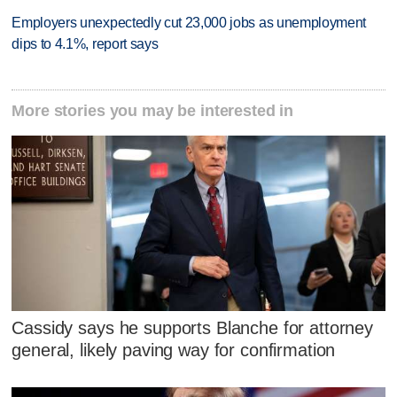
Employers unexpectedly cut 23,000 jobs as unemployment
dips to 4.1%, report says
More stories you may be interested in
Cassidy says he supports Blanche for attorney
general, likely paving way for confirmation