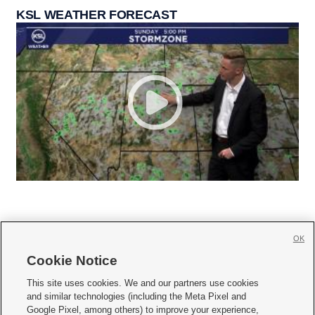
KSL WEATHER FORECAST
OK
Cookie Notice







This site uses cookies. We and our partners use cookies
and similar technologies (including the Meta Pixel and
Mobile Apps
|
Newsletter
|
Advertise
|
Contact Us
|
Careers with KSL.com
|
Google Pixel, among others) to improve your experience,