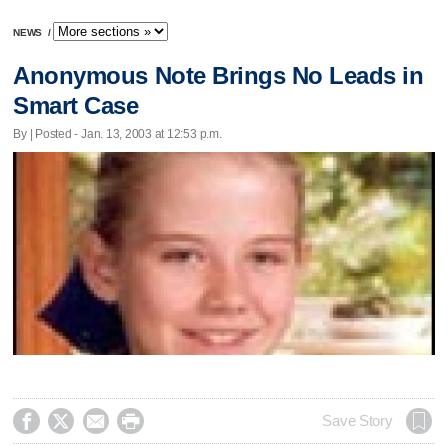
NEWS
/
Anonymous Note Brings No Leads in
Smart Case
By | Posted - Jan. 13, 2003 at 12:53 p.m.




Save Story