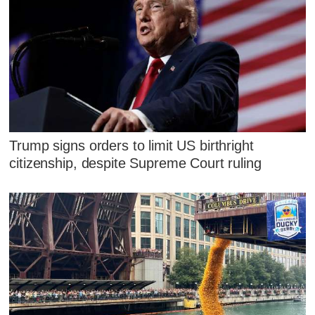
Trump signs orders to limit US birthright
citizenship, despite Supreme Court ruling