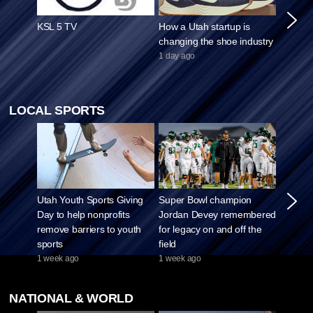
KSL 5 TV
How a Utah startup is
Viral s
changing the shoe industry
fuels d
concer
1 day ago
asking 
1 week 
LOCAL SPORTS
Utah Youth Sports Giving
Super Bowl champion
The Ut
Day to help nonprofits
Jordan Devey remembered
podcast
remove barriers to youth
for legacy on and off the
Black F
sports
field
against
1 week ago
1 week ago
3 weeks
NATIONAL & WORLD