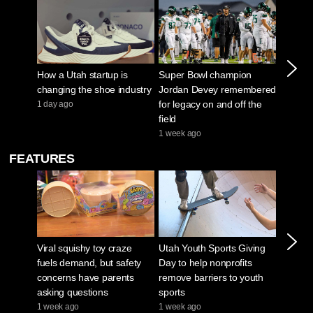
How a Utah startup is
Super Bowl champion
Surge i
changing the shoe industry
Jordan Devey remembered
paying 
for legacy on and off the
experi
1 day ago
field
1 month
1 week ago
FEATURES
Viral squishy toy craze
Utah Youth Sports Giving
Sugar 
fuels demand, but safety
Day to help nonprofits
drained 
concerns have parents
remove barriers to youth
low wat
asking questions
sports
Creek 
1 week ago
1 week ago
1 week 