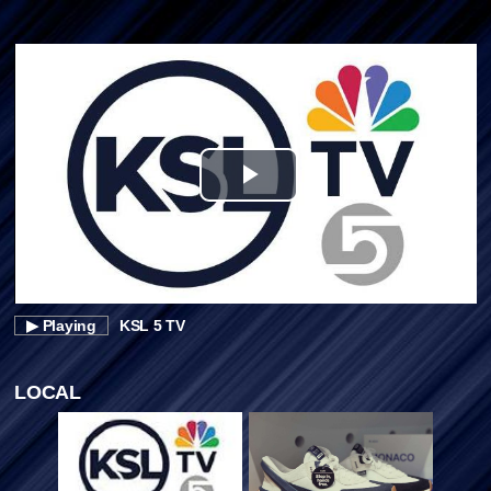
Play
Video
▶ Playing
KSL 5 TV
LOCAL