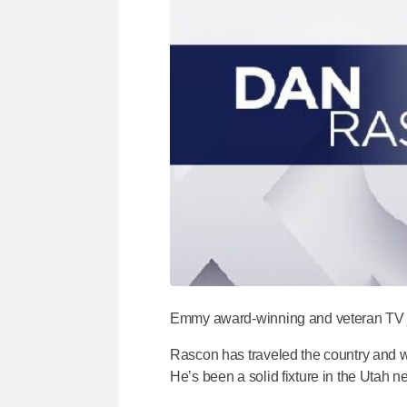
Emmy award-winning and veteran TV jo
Rascon has traveled the country and wo
He’s been a solid fixture in the Utah 