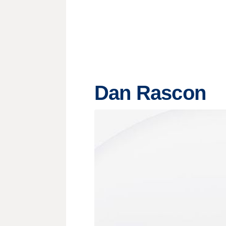
Dan Rascon