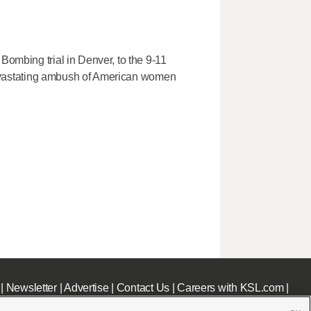
Bombing trial in Denver, to the 9-11
e devastating ambush of American women
|
Newsletter
|
Advertise
|
Contact Us
|
Careers with KSL.com
|