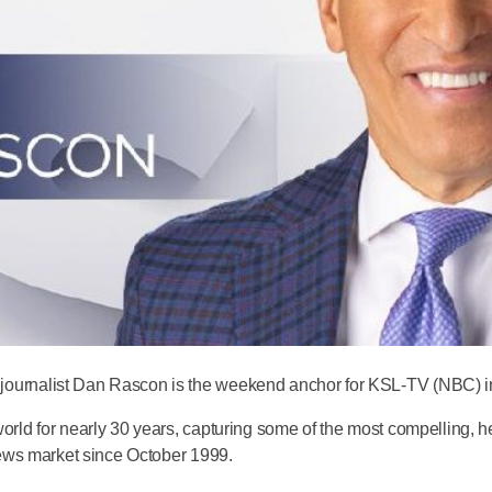
urnalist Dan Rascon is the weekend anchor for KSL-TV (NBC) in 
rld for nearly 30 years, capturing some of the most compelling, he
news market since October 1999.