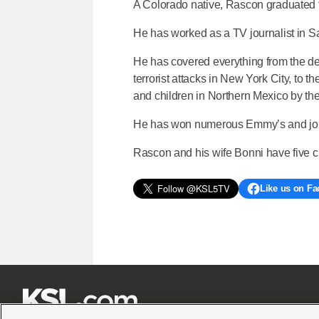
A Colorado native, Rascon graduated 
He has worked as a TV journalist in S
He has covered everything from the dev
terrorist attacks in New York City, to
and children in Northern Mexico by the 
He has won numerous Emmy’s and journa
Rascon and his wife Bonni have five c
Like us on F