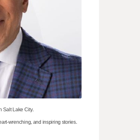
Salt Lake City.
art-wrenching, and inspiring stories.