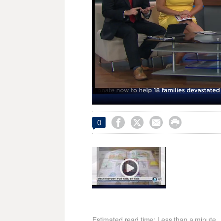
Loaded
:
Unmute
22.00%




0
Estimated read time: Less than a minute