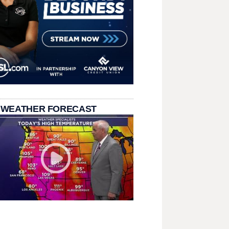
 WEATHER FORECAST