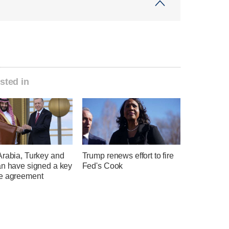
sted in
Arabia, Turkey and
Trump renews effort to fire
an have signed a key
Fed's Cook
e agreement