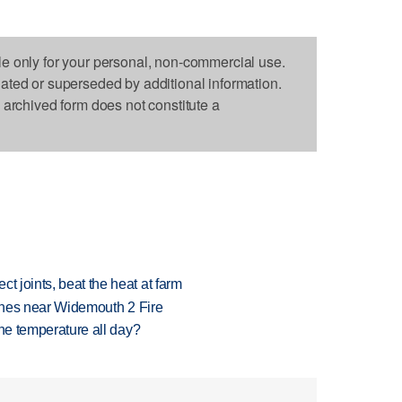
le only for your personal, non-commercial use.
dated or superseded by additional information.
s archived form does not constitute a
t joints, beat the heat at farm
rashes near Widemouth 2 Fire
 one temperature all day?