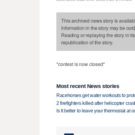
This archived news story is availab
Information in the story may be out
Reading or replaying the story in it
republication of the story.
*contest is now closed*
Most recent News stories
Racehorses get water workouts to protec
2 firefighters killed after helicopter c
Is It better to leave your thermostat at