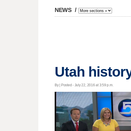
NEWS
/
Utah history
By | Posted - July 22, 2016 at 3:59 p.m.