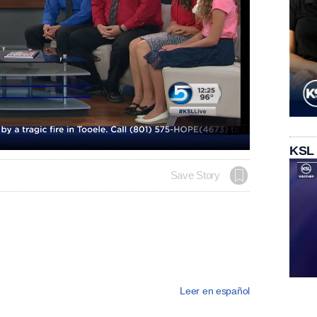
KSL
Save Story
Leer en español