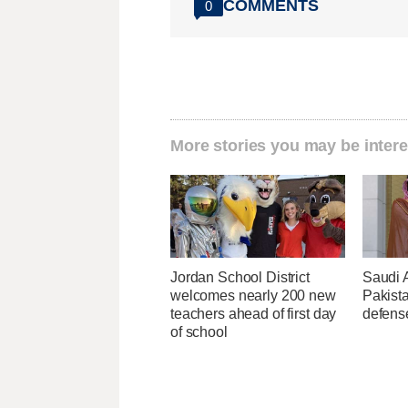
COMMENTS
0
More stories you may be intere
Jordan School District
Saudi 
welcomes nearly 200 new
Pakist
teachers ahead of first day
defens
of school