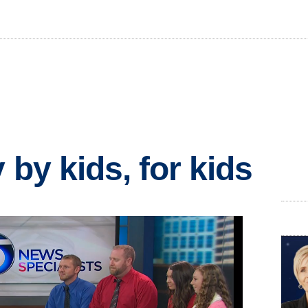
 by kids, for kids