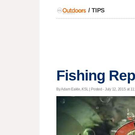
/
TIPS
Fishing Rep
By Adam Eakle, KSL | Posted - July 12, 2015 at 11