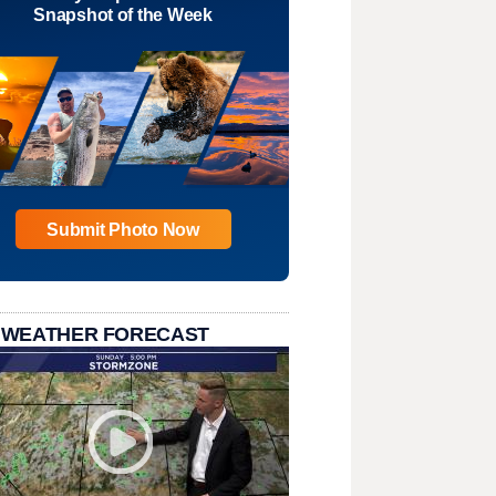
Snapshot of the Week
Submit Photo Now
 WEATHER FORECAST