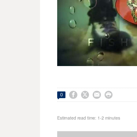




0
Estimated read time: 1-2 minutes