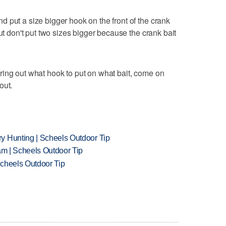
 put a size bigger hook on the front of the crank
But don't put two sizes bigger because the crank bait
ring out what hook to put on what bait, come on
out.
y Hunting | Scheels Outdoor Tip
am | Scheels Outdoor Tip
Scheels Outdoor Tip