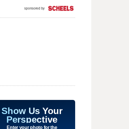
sponsored by
Show Us Your
Perspective
Enter your photo for the