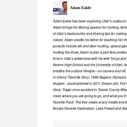
Adam Eakle
Adam Eakle has been exploring Utah’s outdoors si
Adam brings his lifelong passion for hunting, fis
of Utah’s backcountry and sharing tips for making
nature, Adam credits his father for teaching him 
pursuits include elk and deer hunting, upland game
hosting the show, Adam is also a part-time profe
time in Utah’s wilderness with his wife Tonya and 
Kearns High School and the University of Utah, A
breathe the outdoor lifestyle—on camera and off. 
in infamy” Favorite Story: 1998 Nagano Olympics
Nugent…accomplished in 2011 Dream Job: Full tim
Story: Tragic mine accident in Tooele County Wh
meet, where you are going to go, and what you’ll f
Favorite Food: The free meals at any media event
Brooks Favorite Destination: Lake Powell and Al