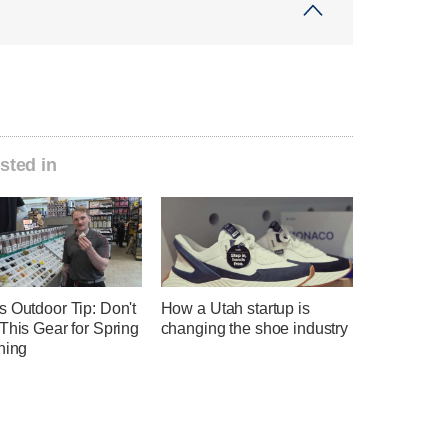
sted in
 Outdoor Tip: Don't
How a Utah startup is
This Gear for Spring
changing the shoe industry
hing