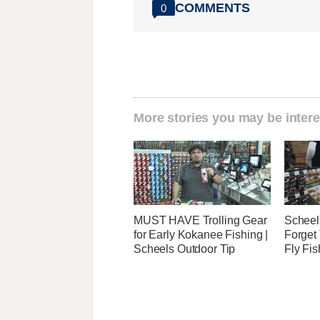
COMMENTS
0
More stories you may be intere
MUST HAVE Trolling Gear
Scheels
for Early Kokanee Fishing |
Forget 
Scheels Outdoor Tip
Fly Fis