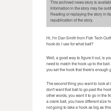
This archived news story is availab
Information in the story may be out
Reading or replaying the story in it
republication of the story.
Hi, I'm Dan Smith from Fish Tech Outfitt
hook do I use for what bait?
Well, a good way to figure it out, is y
need to match the hook up to the bait
you set the hook that there's enough ga
The second thing you want to look at i
don't want that bait to go past the hoo
other words, you want it to go in the 
a crank bait, you have different size ho
not going to take a hook as big as this