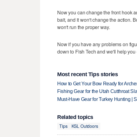
Now you can change the front hook and
bait, and it won't change the action. 
won't run the proper way.
Now if you have any problems on figu
down to Fish Tech and we'll help you 
Most recent Tips stories
How to Get Your Bow Ready for Archer
Fishing Gear for the Utah Cutthroat Sl
Must-Have Gear for Turkey Hunting | 
Related topics
Tips
KSL Outdoors