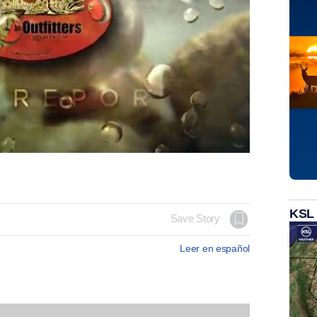
KSL
Save Story
Leer en español