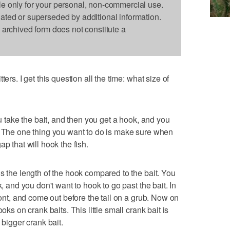
le only for your personal, non-commercial use.
dated or superseded by additional information.
s archived form does not constitute a
ers. I get this question all the time: what size of
ou take the bait, and then you get a hook, and you
. The one thing you want to do is make sure when
p that will hook the fish.
s the length of the hook compared to the bait. You
k, and you don't want to hook to go past the bait. In
front, and come out before the tail on a grub. Now on
oks on crank baits. This little small crank bait is
 bigger crank bait.