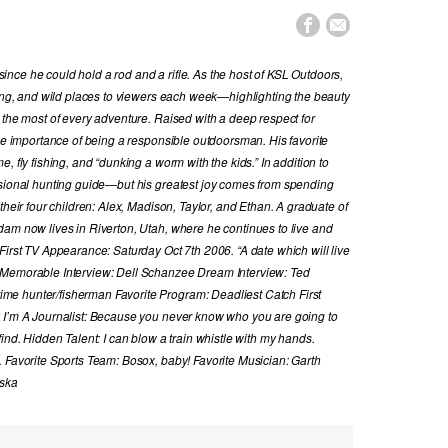


nce he could hold a rod and a rifle. As the host of KSL Outdoors,
hing, and wild places to viewers each week—highlighting the beauty
 the most of every adventure. Raised with a deep respect for
the importance of being a responsible outdoorsman. His favorite
, fly fishing, and “dunking a worm with the kids.” In addition to
ssional hunting guide—but his greatest joy comes from spending
their four children: Alex, Madison, Taylor, and Ethan. A graduate of
dam now lives in Riverton, Utah, where he continues to live and
First TV Appearance: Saturday Oct 7th 2006. “A date which will live
 Memorable Interview: Dell Schanzee Dream Interview: Ted
e hunter/fisherman Favorite Program: Deadliest Catch First
y I’m A Journalist: Because you never know who you are going to
ind. Hidden Talent: I can blow a train whistle with my hands.
. Favorite Sports Team: Bosox, baby! Favorite Musician: Garth
aska