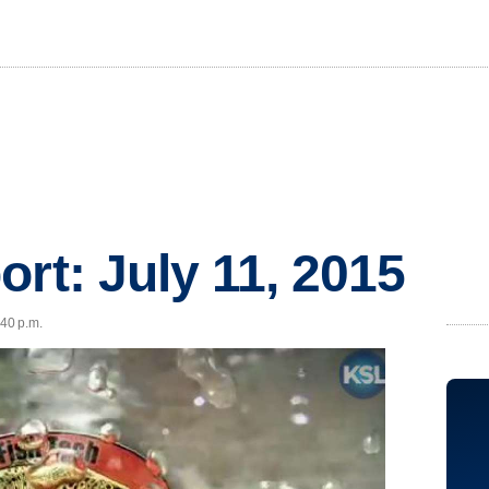
ort: July 11, 2015
:40 p.m.