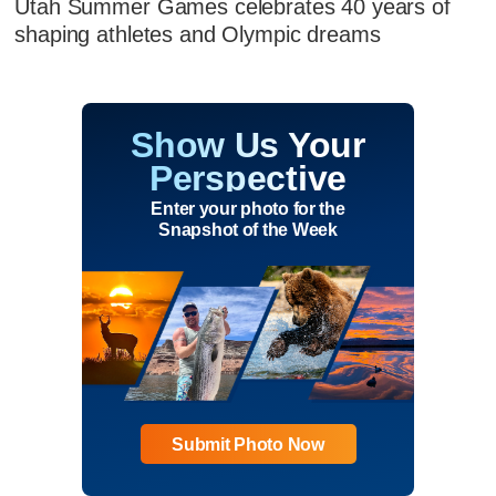
Utah Summer Games celebrates 40 years of
shaping athletes and Olympic dreams
Show Us Your
Perspective
Enter your photo for the
Snapshot of the Week
Submit Photo Now