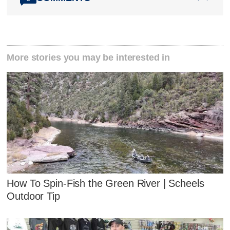
More stories you may be interested in
How To Spin-Fish the Green River | Scheels
Outdoor Tip