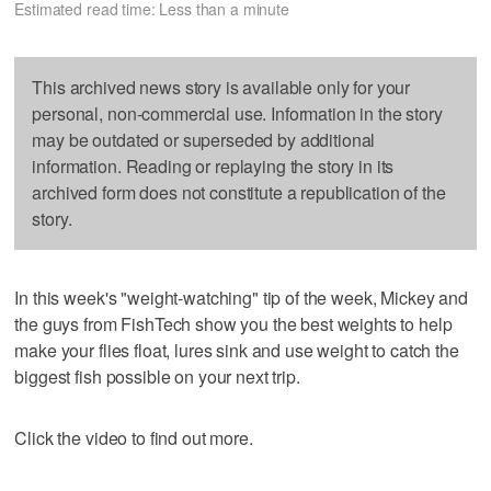
Estimated read time: Less than a minute
This archived news story is available only for your
personal, non-commercial use. Information in the story
may be outdated or superseded by additional
information. Reading or replaying the story in its
archived form does not constitute a republication of the
story.
In this week's "weight-watching" tip of the week, Mickey and
the guys from FishTech show you the best weights to help
make your flies float, lures sink and use weight to catch the
biggest fish possible on your next trip.
Click the video to find out more.