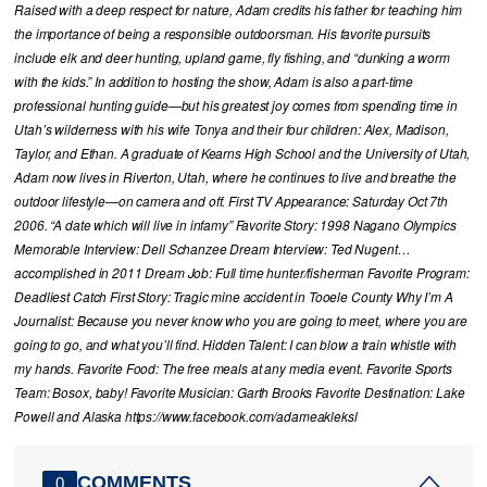
Raised with a deep respect for nature, Adam credits his father for teaching him
the importance of being a responsible outdoorsman. His favorite pursuits
include elk and deer hunting, upland game, fly fishing, and “dunking a worm
with the kids.” In addition to hosting the show, Adam is also a part-time
professional hunting guide—but his greatest joy comes from spending time in
Utah’s wilderness with his wife Tonya and their four children: Alex, Madison,
Taylor, and Ethan. A graduate of Kearns High School and the University of Utah,
Adam now lives in Riverton, Utah, where he continues to live and breathe the
outdoor lifestyle—on camera and off. First TV Appearance: Saturday Oct 7th
2006. “A date which will live in infamy” Favorite Story: 1998 Nagano Olympics
Memorable Interview: Dell Schanzee Dream Interview: Ted Nugent…
accomplished in 2011 Dream Job: Full time hunter/fisherman Favorite Program:
Deadliest Catch First Story: Tragic mine accident in Tooele County Why I’m A
Journalist: Because you never know who you are going to meet, where you are
going to go, and what you’ll find. Hidden Talent: I can blow a train whistle with
my hands. Favorite Food: The free meals at any media event. Favorite Sports
Team: Bosox, baby! Favorite Musician: Garth Brooks Favorite Destination: Lake
Powell and Alaska https://www.facebook.com/adameakleksl
COMMENTS
0