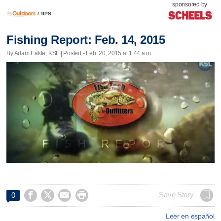
sponsored by
/
TIPS
Fishing Report: Feb. 14, 2015
By Adam Eakle, KSL | Posted - Feb. 20, 2015 at 1:44 a.m.




Save Story
0
Leer en español