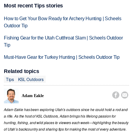
Most recent Tips stories
How to Get Your Bow Ready for Archery Hunting | Scheels
Outdoor Tip
Fishing Gear for the Utah Cutthroat Slam | Scheels Outdoor
Tip
Must-Have Gear for Turkey Hunting | Scheels Outdoor Tip
Related topics
Tips
KSL Outdoors


Adam Eakle
Adam Eakle has been exploring Utah’s outdoors since he could hold a rod and
a rifle. As the host of KSL Outdoors, Adam brings his lifelong passion for
hunting, fishing, and wild places to viewers each week—highlighting the beauty
of Utah’s backcountry and sharing tips for making the most of every adventure.