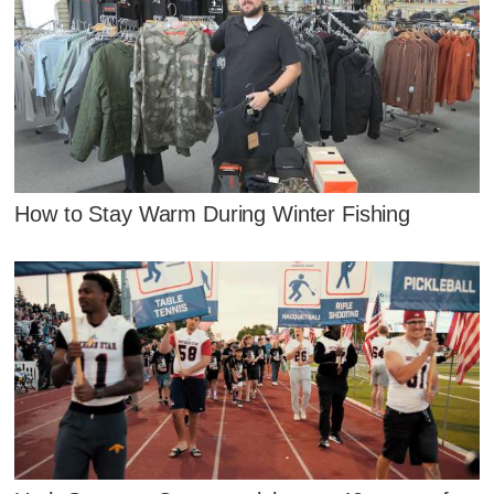
How to Stay Warm During Winter Fishing