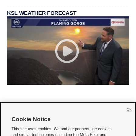
KSL WEATHER FORECAST
OK
Cookie Notice







This site uses cookies. We and our partners use cookies
and similar technologies (including the Meta Pixel and