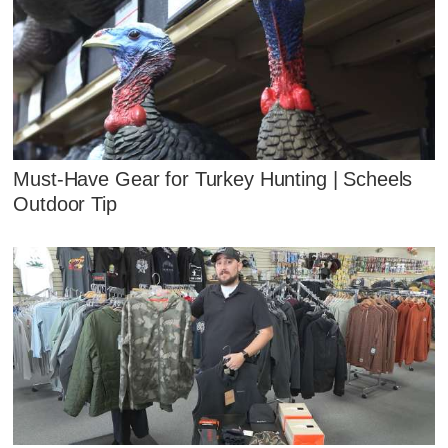
Must-Have Gear for Turkey Hunting | Scheels
Outdoor Tip