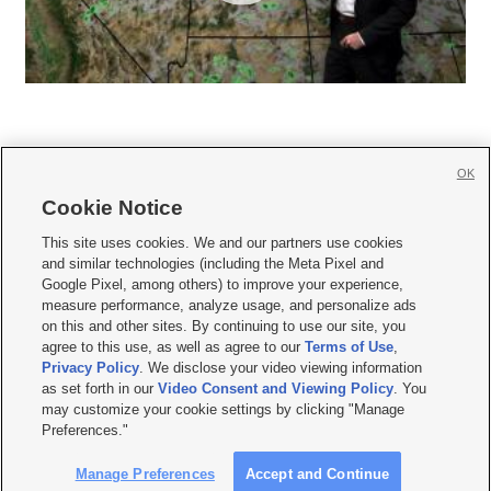
OK
Cookie Notice







This site uses cookies. We and our partners use cookies
and similar technologies (including the Meta Pixel and
Mobile Apps
|
Newsletter
|
Advertise
|
Contact Us
|
Careers with KSL.com
|
Google Pixel, among others) to improve your experience,
measure performance, analyze usage, and personalize ads
Terms of use
|
Privacy Statement
|
Video Consent Viewing Policy
|
DMCA Notice
|
on this and other sites. By continuing to use our site, you
Do Not Sell or Share My Data
|
EEO Public File Report
|
KSL-TV FCC Public File
|
agree to this use, as well as agree to our
Terms of Use
,
KSL FM Radio FCC Public File
|
KSL AM Radio FCC Public File
|
FCC Applications
|
Closed Captioning Assistance
Privacy Policy
. We disclose your video viewing information
as set forth in our
Video Consent and Viewing Policy
. You
© 2026
KSL Media
| KSL Broadcasting Salt Lake City UT | Site hosted & managed
may customize your cookie settings by clicking "Manage
by KSL Media - a Deseret Media Company
Preferences."
Manage Preferences
Accept and Continue