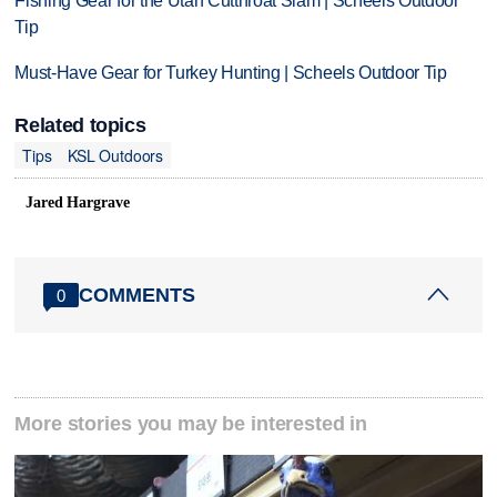
Fishing Gear for the Utah Cutthroat Slam | Scheels Outdoor
Tip
Must-Have Gear for Turkey Hunting | Scheels Outdoor Tip
Related topics
Tips
KSL Outdoors
Jared Hargrave
COMMENTS
0
More stories you may be interested in