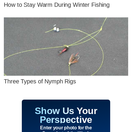
How to Stay Warm During Winter Fishing
Three Types of Nymph Rigs
Show Us Your
Perspective
Enter your photo for the