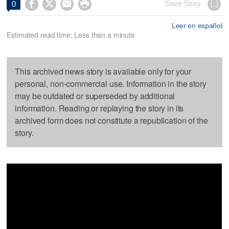




Save Story
0
Leer en español
Estimated read time: Less than a minute
This archived news story is available only for your
personal, non-commercial use. Information in the story
may be outdated or superseded by additional
information. Reading or replaying the story in its
archived form does not constitute a republication of the
story.