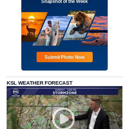
Snapshot of the Week
Submit Photo Now
KSL WEATHER FORECAST