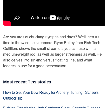
Are you tires of chucking nymphs and dries? Well then it's
time to throw some streamers. Ryan Bailey from Fish Tech
Outfitters shows the small streamers you can use with a
medium-weight rod, as well as larger streamers as well. He
also delves into sinking versus floating line, and what
leaders to use for a good presentation.
Most recent Tips stories
How to Get Your Bow Ready for Archery Hunting | Scheels
Outdoor Tip