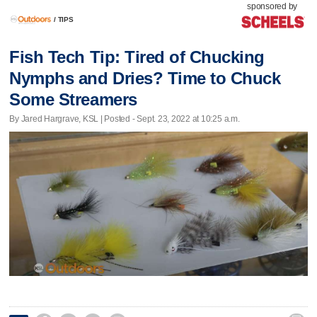
sponsored by
/
TIPS
Fish Tech Tip: Tired of Chucking
Nymphs and Dries? Time to Chuck
Some Streamers
By Jared Hargrave, KSL | Posted - Sept. 23, 2022 at 10:25 a.m.