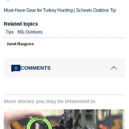
Must-Have Gear for Turkey Hunting | Scheels Outdoor Tip
Related topics
Tips
KSL Outdoors
Jared Hargrave
COMMENTS
0
More stories you may be interested in