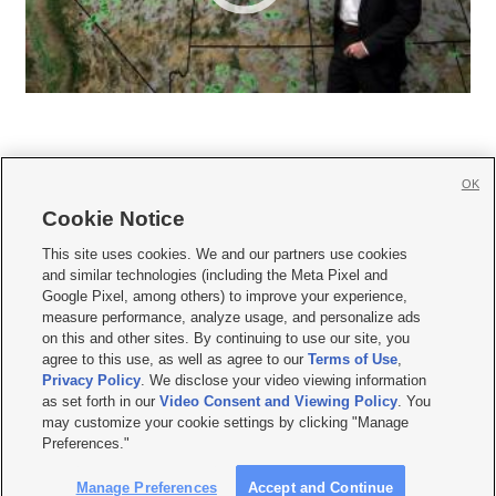
OK
Cookie Notice







This site uses cookies. We and our partners use cookies
and similar technologies (including the Meta Pixel and
Mobile Apps
|
Newsletter
|
Advertise
|
Contact Us
|
Careers with KSL.com
|
Google Pixel, among others) to improve your experience,
measure performance, analyze usage, and personalize ads
Terms of use
|
Privacy Statement
|
Video Consent Viewing Policy
|
DMCA Notice
|
on this and other sites. By continuing to use our site, you
Do Not Sell or Share My Data
|
EEO Public File Report
|
KSL-TV FCC Public File
|
agree to this use, as well as agree to our
Terms of Use
,
KSL FM Radio FCC Public File
|
KSL AM Radio FCC Public File
|
FCC Applications
|
Closed Captioning Assistance
Privacy Policy
. We disclose your video viewing information
as set forth in our
Video Consent and Viewing Policy
. You
© 2026
KSL Media
| KSL Broadcasting Salt Lake City UT | Site hosted & managed
may customize your cookie settings by clicking "Manage
by KSL Media - a Deseret Media Company
Preferences."
Manage Preferences
Accept and Continue