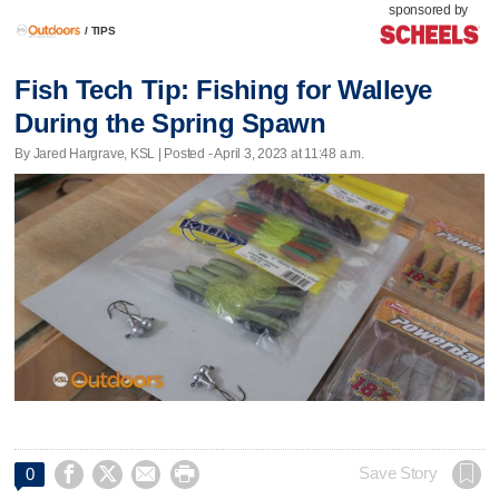
sponsored by
/
TIPS
Fish Tech Tip: Fishing for Walleye
During the Spring Spawn
By Jared Hargrave, KSL | Posted - April 3, 2023 at 11:48 a.m.




Save Story
0