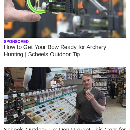
SPONSORED
How to Get Your Bow Ready for Archery
Hunting | Scheels Outdoor Tip
Scheels Outdoor Tip: Don't Forget This Gear for