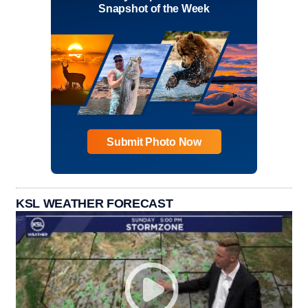
Snapshot of the Week
Submit Photo Now
KSL WEATHER FORECAST