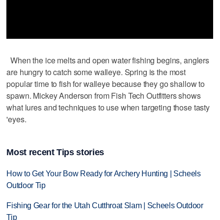
When the ice melts and open water fishing begins, anglers
are hungry to catch some walleye. Spring is the most
popular time to fish for walleye because they go shallow to
spawn. Mickey Anderson from Fish Tech Outfitters shows
what lures and techniques to use when targeting those tasty
'eyes.
Most recent Tips stories
How to Get Your Bow Ready for Archery Hunting | Scheels
Outdoor Tip
Fishing Gear for the Utah Cutthroat Slam | Scheels Outdoor
Tip