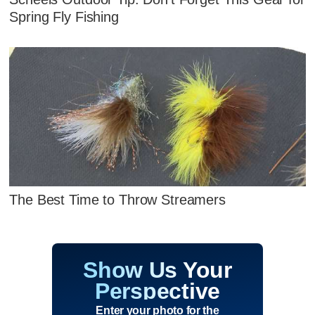
Spring Fly Fishing
The Best Time to Throw Streamers
Show Us Your
Perspective
Enter your photo for the