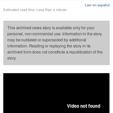
Leer en español
Estimated read time: Less than a minute
This archived news story is available only for your
personal, non-commercial use. Information in the story
may be outdated or superseded by additional
information. Reading or replaying the story in its
archived form does not constitute a republication of the
story.