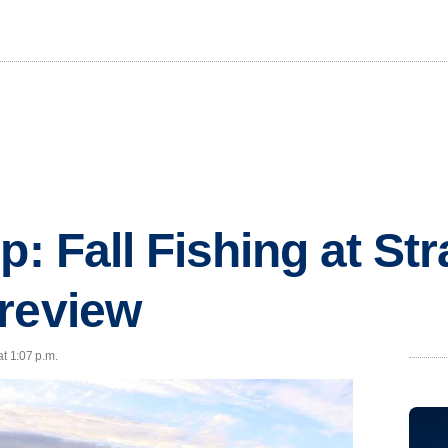
p: Fall Fishing at St
review
at 1:07 p.m.