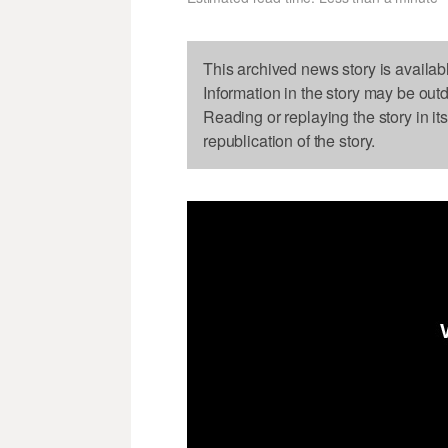
This archived news story is availab
Information in the story may be out
Reading or replaying the story in it
republication of the story.