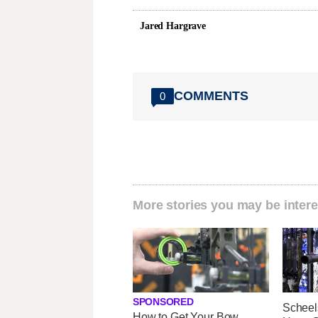
Jared Hargrave
COMMENTS
0
More stories you may be intere
SPONSORED
Scheel
How to Get Your Bow