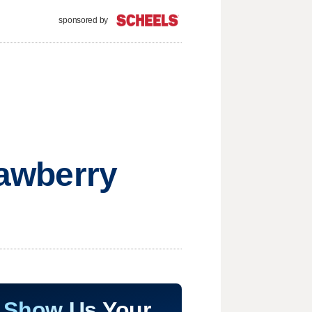
sponsored by
rawberry
Show Us Your