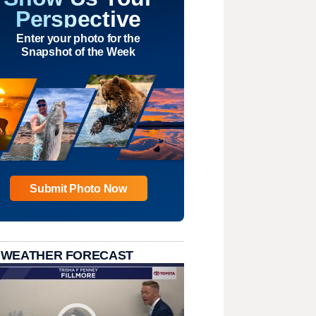
Perspective
Enter your photo for the
Snapshot of the Week
Submit Photo Now
 WEATHER FORECAST