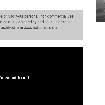
le only for your personal, non-commercial use.
dated or superseded by additional information.
s archived form does not constitute a