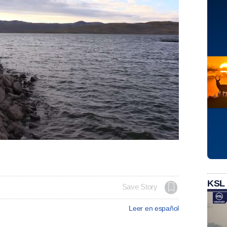
KSL
Save Story
Leer en español