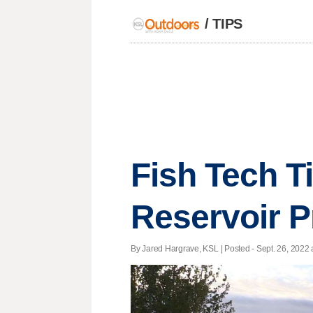
/
TIPS
Fish Tech Ti
Reservoir P
By Jared Hargrave, KSL | Posted - Sept. 26, 2022 