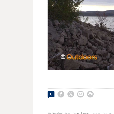




0
Estimated read time: Less than a minute