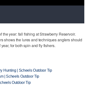
of the year: fall fishing at Strawberry Reservoir.
ers shows the lures and techniques anglers should
year, for both spin and fly fishers.
y Hunting | Scheels Outdoor Tip
am | Scheels Outdoor Tip
Scheels Outdoor Tip