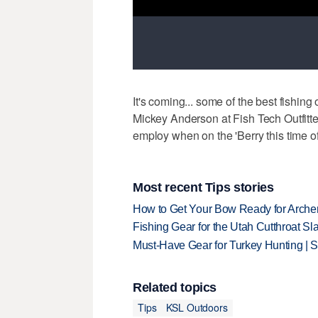
It's coming... some of the best fishing 
Mickey Anderson at Fish Tech Outfitt
employ when on the 'Berry this time of 
Most recent Tips stories
How to Get Your Bow Ready for Archer
Fishing Gear for the Utah Cutthroat Sl
Must-Have Gear for Turkey Hunting | 
Related topics
Tips
KSL Outdoors