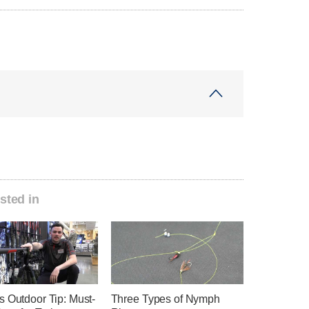
sted in
s Outdoor Tip: Must-
Three Types of Nymph