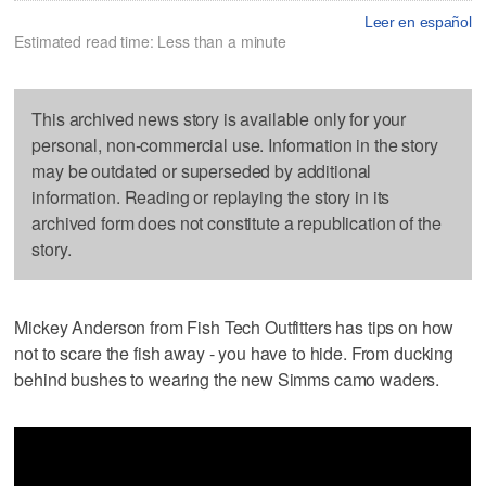
Leer en español
Estimated read time: Less than a minute
This archived news story is available only for your
personal, non-commercial use. Information in the story
may be outdated or superseded by additional
information. Reading or replaying the story in its
archived form does not constitute a republication of the
story.
Mickey Anderson from Fish Tech Outfitters has tips on how
not to scare the fish away - you have to hide. From ducking
behind bushes to wearing the new Simms camo waders.