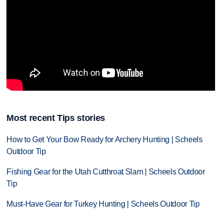
Most recent Tips stories
How to Get Your Bow Ready for Archery Hunting | Scheels
Outdoor Tip
Fishing Gear for the Utah Cutthroat Slam | Scheels Outdoor
Tip
Must-Have Gear for Turkey Hunting | Scheels Outdoor Tip