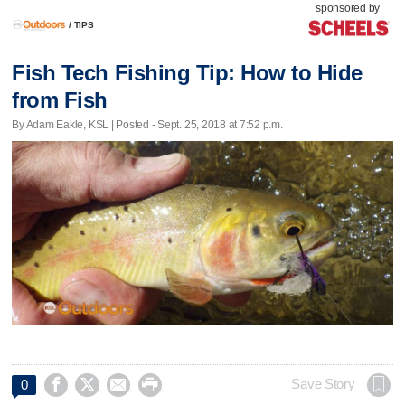
sponsored by
/
TIPS
Fish Tech Fishing Tip: How to Hide
from Fish
By Adam Eakle, KSL | Posted - Sept. 25, 2018 at 7:52 p.m.




Save Story
0