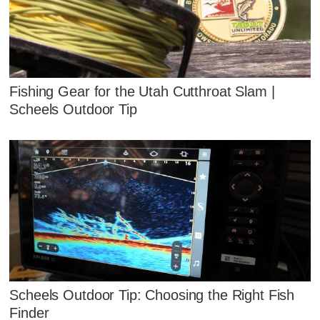
Fishing Gear for the Utah Cutthroat Slam |
Scheels Outdoor Tip
Scheels Outdoor Tip: Choosing the Right Fish
Finder