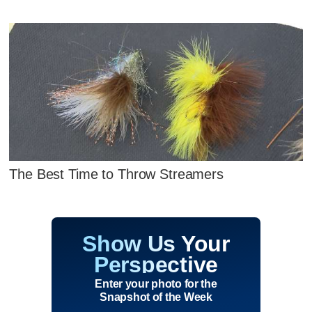
The Best Time to Throw Streamers
Show Us Your
Perspective
Enter your photo for the
Snapshot of the Week