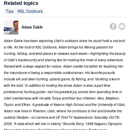
Related topics
Tips
KSL Outdoors


Adam Eakle
Adam Eakle has been exploring Utah’s outdoors since he could hold a rod and
a rifle. As the host of KSL Outdoors, Adam brings his lifelong passion for
hunting, fishing, and wild places to viewers each week—highlighting the beauty
of Utah’s backcountry and sharing tips for making the most of every adventure.
Raised with a deep respect for nature, Adam credits his father for teaching him
the importance of being a responsible outdoorsman. His favorite pursuits
include elk and deer hunting, upland game, fly fishing, and “dunking a worm
with the kids.” In addition to hosting the show, Adam is also a part-time
professional hunting guide—but his greatest joy comes from spending time in
Utah’s wilderness with his wife Tonya and their four children: Alex, Madison,
Taylor, and Ethan. A graduate of Kearns High School and the University of Utah,
Adam now lives in Riverton, Utah, where he continues to live and breathe the
outdoor lifestyle—on camera and off. First TV Appearance: Saturday Oct 7th
2006. “A date which will live in infamy” Favorite Story: 1998 Nagano Olympics