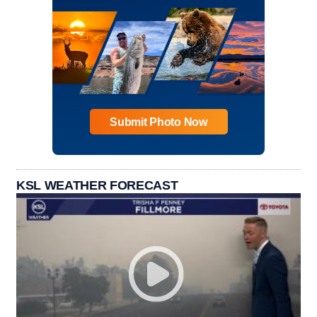
Submit Photo Now
KSL WEATHER FORECAST