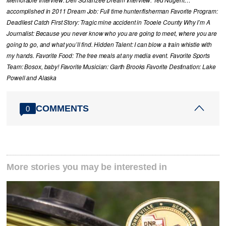
Memorable Interview: Dell Schanzee Dream Interview: Ted Nugent…
accomplished in 2011 Dream Job: Full time hunter/fisherman Favorite Program:
Deadliest Catch First Story: Tragic mine accident in Tooele County Why I’m A
Journalist: Because you never know who you are going to meet, where you are
going to go, and what you’ll find. Hidden Talent: I can blow a train whistle with
my hands. Favorite Food: The free meals at any media event. Favorite Sports
Team: Bosox, baby! Favorite Musician: Garth Brooks Favorite Destination: Lake
Powell and Alaska
COMMENTS
0
More stories you may be interested in