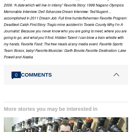
2006. “A date which will live in infamy” Favorite Story: 1998 Nagano Olympics
Memorable Interview: Dell Schanzee Dream Interview: Ted Nugent…
accomplished in 2011 Dream Job: Full time hunter/fisherman Favorite Program:
Deadliest Catch First Story: Tragic mine accident in Tooele County Why I’m A
Journalist: Because you never know who you are going to meet, where you are
going to go, and what you’ll find. Hidden Talent: I can blow a train whistle with
my hands. Favorite Food: The free meals at any media event. Favorite Sports
Team: Bosox, baby! Favorite Musician: Garth Brooks Favorite Destination: Lake
Powell and Alaska
COMMENTS
0
More stories you may be interested in