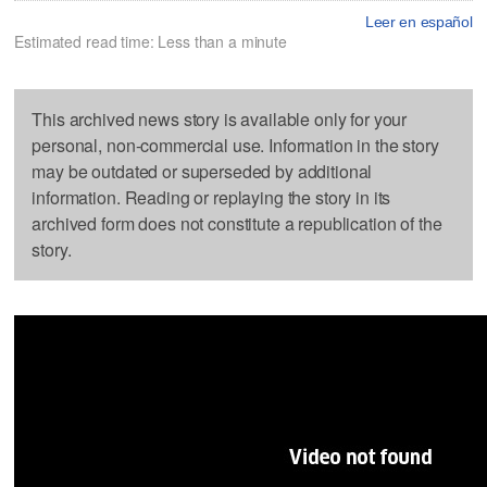
Leer en español
Estimated read time: Less than a minute
This archived news story is available only for your
personal, non-commercial use. Information in the story
may be outdated or superseded by additional
information. Reading or replaying the story in its
archived form does not constitute a republication of the
story.