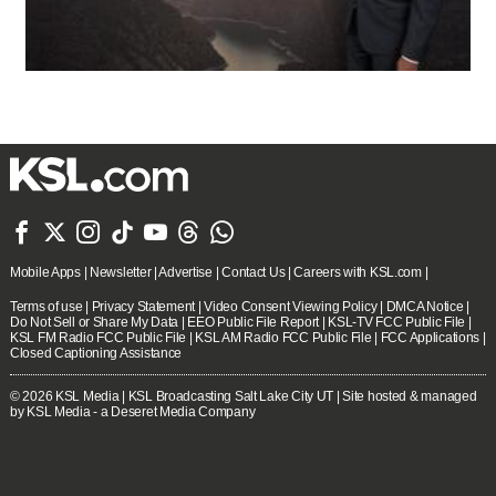







Mobile Apps
|
Newsletter
|
Advertise
|
Contact Us
|
Careers with KSL.com
|
Terms of use
|
Privacy Statement
|
Video Consent Viewing Policy
|
DMCA Notice
|
Do Not Sell or Share My Data
|
EEO Public File Report
|
KSL-TV FCC Public File
|
KSL FM Radio FCC Public File
|
KSL AM Radio FCC Public File
|
FCC Applications
|
Closed Captioning Assistance
© 2026
KSL Media
| KSL Broadcasting Salt Lake City UT | Site hosted & managed
by KSL Media - a Deseret Media Company