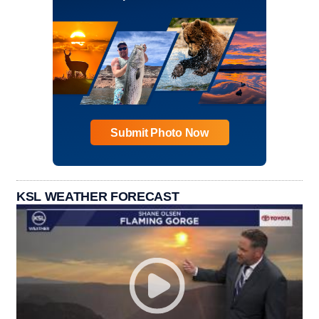
Submit Photo Now
KSL WEATHER FORECAST