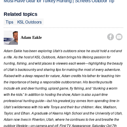
Must-Have Gear for Turkey Hunting | Scheels Outdoor Tip
Related topics
Tips
KSL Outdoors


Adam Eakle
Adam Eakle has been exploring Utah’s outdoors since he could hold a rod and
a rifle. As the host of KSL Outdoors, Adam brings his lifelong passion for
hunting, fishing, and wild places to viewers each week—highlighting the beauty
of Utah’s backcountry and sharing tips for making the most of every adventure.
Raised with a deep respect for nature, Adam credits his father for teaching him
the importance of being a responsible outdoorsman. His favorite pursuits
include elk and deer hunting, upland game, fly fishing, and “dunking a worm
with the kids.” In addition to hosting the show, Adam is also a part-time
professional hunting guide—but his greatest joy comes from spending time in
Utah’s wilderness with his wife Tonya and their four children: Alex, Madison,
Taylor, and Ethan. A graduate of Kearns High School and the University of Utah,
Adam now lives in Riverton, Utah, where he continues to live and breathe the
outdoor lifestyle—on camera and off. First TV Appearance: Saturday Oct 7th