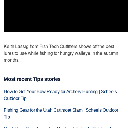
Keith Lassig from Fish Tech Outfitters shows off the best
lures to use while fishing for hungry walleye in the autumn
months.
Most recent Tips stories
How to Get Your Bow Ready for Archery Hunting | Scheels
Outdoor Tip
Fishing Gear for the Utah Cutthroat Slam | Scheels Outdoor
Tip