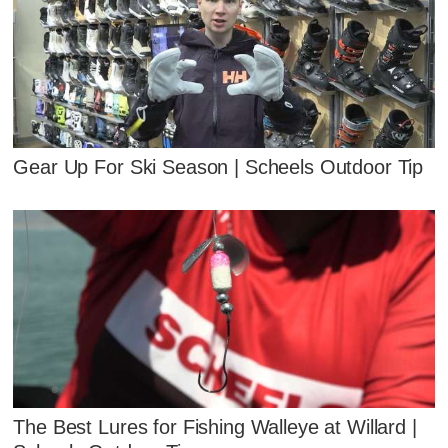
Gear Up For Ski Season | Scheels Outdoor Tip
The Best Lures for Fishing Walleye at Willard |