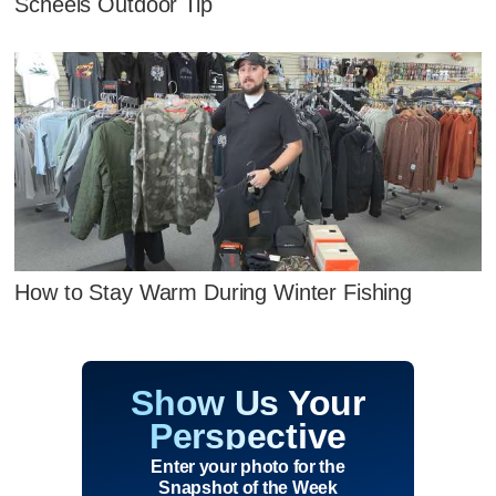
Scheels Outdoor Tip
How to Stay Warm During Winter Fishing
Show Us Your
Perspective
Enter your photo for the
Snapshot of the Week