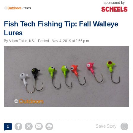
sponsored by
/
TIPS
Fish Tech Fishing Tip: Fall Walleye
Lures
By Adam Eakle, KSL | Posted - Nov. 4, 2019 at 2:55 p.m.




Save Story
0