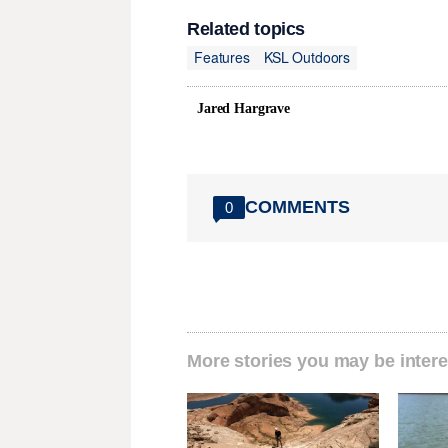
Related topics
Features
KSL Outdoors
Jared Hargrave
COMMENTS
0
More stories you may be intere