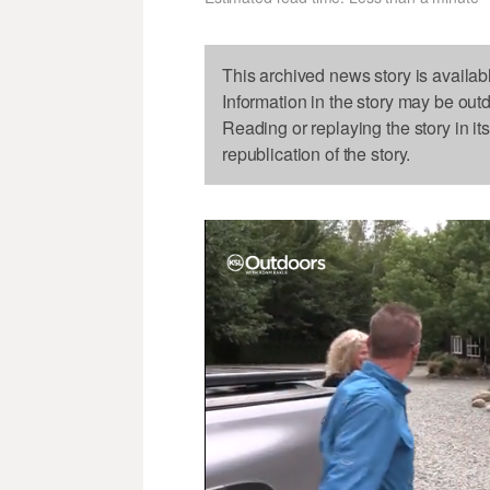
This archived news story is availab
Information in the story may be out
Reading or replaying the story in it
republication of the story.