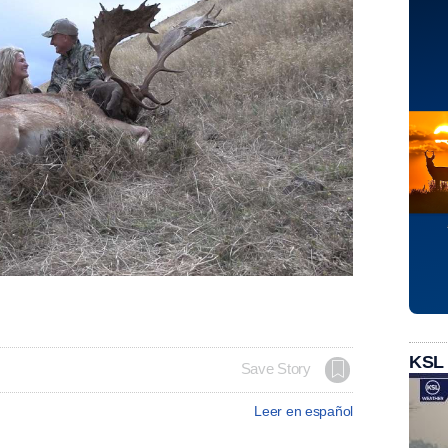
KSL
Save Story
Leer en español