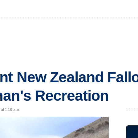
nt New Zealand Fall
an's Recreation
at 1:18 p.m.