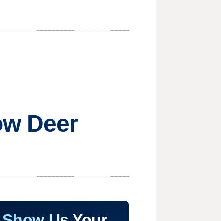
ow Deer
Show Us Your