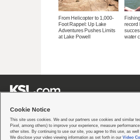
From Helicopter to 1,000-
Fishin
Foot Rappel: Up Lake
record 
Adventures Pushes Limits
success
at Lake Powell
water c







Cookie Notice
This site uses cookies. We and our partners use cookies and similar te
Pixel, among others) to improve your experience, measure performance,
Terms of use
|
Privacy Statement
|
Video Consent Viewing Policy
|
DMCA Notice
|
Do Not S
other sites. By continuing to use our site, you agree to this use, as wel
© 2026
KSL Media
| KSL Broadcasting Salt Lake City UT | Site hosted & managed by KS
We disclose your video viewing information as set forth in our
Video Co