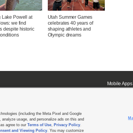
g Lake Powell at
Utah Summer Games
lows: we find
celebrates 40 years of
 despite historic
shaping athletes and
onditions
Olympic dreams
Mobile Apps
chnologies (including the Meta Pixel and Google
Ma
 analyze usage, and personalize ads on this and
ell or Share My Data
|
EEO Public File Report
|
KSL-TV FCC Public File
|
KSL FM Radio FCC Publi
l as agree to our
Terms of Use
,
Privacy Policy
.
L Media - a Deseret Media Company
nsent and Viewing Policy
. You may customize