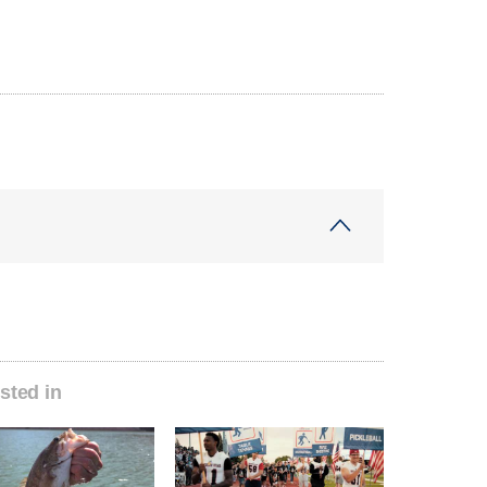
sted in