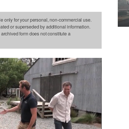
le only for your personal, non-commercial use.
dated or superseded by additional information.
s archived form does not constitute a