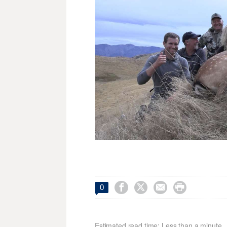




0
Estimated read time: Less than a minute