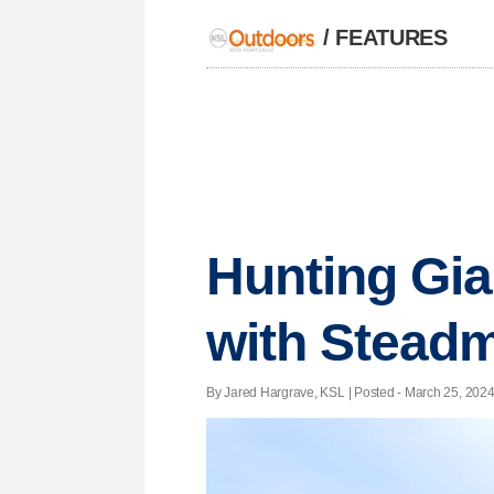
/
FEATURES
Hunting Gia
with Steadm
By Jared Hargrave, KSL | Posted - March 25, 2024 