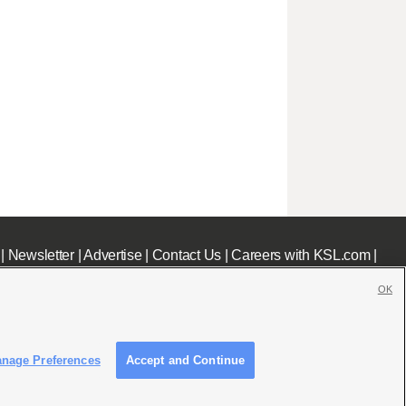
|
Newsletter
|
Advertise
|
Contact Us
|
Careers with KSL.com
|
OK
nage Preferences
Accept and Continue
c File
|
KSL AM Radio FCC Public File
|
FCC Applications
|
Closed Captioning Assistance