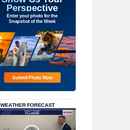
Perspective
Enter your photo for the
Snapshot of the Week
Submit Photo Now
 WEATHER FORECAST