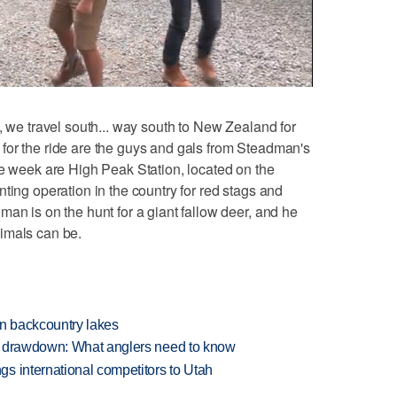
 we travel south... way south to New Zealand for
for the ride are the guys and gals from Steadman's
he week are High Peak Station, located on the
ting operation in the country for red stags and
an is on the hunt for a giant fallow deer, and he
imals can be.
en backcountry lakes
e drawdown: What anglers need to know
s international competitors to Utah