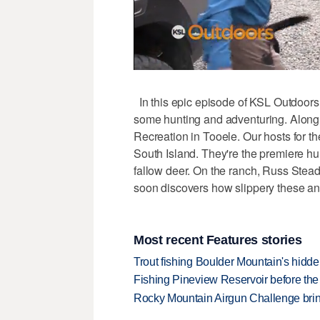
In this epic episode of KSL Outdoors,
some hunting and adventuring. Along 
Recreation in Tooele. Our hosts for t
South Island. They're the premiere hun
fallow deer. On the ranch, Russ Steadm
soon discovers how slippery these an
Most recent Features stories
Trout fishing Boulder Mountain's hidd
Fishing Pineview Reservoir before th
Rocky Mountain Airgun Challenge bring