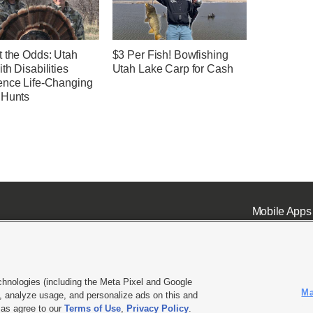
t the Odds: Utah
$3 Per Fish! Bowfishing
th Disabilities
Utah Lake Carp for Cash
ence Life-Changing
 Hunts
Mobile Apps
chnologies (including the Meta Pixel and Google
Ma
 analyze usage, and personalize ads on this and
ell or Share My Data
|
EEO Public File Report
|
KSL-TV FCC Public File
|
KSL FM Radio FCC Publi
l as agree to our
Terms of Use
,
Privacy Policy
.