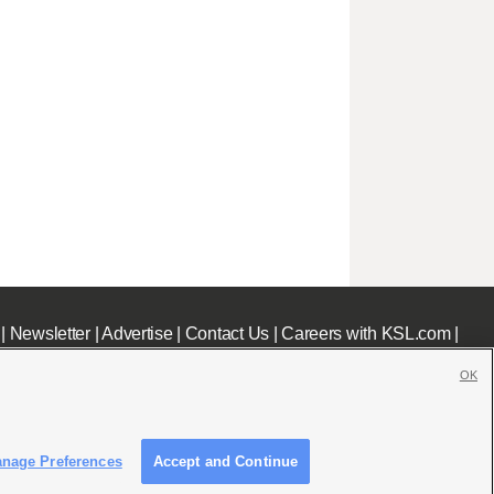
|
Newsletter
|
Advertise
|
Contact Us
|
Careers with KSL.com
|
OK
nage Preferences
Accept and Continue
c File
|
KSL AM Radio FCC Public File
|
FCC Applications
|
Closed Captioning Assistance