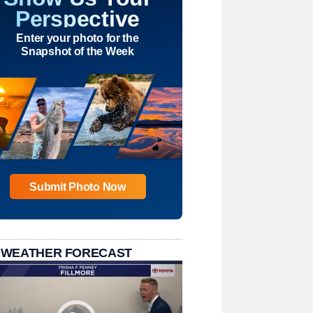
Perspective
Enter your photo for the
Snapshot of the Week
Submit Photo Now
 WEATHER FORECAST