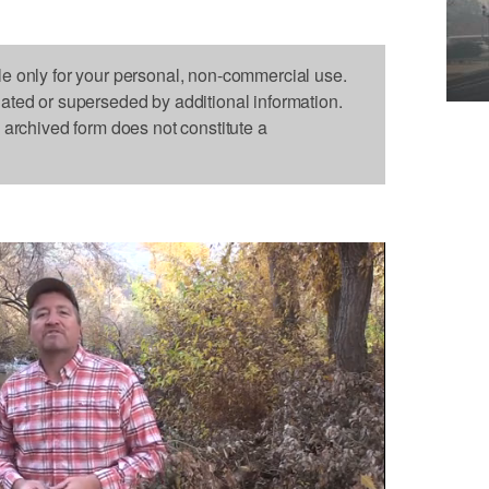
le only for your personal, non-commercial use.
dated or superseded by additional information.
s archived form does not constitute a