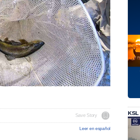
KSL
Save Story
Leer en español