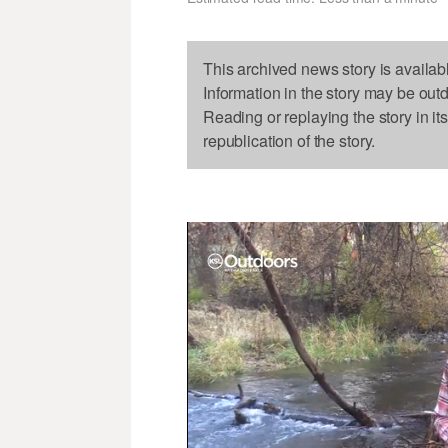
This archived news story is availab
Information in the story may be out
Reading or replaying the story in it
republication of the story.