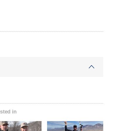
sted in