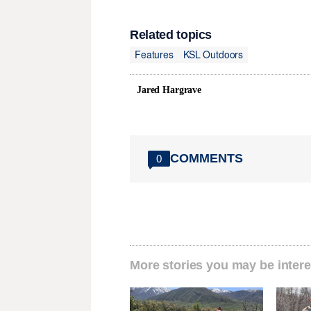
Related topics
Features
KSL Outdoors
Jared Hargrave
COMMENTS
0
More stories you may be intere