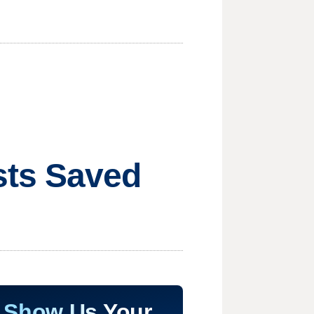
sts Saved
Show Us Your