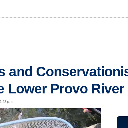
s and Conservationi
e Lower Provo River
1:52 p.m.