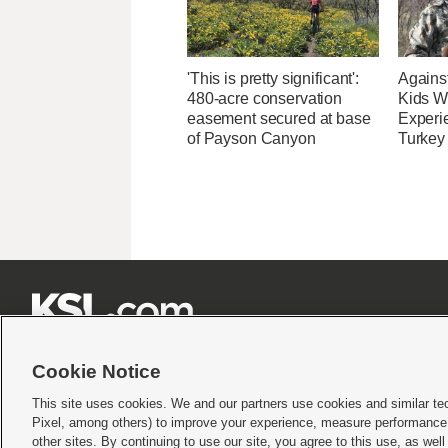
'This is pretty significant':
Agains
480-acre conservation
Kids Wi
easement secured at base
Experi
of Payson Canyon
Turkey







Cookie Notice
This site uses cookies. We and our partners use cookies and similar te
Pixel, among others) to improve your experience, measure performance,
Terms of use
|
Privacy Statement
|
Video Consent Viewing Policy
|
DMCA Notice
|
Do Not S
other sites. By continuing to use our site, you agree to this use, as wel