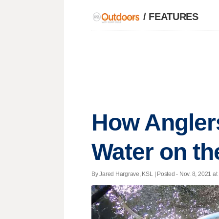
/
FEATURES
How Angler
Water on th
By Jared Hargrave, KSL | Posted - Nov. 8, 2021 at 