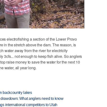
es electrofishing a section of the Lower Provo
re in the stretch above the dam. The reason, is
 water away from the river for electricity
ly 3cfs... not enough to keep fish alive. So anglers
top raise money to save the water for the next 10
e water, all year long.
en backcountry lakes
e drawdown: What anglers need to know
s international competitors to Utah