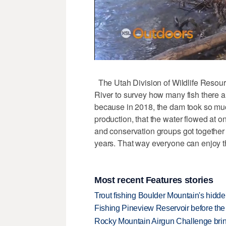
The Utah Division of Wildlife Resourc
River to survey how many fish there a
because in 2018, the dam took so much
production, that the water flowed at on
and conservation groups got together 
years. That way everyone can enjoy th
Most recent Features stories
Trout fishing Boulder Mountain's hidd
Fishing Pineview Reservoir before th
Rocky Mountain Airgun Challenge bring