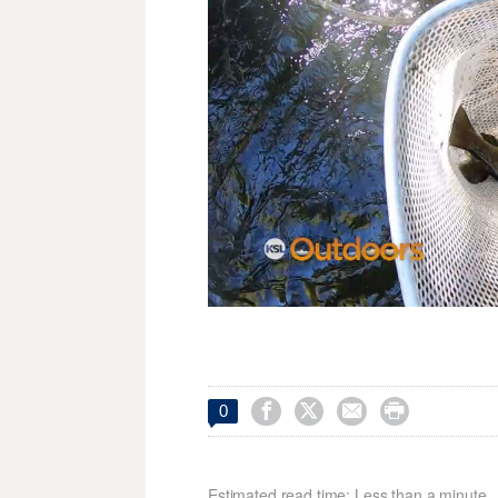




0
Estimated read time: Less than a minute