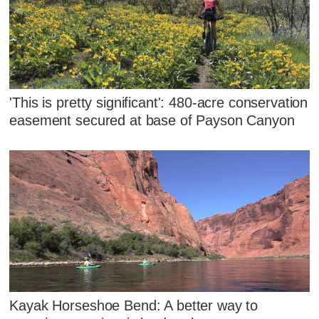
'This is pretty significant': 480-acre conservation
easement secured at base of Payson Canyon
Kayak Horseshoe Bend: A better way to