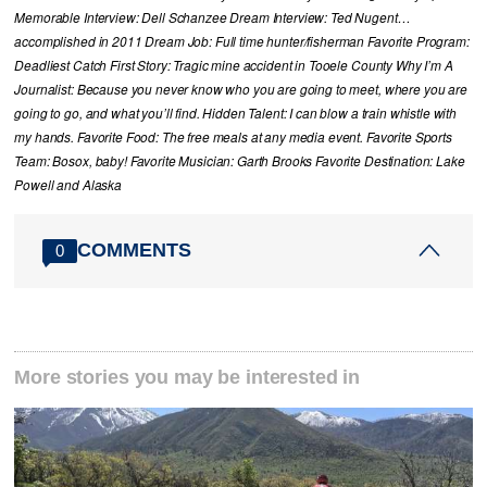
Memorable Interview: Dell Schanzee Dream Interview: Ted Nugent…
accomplished in 2011 Dream Job: Full time hunter/fisherman Favorite Program:
Deadliest Catch First Story: Tragic mine accident in Tooele County Why I’m A
Journalist: Because you never know who you are going to meet, where you are
going to go, and what you’ll find. Hidden Talent: I can blow a train whistle with
my hands. Favorite Food: The free meals at any media event. Favorite Sports
Team: Bosox, baby! Favorite Musician: Garth Brooks Favorite Destination: Lake
Powell and Alaska
COMMENTS
0
More stories you may be interested in