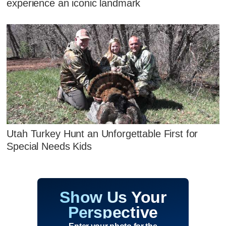
experience an iconic landmark
Utah Turkey Hunt an Unforgettable First for
Special Needs Kids
Show Us Your
Perspective