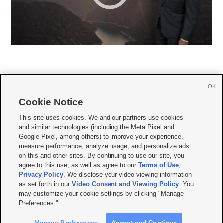
OK
Cookie Notice







This site uses cookies. We and our partners use cookies
and similar technologies (including the Meta Pixel and
Mobile Apps
|
Newsletter
|
Advertise
|
Contact Us
|
Careers with KSL.com
|
Google Pixel, among others) to improve your experience,
measure performance, analyze usage, and personalize ads
Terms of use
|
Privacy Statement
|
Video Consent Viewing Policy
|
DMCA Notice
|
on this and other sites. By continuing to use our site, you
Do Not Sell or Share My Data
|
EEO Public File Report
|
KSL-TV FCC Public File
|
agree to this use, as well as agree to our
Terms of Use
,
KSL FM Radio FCC Public File
|
KSL AM Radio FCC Public File
|
FCC Applications
|
Closed Captioning Assistance
Privacy Policy
. We disclose your video viewing information
as set forth in our
Video Consent and Viewing Policy
. You
© 2026
KSL Media
| KSL Broadcasting Salt Lake City UT | Site hosted & managed
may customize your cookie settings by clicking "Manage
by KSL Media - a Deseret Media Company
Preferences."
Manage Preferences
Accept and Continue