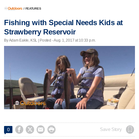
/
FEATURES
Fishing with Special Needs Kids at
Strawberry Reservoir
By Adam Eakle, KSL | Posted - Aug. 1, 2017 at 10:33 p.m.




Save Story
0