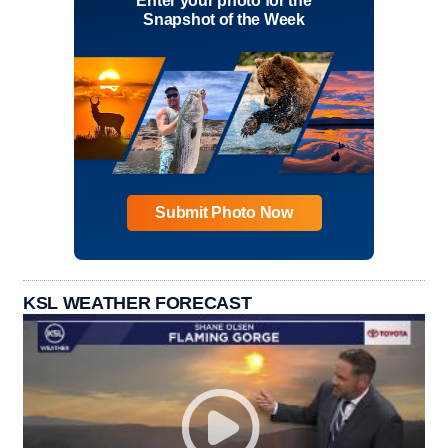
Enter your photo for the
Snapshot of the Week
Submit Photo Now
KSL WEATHER FORECAST