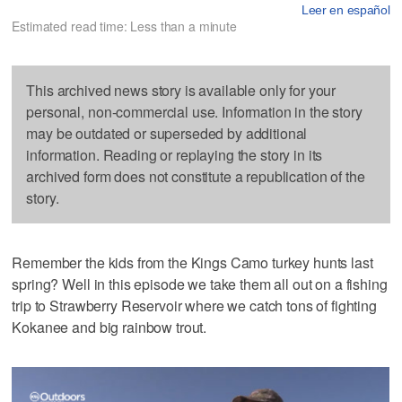
Leer en español
Estimated read time: Less than a minute
This archived news story is available only for your
personal, non-commercial use. Information in the story
may be outdated or superseded by additional
information. Reading or replaying the story in its
archived form does not constitute a republication of the
story.
Remember the kids from the Kings Camo turkey hunts last
spring? Well in this episode we take them all out on a fishing
trip to Strawberry Reservoir where we catch tons of fighting
Kokanee and big rainbow trout.