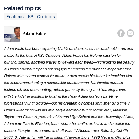
Related topics
Features
KSL Outdoors


Adam Eakle
Adam Eakle has been exploring Utah’s outdoors since he could hold a rod and
a rifle. As the host of KSL Outdoors, Adam brings his lifelong passion for
hunting, fishing, and wild places to viewers each week—highlighting the beauty
of Utah’s backcountry and sharing tips for making the most of every adventure.
Raised with a deep respect for nature, Adam credits his father for teaching him
the importance of being a responsible outdoorsman. His favorite pursuits
include elk and deer hunting, upland game, fly fishing, and “dunking a worm
with the kids.” In addition to hosting the show, Adam is also a part-time
professional hunting guide—but his greatest joy comes from spending time in
Utah’s wilderness with his wife Tonya and their four children: Alex, Madison,
Taylor, and Ethan. A graduate of Kearns High School and the University of Utah,
Adam now lives in Riverton, Utah, where he continues to live and breathe the
outdoor lifestyle—on camera and off. First TV Appearance: Saturday Oct 7th
2006. “A date which will live in infamy” Favorite Story: 1998 Nagano Olympics