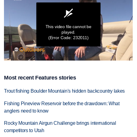
This video file cannot be
played.
(Error Code: 232011)
0
seconds
of
Most recent Features stories
8
minutes,
5
Trout fishing Boulder Mountain's hidden backcountry lakes
seconds
Fishing Pineview Reservoir before the drawdown: What
anglers need to know
Rocky Mountain Airgun Challenge brings international
competitors to Utah