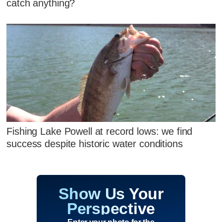
catch anything?
Fishing Lake Powell at record lows: we find
success despite historic water conditions
Show Us Your
Perspective