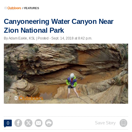
/
FEATURES
Canyoneering Water Canyon Near
Zion National Park
By Adam Eakle, KSL | Posted - Sept. 14, 2018 at 8:42 p.m.




Save Story
0