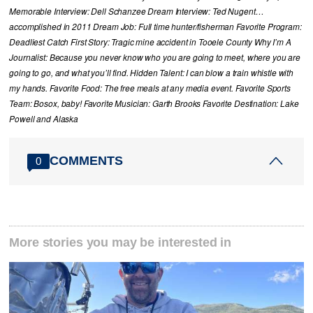
Memorable Interview: Dell Schanzee Dream Interview: Ted Nugent…
accomplished in 2011 Dream Job: Full time hunter/fisherman Favorite Program:
Deadliest Catch First Story: Tragic mine accident in Tooele County Why I’m A
Journalist: Because you never know who you are going to meet, where you are
going to go, and what you’ll find. Hidden Talent: I can blow a train whistle with
my hands. Favorite Food: The free meals at any media event. Favorite Sports
Team: Bosox, baby! Favorite Musician: Garth Brooks Favorite Destination: Lake
Powell and Alaska
COMMENTS
0
More stories you may be interested in