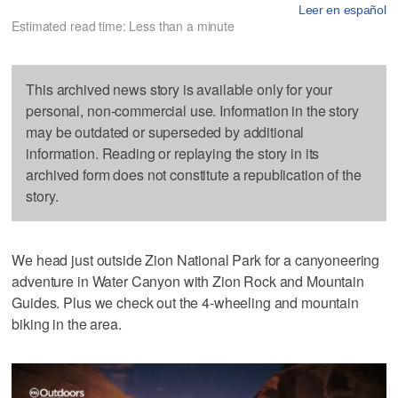
Leer en español
Estimated read time: Less than a minute
This archived news story is available only for your
personal, non-commercial use. Information in the story
may be outdated or superseded by additional
information. Reading or replaying the story in its
archived form does not constitute a republication of the
story.
We head just outside Zion National Park for a canyoneering
adventure in Water Canyon with Zion Rock and Mountain
Guides. Plus we check out the 4-wheeling and mountain
biking in the area.