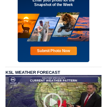
Enter your photo for the
Snapshot of the Week
Submit Photo Now
KSL WEATHER FORECAST