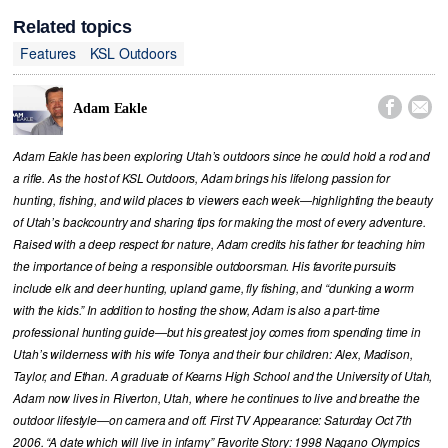
Related topics
Features
KSL Outdoors


Adam Eakle
Adam Eakle has been exploring Utah’s outdoors since he could hold a rod and
a rifle. As the host of KSL Outdoors, Adam brings his lifelong passion for
hunting, fishing, and wild places to viewers each week—highlighting the beauty
of Utah’s backcountry and sharing tips for making the most of every adventure.
Raised with a deep respect for nature, Adam credits his father for teaching him
the importance of being a responsible outdoorsman. His favorite pursuits
include elk and deer hunting, upland game, fly fishing, and “dunking a worm
with the kids.” In addition to hosting the show, Adam is also a part-time
professional hunting guide—but his greatest joy comes from spending time in
Utah’s wilderness with his wife Tonya and their four children: Alex, Madison,
Taylor, and Ethan. A graduate of Kearns High School and the University of Utah,
Adam now lives in Riverton, Utah, where he continues to live and breathe the
outdoor lifestyle—on camera and off. First TV Appearance: Saturday Oct 7th
2006. “A date which will live in infamy” Favorite Story: 1998 Nagano Olympics