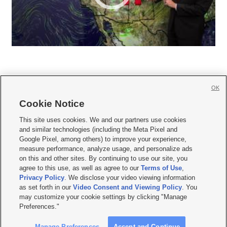
OK
Cookie Notice







This site uses cookies. We and our partners use cookies
and similar technologies (including the Meta Pixel and
Mobile Apps
|
Newsletter
|
Advertise
|
Contact Us
|
Careers with KSL.com
|
Google Pixel, among others) to improve your experience,
measure performance, analyze usage, and personalize ads
Terms of use
|
Privacy Statement
|
Video Consent Viewing Policy
|
DMCA Notice
|
on this and other sites. By continuing to use our site, you
Do Not Sell or Share My Data
|
EEO Public File Report
|
KSL-TV FCC Public File
|
agree to this use, as well as agree to our
Terms of Use
,
KSL FM Radio FCC Public File
|
KSL AM Radio FCC Public File
|
FCC Applications
|
Closed Captioning Assistance
Privacy Policy
. We disclose your video viewing information
as set forth in our
Video Consent and Viewing Policy
. You
© 2026
KSL Media
| KSL Broadcasting Salt Lake City UT | Site hosted & managed
may customize your cookie settings by clicking "Manage
by KSL Media - a Deseret Media Company
Preferences."
Manage Preferences
Accept and Continue