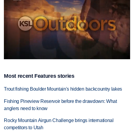
0
seconds
of
Most recent Features stories
11
minutes,
39
Trout fishing Boulder Mountain's hidden backcountry lakes
seconds
Fishing Pineview Reservoir before the drawdown: What
anglers need to know
Rocky Mountain Airgun Challenge brings international
competitors to Utah