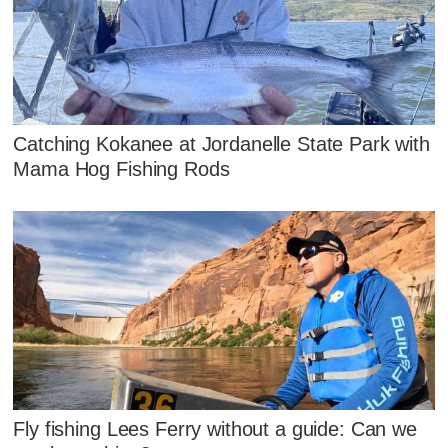
Catching Kokanee at Jordanelle State Park with
Mama Hog Fishing Rods
Fly fishing Lees Ferry without a guide: Can we