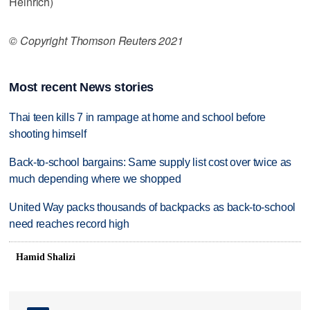
Heinrich)
© Copyright Thomson Reuters 2021
Most recent News stories
Thai teen kills 7 in rampage at home and school before
shooting himself
Back-to-school bargains: Same supply list cost over twice as
much depending where we shopped
United Way packs thousands of backpacks as back-to-school
need reaches record high
Hamid Shalizi