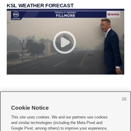
KSL WEATHER FORECAST
OK
Cookie Notice







This site uses cookies. We and our partners use cookies
and similar technologies (including the Meta Pixel and
Mobile Apps
|
Newsletter
|
Advertise
|
Contact Us
|
Careers with KSL.com
|
Google Pixel, among others) to improve your experience,