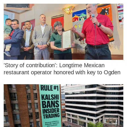
'Story of contribution': Longtime Mexican
restaurant operator honored with key to Ogden