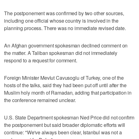
The postponement was confirmed by two other sources,
including one official whose country is involved in the
planning process. There was no immediate revised date.
An Afghan government spokesman declined comment on
the matter. A Taliban spokesman did not immediately
respond to a request for comment.
Foreign Minister Mevlut Cavusoglu of Turkey, one of the
hosts of the talks, said they had been put off until after the
Muslim holy month of Ramadan, adding that participation in
the conference remained unclear.
U.S. State Department spokesman Ned Price did not confirm
the postponement but said broader diplomatic efforts will
continue: "We've always been clear, Istanbul was not a