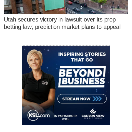
Utah secures victory in lawsuit over its prop
betting law; prediction market plans to appeal