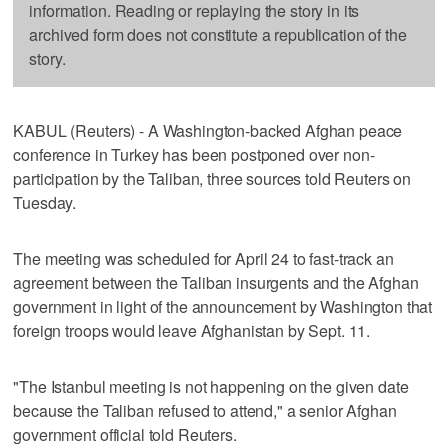
information. Reading or replaying the story in its
archived form does not constitute a republication of the
story.
KABUL (Reuters) - A Washington-backed Afghan peace
conference in Turkey has been postponed over non-
participation by the Taliban, three sources told Reuters on
Tuesday.
The meeting was scheduled for April 24 to fast-track an
agreement between the Taliban insurgents and the Afghan
government in light of the announcement by Washington that
foreign troops would leave Afghanistan by Sept. 11.
"The Istanbul meeting is not happening on the given date
because the Taliban refused to attend," a senior Afghan
government official told Reuters.