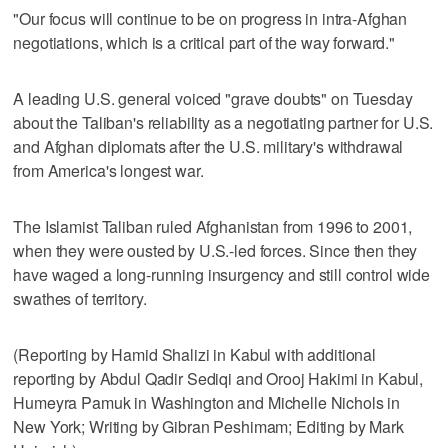
"Our focus will continue to be on progress in intra‑Afghan
negotiations, which is a critical part of the way forward."
A leading U.S. general voiced "grave doubts" on Tuesday
about the Taliban's reliability as a negotiating partner for U.S.
and Afghan diplomats after the U.S. military's withdrawal
from America's longest war.
The Islamist Taliban ruled Afghanistan from 1996 to 2001,
when they were ousted by U.S.-led forces. Since then they
have waged a long-running insurgency and still control wide
swathes of territory.
(Reporting by Hamid Shalizi in Kabul with additional
reporting by Abdul Qadir Sediqi and Orooj Hakimi in Kabul,
Humeyra Pamuk in Washington and Michelle Nichols in
New York; Writing by Gibran Peshimam; Editing by Mark