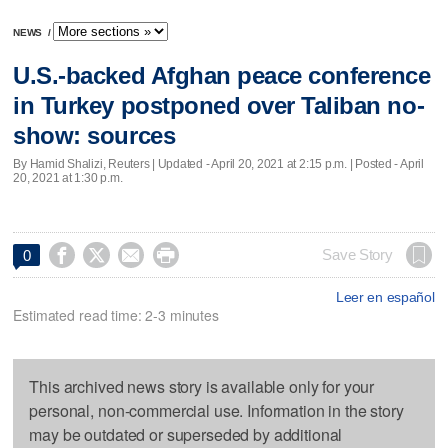
NEWS
/
U.S.-backed Afghan peace conference
in Turkey postponed over Taliban no-
show: sources
By Hamid Shalizi, Reuters |
Updated
- April 20, 2021 at 2:15 p.m. | Posted - April
20, 2021 at 1:30 p.m.




Save Story
0
Leer en español
Estimated read time: 2-3 minutes
This archived news story is available only for your
personal, non-commercial use. Information in the story
may be outdated or superseded by additional