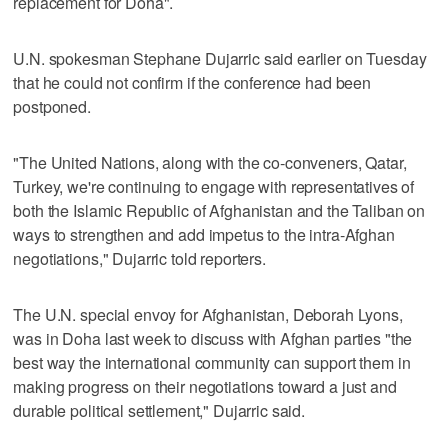
replacement for Doha".
U.N. spokesman Stephane Dujarric said earlier on Tuesday
that he could not confirm if the conference had been
postponed.
"The United Nations, along with the co‑conveners, Qatar,
Turkey, we're continuing to engage with representatives of
both the Islamic Republic of Afghanistan and the Taliban on
ways to strengthen and add impetus to the intra‑Afghan
negotiations," Dujarric told reporters.
The U.N. special envoy for Afghanistan, Deborah Lyons,
was in Doha last week to discuss with Afghan parties "the
best way the international community can support them in
making progress on their negotiations toward a just and
durable political settlement," Dujarric said.