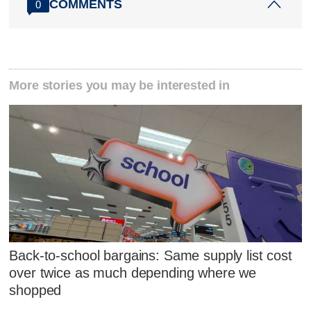
COMMENTS
0
More stories you may be interested in
Back-to-school bargains: Same supply list cost
over twice as much depending where we
shopped