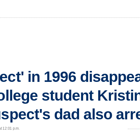
ect' in 1996 disappe
ollege student Krist
uspect's dad also arr
at 12:01 p.m.