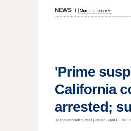
NEWS
/
'Prime susp
California c
arrested; s
By The Associated Press | Posted - April 13, 2021 