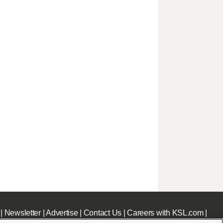
|
Newsletter
|
Advertise
|
Contact Us
|
Careers with KSL.com
|