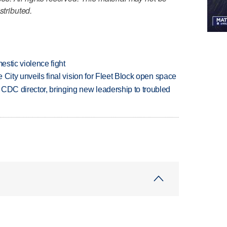
stributed.
estic violence fight
e City unveils final vision for Fleet Block open space
CDC director, bringing new leadership to troubled