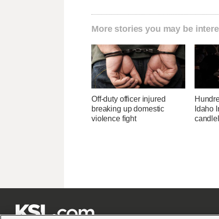
More stories you may be intere
Off-duty officer injured
Hundre
breaking up domestic
Idaho I
violence fight
candlel