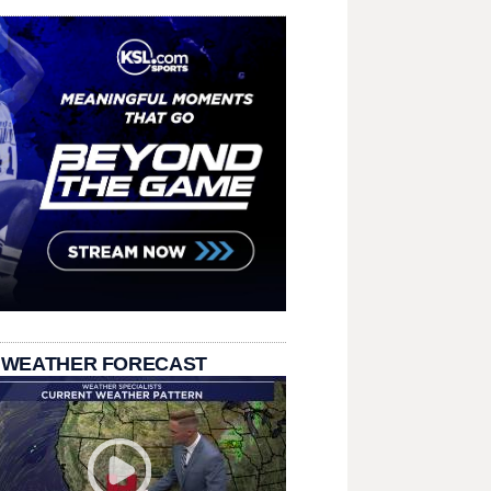
 WEATHER FORECAST