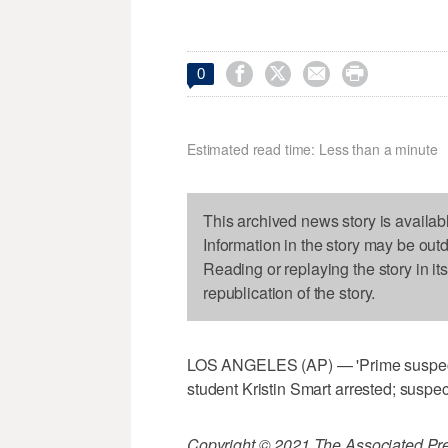




0
Estimated read time: Less than a minute
This archived news story is availab
Information in the story may be out
Reading or replaying the story in it
republication of the story.
LOS ANGELES (AP) — 'Prime suspect' 
student Kristin Smart arrested; suspec
Copyright © 2021 The Associated Press