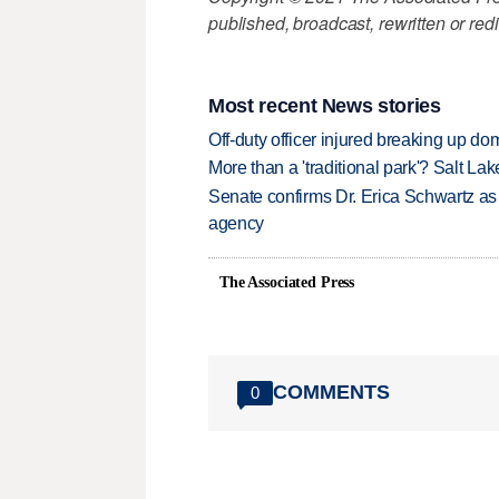
published, broadcast, rewritten or redi
Most recent News stories
Off-duty officer injured breaking up dom
More than a 'traditional park'? Salt Lak
Senate confirms Dr. Erica Schwartz as 
agency
The Associated Press
COMMENTS
0