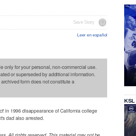
Save Story
Leer en español
le only for your personal, non-commercial use.
dated or superseded by additional information.
s archived form does not constitute a
KSL
in 1996 disappearance of California college
t's dad also arrested.
. All rights reserved. This material may not be