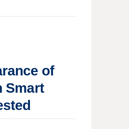
arance of
in Smart
ested