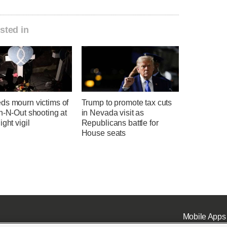
sted in
ds mourn victims of
Trump to promote tax cuts
n-N-Out shooting at
in Nevada visit as
ight vigil
Republicans battle for
House seats
Mobile Apps