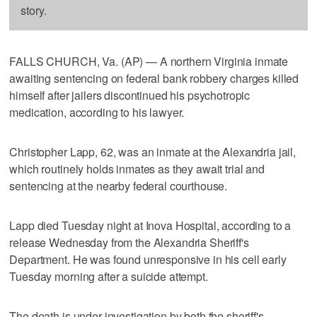
story.
FALLS CHURCH, Va. (AP) — A northern Virginia inmate
awaiting sentencing on federal bank robbery charges killed
himself after jailers discontinued his psychotropic
medication, according to his lawyer.
Christopher Lapp, 62, was an inmate at the Alexandria jail,
which routinely holds inmates as they await trial and
sentencing at the nearby federal courthouse.
Lapp died Tuesday night at Inova Hospital, according to a
release Wednesday from the Alexandria Sheriff's
Department. He was found unresponsive in his cell early
Tuesday morning after a suicide attempt.
The death is under investigation by both the sheriff's