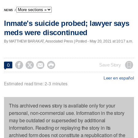
NEWS
/
Inmate's suicide probed; lawyer says
meds were discontinued
By MATTHEW BARAKAT, Associated Press | Posted - May 20, 2021 at 10:17 a.m.




Save Story
0
Leer en español
Estimated read time: 2-3 minutes
This archived news story is available only for your
personal, non-commercial use. Information in the story
may be outdated or superseded by additional
information. Reading or replaying the story in its
archived form does not constitute a republication of the