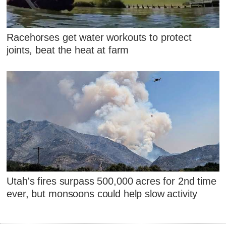
Racehorses get water workouts to protect
joints, beat the heat at farm
Utah's fires surpass 500,000 acres for 2nd time
ever, but monsoons could help slow activity