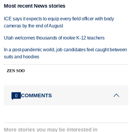
Most recent News stories
ICE says it expects to equip every field officer with body
cameras by the end of August
Utah welcomes thousands of rookie K-12 teachers
In a post-pandemic world, job candidates feel caught between
suits and hoodies
ZEN SOO
COMMENTS
0
More stories you may be interested in