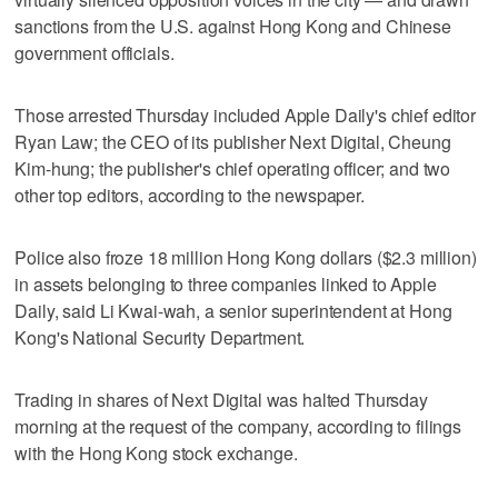
sanctions from the U.S. against Hong Kong and Chinese
government officials.
Those arrested Thursday included Apple Daily's chief editor
Ryan Law; the CEO of its publisher Next Digital, Cheung
Kim-hung; the publisher's chief operating officer; and two
other top editors, according to the newspaper.
Police also froze 18 million Hong Kong dollars ($2.3 million)
in assets belonging to three companies linked to Apple
Daily, said Li Kwai-wah, a senior superintendent at Hong
Kong's National Security Department.
Trading in shares of Next Digital was halted Thursday
morning at the request of the company, according to filings
with the Hong Kong stock exchange.