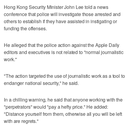
Hong Kong Security Minister John Lee told a news
conference that police will investigate those arrested and
others to establish if they have assisted in instigating or
funding the offenses.
He alleged that the police action against the Apple Daily
editors and executives is not related to "normal journalistic
work."
"The action targeted the use of journalistic work as a tool to
endanger national security," he said.
In a chilling warning, he said that anyone working with the
"perpetrators" would "pay a hefty price." He added:
"Distance yourself from them, otherwise all you will be left
with are regrets."