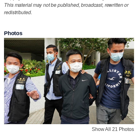
This material may not be published, broadcast, rewritten or
redistributed.
Photos
Show All 21 Photos