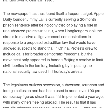
The newspaper has thus found itself a frequent target. Apple
Daily founder Jimmy Lai is currently serving a 20-month
prison sentence after being convicted of playing a role in
unauthorized protests in 2019, when Hongkongers took the
streets in massive antigovernment demonstrations in
response to a proposed extradition law that would have
allowed suspects to stand trial in China. Protests grew to
include calls for broader democratic freedoms, but the
movement only appeared to harden Beijing's resolve to limit
civil liberties in the territory, including by imposing the
national security law used in Thursday's arrests.
The legislation outlaws secession, subversion, terrorism and
foreign collusion and has been used to arrest over 100 pro-
democracy figures since it was first implemented a year ago,
with many others fleeing abroad. The result is that it has
virtually silenced opposition voices in the city — and drawn