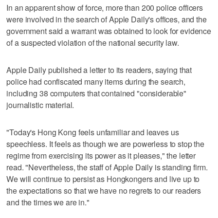
In an apparent show of force, more than 200 police officers
were involved in the search of Apple Daily's offices, and the
government said a warrant was obtained to look for evidence
of a suspected violation of the national security law.
Apple Daily published a letter to its readers, saying that
police had confiscated many items during the search,
including 38 computers that contained "considerable"
journalistic material.
"Today's Hong Kong feels unfamiliar and leaves us
speechless. It feels as though we are powerless to stop the
regime from exercising its power as it pleases," the letter
read. "Nevertheless, the staff of Apple Daily is standing firm.
We will continue to persist as Hongkongers and live up to
the expectations so that we have no regrets to our readers
and the times we are in."