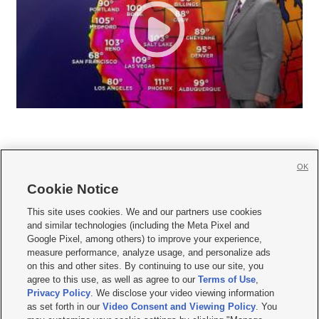
OK
Cookie Notice







This site uses cookies. We and our partners use cookies
and similar technologies (including the Meta Pixel and
Mobile Apps
|
Newsletter
|
Advertise
|
Contact Us
|
Careers with KSL.com
|
Google Pixel, among others) to improve your experience,
measure performance, analyze usage, and personalize ads
Terms of use
|
Privacy Statement
|
Video Consent Viewing Policy
|
DMCA Notice
|
on this and other sites. By continuing to use our site, you
Do Not Sell or Share My Data
|
EEO Public File Report
|
KSL-TV FCC Public File
|
agree to this use, as well as agree to our
Terms of Use
,
KSL FM Radio FCC Public File
|
KSL AM Radio FCC Public File
|
FCC Applications
|
Closed Captioning Assistance
Privacy Policy
. We disclose your video viewing information
as set forth in our
Video Consent and Viewing Policy
. You
© 2026
KSL Media
| KSL Broadcasting Salt Lake City UT | Site hosted & managed