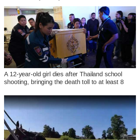
A 12-year-old girl dies after Thailand school
shooting, bringing the death toll to at least 8