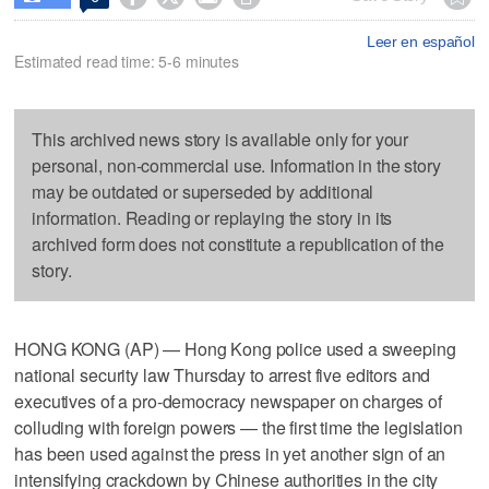
Leer en español
Estimated read time: 5-6 minutes
This archived news story is available only for your
personal, non-commercial use. Information in the story
may be outdated or superseded by additional
information. Reading or replaying the story in its
archived form does not constitute a republication of the
story.
HONG KONG (AP) — Hong Kong police used a sweeping
national security law Thursday to arrest five editors and
executives of a pro-democracy newspaper on charges of
colluding with foreign powers — the first time the legislation
has been used against the press in yet another sign of an
intensifying crackdown by Chinese authorities in the city