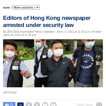
NEWS
/
Editors of Hong Kong newspaper
arrested under security law
By ZEN SOO, Associated Press |
Updated
- June 17, 2021 at 11:42 a.m. | Posted -
June 16, 2021 at 11:25 p.m.
(AP Photo)
21




Save Story
0
