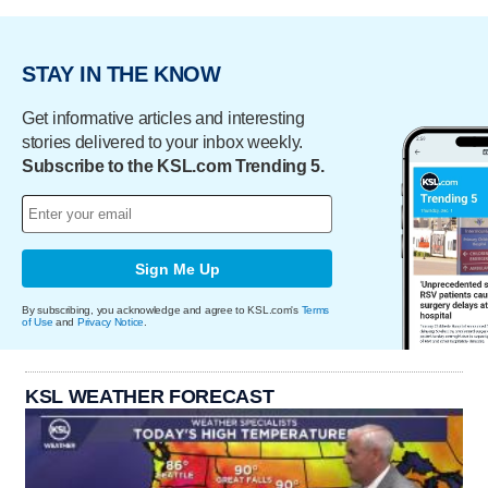
STAY IN THE KNOW
Get informative articles and interesting
stories delivered to your inbox weekly.
Subscribe to the KSL.com Trending 5.
Sign Me Up
By subscribing, you acknowledge and agree to KSL.com's
Terms
of Use
and
Privacy Notice
.
KSL WEATHER FORECAST