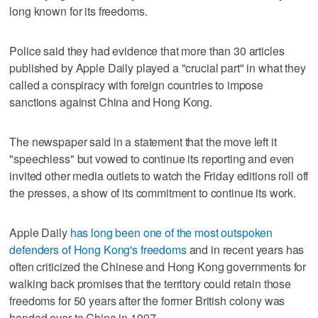
long known for its freedoms.
Police said they had evidence that more than 30 articles
published by Apple Daily played a "crucial part" in what they
called a conspiracy with foreign countries to impose
sanctions against China and Hong Kong.
The newspaper said in a statement that the move left it
"speechless" but vowed to continue its reporting and even
invited other media outlets to watch the Friday editions roll off
the presses, a show of its commitment to continue its work.
Apple Daily
has long been one of the most outspoken
defenders of Hong Kong's freedoms
and in recent years has
often criticized the Chinese and Hong Kong governments for
walking back promises that the territory could retain those
freedoms for 50 years after the former British colony was
handed over to China in 1997.