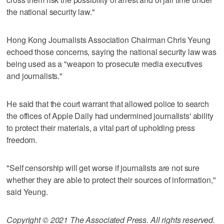
the national security law."
Hong Kong Journalists Association Chairman Chris Yeung
echoed those concerns, saying the national security law was
being used as a "weapon to prosecute media executives
and journalists."
He said that the court warrant that allowed police to search
the offices of Apple Daily had undermined journalists' ability
to protect their materials, a vital part of upholding press
freedom.
"Self censorship will get worse if journalists are not sure
whether they are able to protect their sources of information,"
said Yeung.
Copyright © 2021 The Associated Press. All rights reserved.