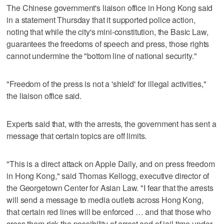
The Chinese government's liaison office in Hong Kong said
in a statement Thursday that it supported police action,
noting that while the city's mini-constitution, the Basic Law,
guarantees the freedoms of speech and press, those rights
cannot undermine the "bottom line of national security."
"Freedom of the press is not a 'shield' for illegal activities,"
the liaison office said.
Experts said that, with the arrests, the government has sent a
message that certain topics are off limits.
"This is a direct attack on Apple Daily, and on press freedom
in Hong Kong," said Thomas Kellogg, executive director of
the Georgetown Center for Asian Law. "I fear that the arrests
will send a message to media outlets across Hong Kong,
that certain red lines will be enforced … and that those who
cross them risk the possibility of arrest and of jail time under