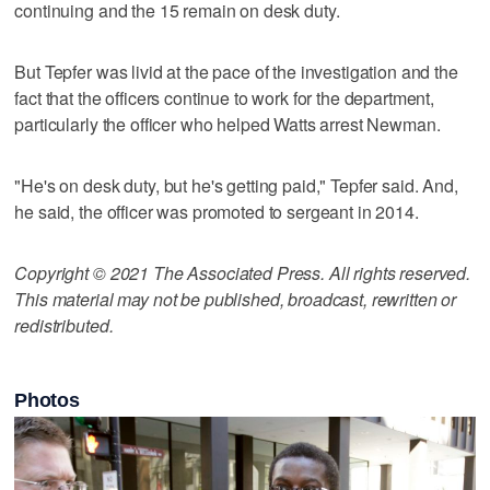
continuing and the 15 remain on desk duty.
But Tepfer was livid at the pace of the investigation and the
fact that the officers continue to work for the department,
particularly the officer who helped Watts arrest Newman.
"He's on desk duty, but he's getting paid," Tepfer said. And,
he said, the officer was promoted to sergeant in 2014.
Copyright © 2021 The Associated Press. All rights reserved.
This material may not be published, broadcast, rewritten or
redistributed.
Photos