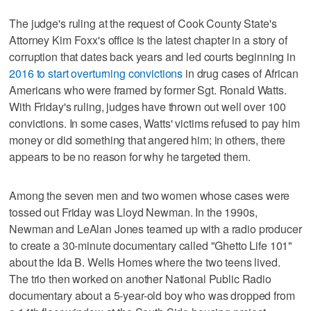
The judge's ruling at the request of Cook County State's
Attorney Kim Foxx's office is the latest chapter in a story of
corruption that dates back years and led courts beginning in
2016 to start overturning convictions
in drug cases of African
Americans who were framed by former Sgt. Ronald Watts.
With Friday's ruling, judges have thrown out well over 100
convictions. In some cases, Watts' victims refused to pay him
money or did something that angered him; in others, there
appears to be no reason for why he targeted them.
Among the seven men and two women whose cases were
tossed out Friday was Lloyd Newman. In the 1990s,
Newman and LeAlan Jones teamed up with a radio producer
to create a 30-minute documentary called "Ghetto Life 101"
about the Ida B. Wells Homes where the two teens lived.
The trio then worked on another National Public Radio
documentary about a 5-year-old boy who was dropped from