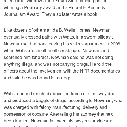
a 14th floor window at the South Side housing project,
winning a Peabody award and a Robert F. Kennedy
Journalism Award. They also later wrote a book.
Like dozens of others at Ida B. Wells Homes, Newman
eventually crossed paths with Watts. In a sworn affidavit,
Newman said he was leaving his sister's apartment in 2006
when Watts and another officer stopped Newman and
searched him for drugs. Newman said he was not doing
anything illegal and was not carrying drugs. He told the
officers about the involvement with the NPR documentaries
and said he was bound for college.
Watts reached reached above the frame of a hallway door
and produced a baggie of drugs, according to Newman, who
was charged with felony manufacturing, delivery and
possession of cocaine. After telling his attorney that he'd
been framed, Newman followed his lawyer's advice and