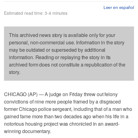
Leer en español
Estimated read time: 3-4 minutes
This archived news story is available only for your
personal, non-commercial use. Information in the story
may be outdated or superseded by additional
information. Reading or replaying the story in its
archived form does not constitute a republication of the
story.
CHICAGO (AP) — A judge on Friday threw out felony
convictions of nine more people framed by a disgraced
former Chicago police sergeant, including that of a man who
gained fame more than two decades ago when his life in a
notorious housing project was chronicled in an award-
winning documentary.