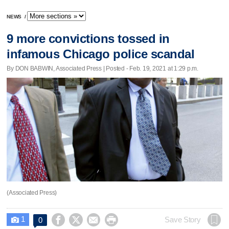
NEWS
/
9 more convictions tossed in
infamous Chicago police scandal
By DON BABWIN, Associated Press | Posted - Feb. 19, 2021 at 1:29 p.m.
(Associated Press)
1




Save Story
0
