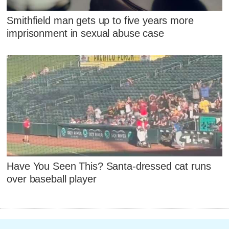
Smithfield man gets up to five years more
imprisonment in sexual abuse case
Have You Seen This? Santa-dressed cat runs
over baseball player