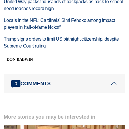
United Way packs thousands of backpacks as back-to-school
need reaches record high
Locals in the NFL: Cardinals' Simi Fehoko among impact
players in hall-of-fame kickoff
Trump signs orders to limit US birthright citizenship, despite
Supreme Court ruling
DON BABWIN
COMMENTS
0
More stories you may be interested in