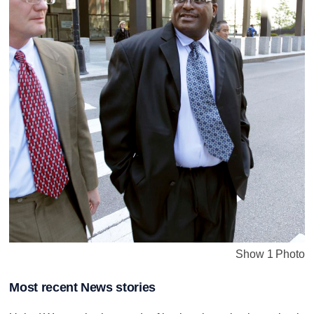
Show 1 Photo
Most recent News stories