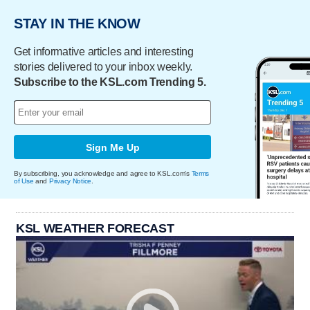
STAY IN THE KNOW
Get informative articles and interesting
stories delivered to your inbox weekly.
Subscribe to the KSL.com Trending 5.
Sign Me Up
By subscribing, you acknowledge and agree to KSL.com's
Terms
of Use
and
Privacy Notice
.
KSL WEATHER FORECAST