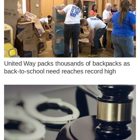
United Way packs thousands of backpacks as
back-to-school need reaches record high