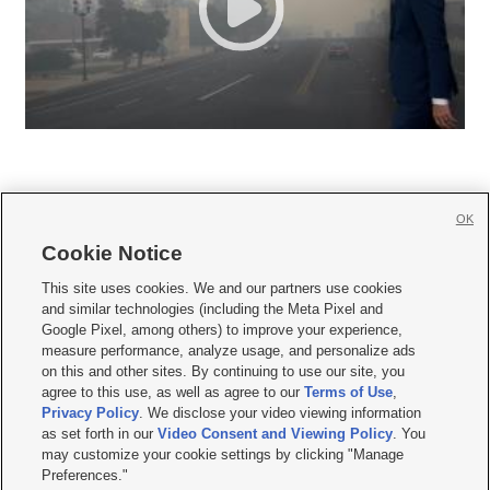
OK
Cookie Notice







This site uses cookies. We and our partners use cookies
and similar technologies (including the Meta Pixel and
Mobile Apps
|
Newsletter
|
Advertise
|
Contact Us
|
Careers with KSL.com
|
Google Pixel, among others) to improve your experience,
measure performance, analyze usage, and personalize ads
Terms of use
|
Privacy Statement
|
Video Consent Viewing Policy
|
DMCA Notice
|
on this and other sites. By continuing to use our site, you
Do Not Sell or Share My Data
|
EEO Public File Report
|
KSL-TV FCC Public File
|
agree to this use, as well as agree to our
Terms of Use
,
KSL FM Radio FCC Public File
|
KSL AM Radio FCC Public File
|
FCC Applications
|
Closed Captioning Assistance
Privacy Policy
. We disclose your video viewing information
as set forth in our
Video Consent and Viewing Policy
. You
© 2026
KSL Media
| KSL Broadcasting Salt Lake City UT | Site hosted & managed
may customize your cookie settings by clicking "Manage
by KSL Media - a Deseret Media Company
Preferences."