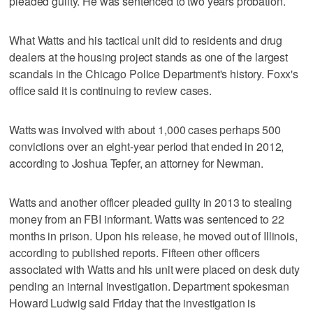
pleaded guilty. He was sentenced to two years probation.
What Watts and his tactical unit did to residents and drug
dealers at the housing project stands as one of the largest
scandals in the Chicago Police Department's history. Foxx's
office said it is continuing to review cases.
Watts was involved with about 1,000 cases perhaps 500
convictions over an eight-year period that ended in 2012,
according to Joshua Tepfer, an attorney for Newman.
Watts and another officer pleaded guilty in 2013 to stealing
money from an FBI informant. Watts was sentenced to 22
months in prison. Upon his release, he moved out of Illinois,
according to published reports. Fifteen other officers
associated with Watts and his unit were placed on desk duty
pending an internal investigation. Department spokesman
Howard Ludwig said Friday that the investigation is