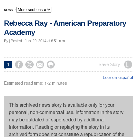
NEWS
/
Rebecca Ray - American Preparatory
Academy
By | Posted - Jan. 29, 2014 at 8:51 a.m.




Save Story
1
Leer en español
Estimated read time: 1-2 minutes
This archived news story is available only for your
personal, non-commercial use. Information in the story
may be outdated or superseded by additional
information. Reading or replaying the story in its
archived form does not constitute a republication of the