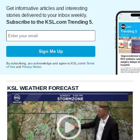
Get informative articles and interesting
stories delivered to your inbox weekly.
Subscribe to the KSL.com Trending 5.
Sign Me Up
By subscribing, you acknowledge and agree to KSL.com's
Terms
of Use
and
Privacy Notice
.
KSL WEATHER FORECAST