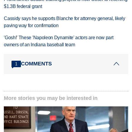
$1.3B federal grant
Cassidy says he supports Blanche for attorney general, likely
paving way for confirmation
'Gosh!' These 'Napoleon Dynamite' actors are now part
owners of an Indiana baseball team
COMMENTS
1
More stories you may be interested in