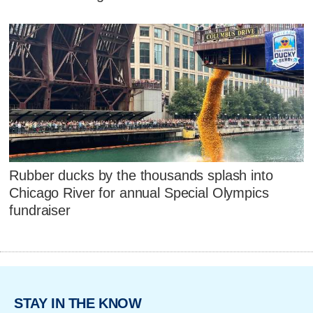
Rubber ducks by the thousands splash into
Chicago River for annual Special Olympics
fundraiser
STAY IN THE KNOW