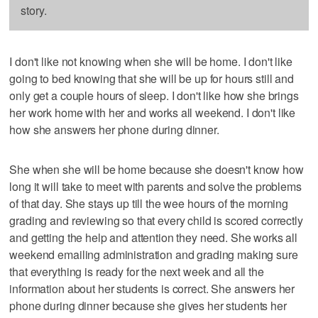
story.
I don't like not knowing when she will be home. I don't like
going to bed knowing that she will be up for hours still and
only get a couple hours of sleep. I don't like how she brings
her work home with her and works all weekend. I don't like
how she answers her phone during dinner.
She when she will be home because she doesn't know how
long it will take to meet with parents and solve the problems
of that day. She stays up till the wee hours of the morning
grading and reviewing so that every child is scored correctly
and getting the help and attention they need. She works all
weekend emailing administration and grading making sure
that everything is ready for the next week and all the
information about her students is correct. She answers her
phone during dinner because she gives her students her