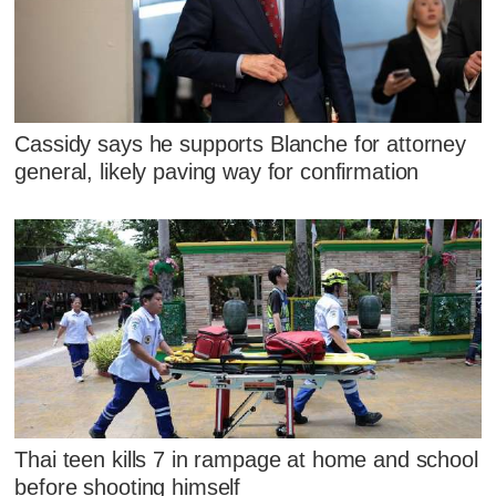
Cassidy says he supports Blanche for attorney
general, likely paving way for confirmation
Thai teen kills 7 in rampage at home and school
before shooting himself