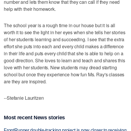
number and lets them know that they can call if they need
help with their homework.
The school year is a rough time in our house but it is all
worth it to see the light in her eyes when she tells her stories
of her students learning and succeeding. I see that the extra
effort she puts into each and every child makes a difference
in their life and puts every child that she is able to help on a
good direction. She loves to learn and teach and shares this
love with her students. New students may dread starting
school but once they experience how fun Ms. Ray's classes
are they are inspired.
--Stefanie Lauritzen
Most recent News stories
FrontRunner double-tracking project is now closer to receiving