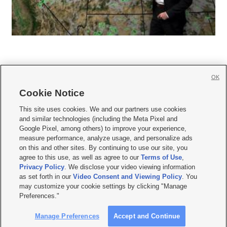
OK
Cookie Notice







This site uses cookies. We and our partners use cookies
and similar technologies (including the Meta Pixel and
Mobile Apps
|
Newsletter
|
Advertise
|
Contact Us
|
Careers with KSL.com
|
Google Pixel, among others) to improve your experience,
measure performance, analyze usage, and personalize ads
Terms of use
|
Privacy Statement
|
Video Consent Viewing Policy
|
DMCA Notice
|
on this and other sites. By continuing to use our site, you
Do Not Sell or Share My Data
|
EEO Public File Report
|
KSL-TV FCC Public File
|
agree to this use, as well as agree to our
Terms of Use
,
KSL FM Radio FCC Public File
|
KSL AM Radio FCC Public File
|
FCC Applications
|
Closed Captioning Assistance
Privacy Policy
. We disclose your video viewing information
as set forth in our
Video Consent and Viewing Policy
. You
© 2026
KSL Media
| KSL Broadcasting Salt Lake City UT | Site hosted & managed
may customize your cookie settings by clicking "Manage
by KSL Media - a Deseret Media Company
Preferences."
Manage Preferences
Accept and Continue