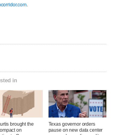
corridor.com
.
sted in
rtis brought the
Texas governor orders
ompact on
pause on new data center