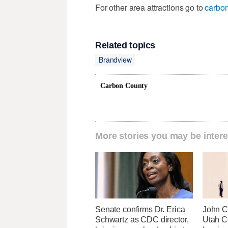
For other area attractions go to
carbon
Related topics
Brandview
Carbon County
More stories you may be intere
Senate confirms Dr. Erica
John Cu
Schwartz as CDC director,
Utah C