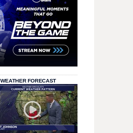
 WEATHER FORECAST