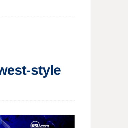
west-style