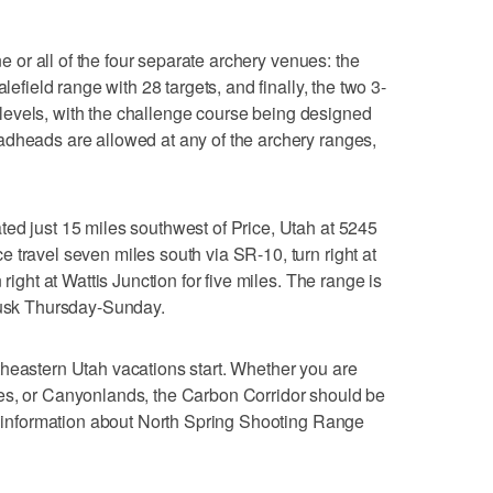
one or all of the four separate archery venues: the
lefield range with 28 targets, and finally, the two 3-
ll levels, with the challenge course being designed
adheads are allowed at any of the archery ranges,
ed just 15 miles southwest of Price, Utah at 5245
 travel seven miles south via SR-10, turn right at
 right at Wattis Junction for five miles. The range is
 dusk Thursday-Sunday.
heastern Utah vacations start. Whether you are
es, or Canyonlands, the Carbon Corridor should be
re information about North Spring Shooting Range