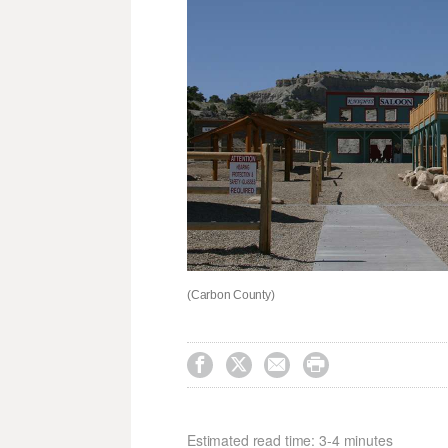
(Carbon County)




Estimated read time: 3-4 minutes