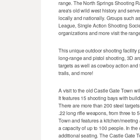
range. The North Springs Shooting R
area's old wild west history and serv
locally and nationally. Groups such 
League, Single Action Shooting Soci
organizations and more visit the range t
This unique outdoor shooting facility
long-range and pistol shooting, 3D ar
targets as well as cowboy action and 
trails, and more!
A visit to the old Castle Gate Town wil
It features 15 shooting bays with bui
There are more than 200 steel targets 
.22 long rifle weapons, from three to 
Town and features a kitchen/meeting a
a capacity of up to 100 people. In the
additional seating. The Castle Gate To