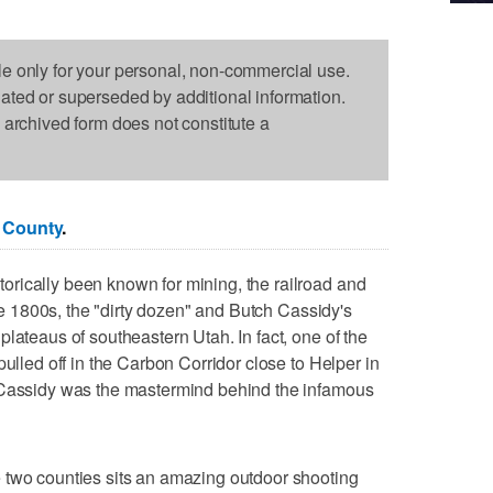
le only for your personal, non-commercial use.
dated or superseded by additional information.
s archived form does not constitute a
 County
.
rically been known for mining, the railroad and
ate 1800s, the "dirty dozen" and Butch Cassidy's
lateaus of southeastern Utah. In fact, one of the
pulled off in the Carbon Corridor close to Helper in
 Cassidy was the mastermind behind the infamous
 two counties sits an amazing outdoor shooting