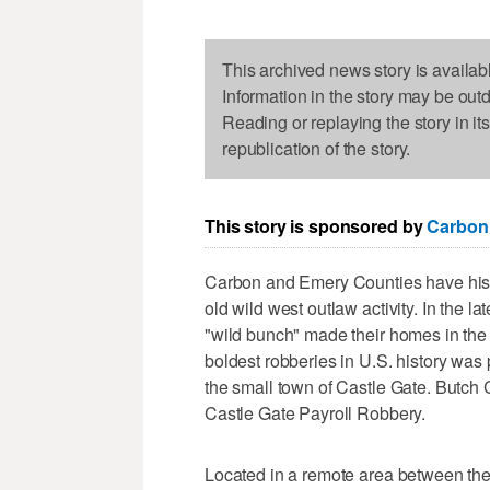
This archived news story is availab
Information in the story may be out
Reading or replaying the story in it
republication of the story.
This story is sponsored by
Carbon
Carbon and Emery Counties have histo
old wild west outlaw activity. In the l
"wild bunch" made their homes in the p
boldest robberies in U.S. history was 
the small town of Castle Gate. Butch
Castle Gate Payroll Robbery.
Located in a remote area between the