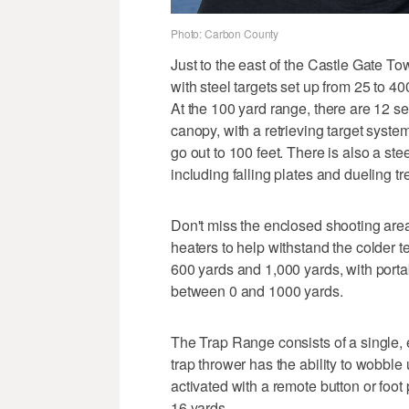
Photo: Carbon County
Just to the east of the Castle Gate T
with steel targets set up from 25 to 40
At the 100 yard range, there are 12 s
canopy, with a retrieving target system
go out to 100 feet. There is also a ste
including falling plates and dueling tr
Don't miss the enclosed shooting area
heaters to help withstand the colder 
600 yards and 1,000 yards, with portab
between 0 and 1000 yards.
The Trap Range consists of a single, e
trap thrower has the ability to wobble
activated with a remote button or foot
16 yards.