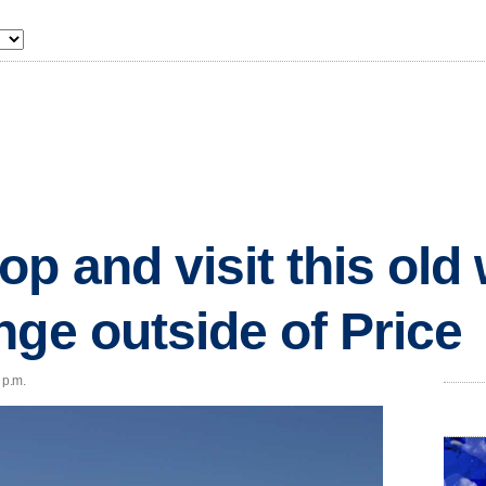
p and visit this old 
nge outside of Price
 p.m.