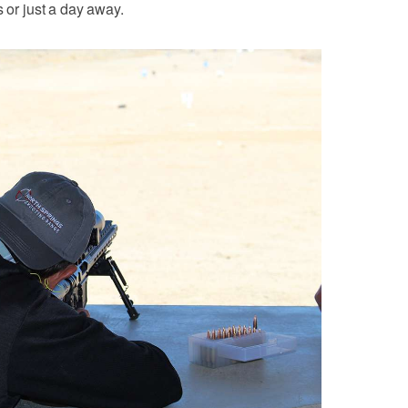
s or just a day away.