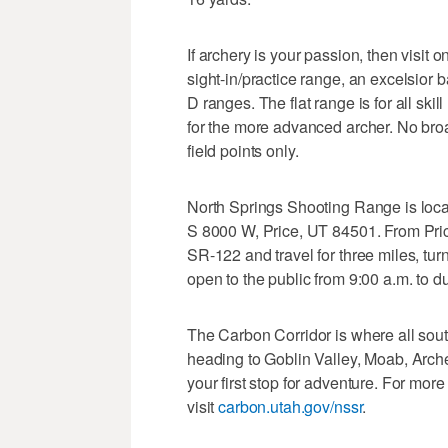
If archery is your passion, then visit 
sight-in/practice range, an excelsior ba
D ranges. The flat range is for all ski
for the more advanced archer. No bro
field points only.
North Springs Shooting Range is locat
S 8000 W, Price, UT 84501. From Price
SR-122 and travel for three miles, turn
open to the public from 9:00 a.m. to
The Carbon Corridor is where all sout
heading to Goblin Valley, Moab, Arch
your first stop for adventure. For mo
visit
carbon.utah.gov/nssr
.