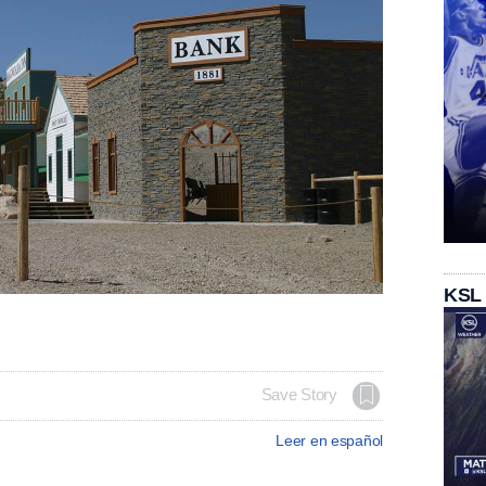
KSL
Save Story
Leer en español