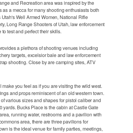
ange and Recreation area was inspired by the
es as a mecca for many shooting enthusiasts both
as Utah's Well Armed Women, National Rifle
ety, Long Range Shooters of Utah, law enforcement
o test and perfect their skills.
 provides a plethora of shooting venues including
chery targets, excelsior bale and law enforcement
trap shooting. Close by are camping sites, ATV
l make you feel as if you are visiting the wild west.
ldings and props reminiscent of an old western town.
of various sizes and shapes for pistol caliber and
50 yards. Bucks Place is the cabin at Castle Gate
rea, running water, restrooms and a pavilion with
 commons area, there are three pavilions for
wn is the ideal venue for family parties, meetings,