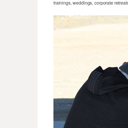
trainings, weddings, corporate retreat