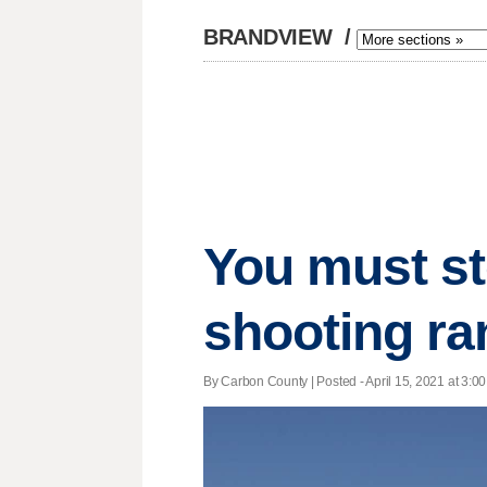
BRANDVIEW
/
You must sto
shooting ra
By Carbon County | Posted - April 15, 2021 at 3:00