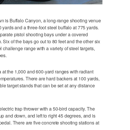
own is Buffalo Canyon, a long-range shooting venue
0 yards and a three-foot steel buffalo at 775 yards.
eparate pistol shooting bays under a covered
. Six of the bays go out to 80 feet and the other six
el challenge range with a variety of steel targets,
ees.
 at the 1,000 and 600-yard ranges with radiant
temperatures. There are hard backers at 100 yards,
le target stands that can be set at any distance
lectric trap thrower with a 50-bird capacity. The
 up and down, and left to right 45 degrees, and is
 pedal. There are five concrete shooting stations at