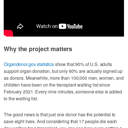
Why the project matters
Organdonor.gov statistics
show that 90% of U.S. adults
support organ donation, but only 60% are actually signed up
as donors. Meanwhile, more than 100,000 men, women, and
children have been on the transplant waiting list since
February 2021. Every nine minutes, someone else is added
to the waiting list.
The good news is that just one donor has the potential to
save eight lives. And considering that 17 people die each