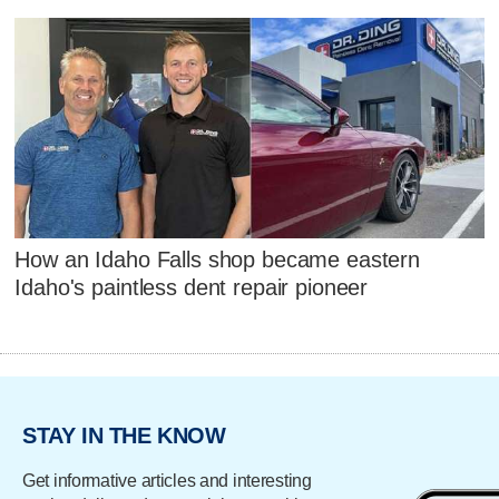
How an Idaho Falls shop became eastern
Idaho's paintless dent repair pioneer
STAY IN THE KNOW
Get informative articles and interesting