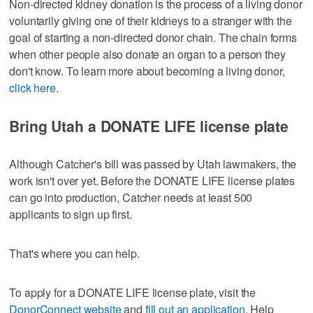
Non-directed kidney donation is the process of a living donor
voluntarily giving one of their kidneys to a stranger with the
goal of starting a non-directed donor chain. The chain forms
when other people also donate an organ to a person they
don't know. To learn more about becoming a living donor,
click here
.
Bring Utah a DONATE LIFE license plate
Although Catcher's bill was passed by Utah lawmakers, the
work isn't over yet. Before the DONATE LIFE license plates
can go into production, Catcher needs at least 500
applicants to sign up first.
That's where you can help.
To apply for a DONATE LIFE license plate, visit the
DonorConnect website
and
fill out an application
. Help