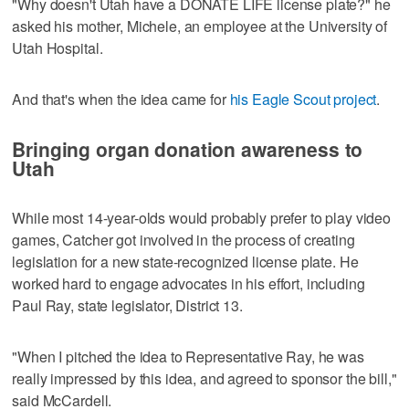
"Why doesn't Utah have a DONATE LIFE license plate?" he
asked his mother, Michele, an employee at the University of
Utah Hospital.
And that's when the idea came for
his Eagle Scout project
.
Bringing organ donation awareness to
Utah
While most 14-year-olds would probably prefer to play video
games, Catcher got involved in the process of creating
legislation for a new state-recognized license plate. He
worked hard to engage advocates in his effort, including
Paul Ray, state legislator, District 13.
"When I pitched the idea to Representative Ray, he was
really impressed by this idea, and agreed to sponsor the bill,"
said McCardell.