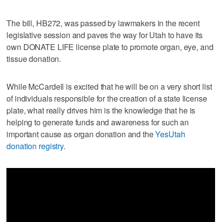
The bill, HB272, was passed by lawmakers in the recent
legislative session and paves the way for Utah to have its
own DONATE LIFE license plate to promote organ, eye, and
tissue donation.
While McCardell is excited that he will be on a very short list
of individuals responsible for the creation of a state license
plate, what really drives him is the knowledge that he is
helping to generate funds and awareness for such an
important cause as organ donation and the
YesUtah
donation registry
.