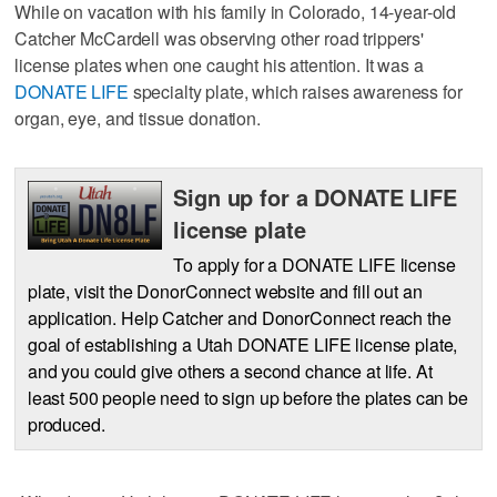
While on vacation with his family in Colorado, 14-year-old
Catcher McCardell was observing other road trippers'
license plates when one caught his attention. It was a
DONATE LIFE
specialty plate, which raises awareness for
organ, eye, and tissue donation.
Sign up for a DONATE LIFE
license plate
To apply for a DONATE LIFE license
plate, visit the DonorConnect website and fill out an
application. Help Catcher and DonorConnect reach the
goal of establishing a Utah DONATE LIFE license plate,
and you could give others a second chance at life. At
least 500 people need to sign up before the plates can be
produced.