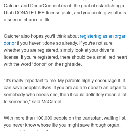
Catcher and DonorConnect reach the goal of establishing a
Utah DONATE LIFE license plate, and you could give others
a second chance at life.
Catcher also hopes you'll think about
registering as an organ
donor
if you haven't done so already. If you're not sure
whether you are registered, simply look at your driver's
license. If you're registered, there should be a small red heart
with the word "donor" on the right side.
"It's really important to me. My parents highly encourage it. It
can save people's lives. If you are able to donate an organ to
somebody who needs one, then it could definitely mean a lot
to someone," said McCardell.
With more than 100.000 people on the transplant waiting list,
you never know whose life you might save through organ,