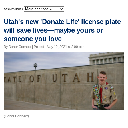
BRANDVIEW
/
Utah's new 'Donate Life' license plate
will save lives—maybe yours or
someone you love
By Donor Connect | Posted - May 19, 2021 at 3:00 p.m.
(Donor Connect)