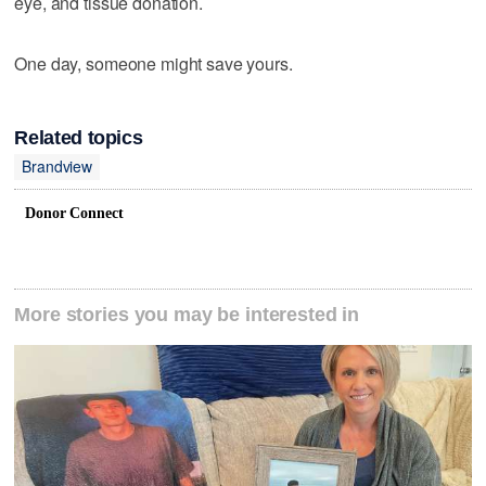
eye, and tissue donation.
One day, someone might save yours.
Related topics
Brandview
Donor Connect
More stories you may be interested in