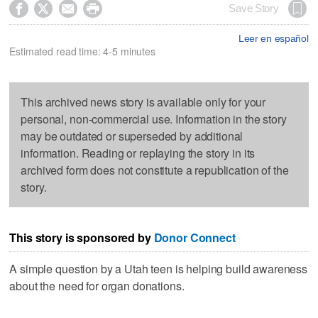




Save Story
Leer en español
Estimated read time: 4-5 minutes
This archived news story is available only for your
personal, non-commercial use. Information in the story
may be outdated or superseded by additional
information. Reading or replaying the story in its
archived form does not constitute a republication of the
story.
This story is sponsored by
Donor Connect
A simple question by a Utah teen is helping build awareness
about the need for organ donations.