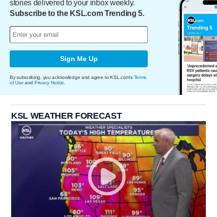
stories delivered to your inbox weekly.
Subscribe to the KSL.com Trending 5.
Sign Me Up
By subscribing, you acknowledge and agree to KSL.com's
Terms
of Use
and
Privacy Notice
.
KSL WEATHER FORECAST