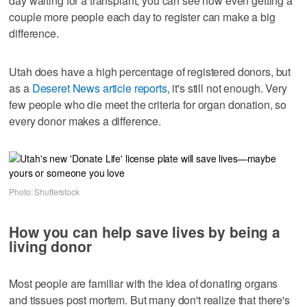
day waiting for a transplant, you can see how even getting a
couple more people each day to register can make a big
difference.
Utah does have a high percentage of registered donors, but
as a
Deseret News article reports
, it's still not enough. Very
few people who die meet the criteria for organ donation, so
every donor makes a difference.
Photo: Shutterstock
How you can help save lives by being a
living donor
Most people are familiar with the idea of donating organs
and tissues post mortem. But many don't realize that there's