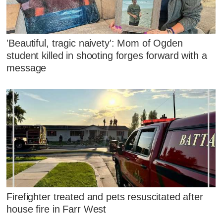
'Beautiful, tragic naivety': Mom of Ogden
student killed in shooting forges forward with a
message
Firefighter treated and pets resuscitated after
house fire in Farr West