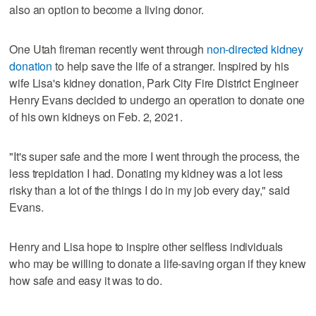
also an option to become a living donor.
One Utah fireman recently went through
non-directed kidney
donation
to help save the life of a stranger. Inspired by his
wife Lisa's kidney donation, Park City Fire District Engineer
Henry Evans decided to undergo an operation to donate one
of his own kidneys on Feb. 2, 2021.
"It's super safe and the more I went through the process, the
less trepidation I had. Donating my kidney was a lot less
risky than a lot of the things I do in my job every day," said
Evans.
Henry and Lisa hope to inspire other selfless individuals
who may be willing to donate a life-saving organ if they knew
how safe and easy it was to do.