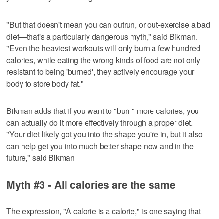
"But that doesn't mean you can outrun, or out-exercise a bad
diet—that's a particularly dangerous myth," said Bikman.
"Even the heaviest workouts will only burn a few hundred
calories, while eating the wrong kinds of food are not only
resistant to being 'burned', they actively encourage your
body to store body fat."
Bikman adds that if you want to "burn" more calories, you
can actually do it more effectively through a proper diet.
"Your diet likely got you into the shape you're in, but it also
can help get you into much better shape now and in the
future," said Bikman
Myth #3 - All calories are the same
The expression, "A calorie is a calorie," is one saying that