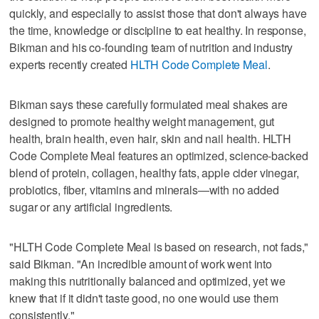
quickly, and especially to assist those that don't always have
the time, knowledge or discipline to eat healthy. In response,
Bikman and his co-founding team of nutrition and industry
experts recently created
HLTH Code Complete Meal
.
Bikman says these carefully formulated meal shakes are
designed to promote healthy weight management, gut
health, brain health, even hair, skin and nail health. HLTH
Code Complete Meal features an optimized, science-backed
blend of protein, collagen, healthy fats, apple cider vinegar,
probiotics, fiber, vitamins and minerals—with no added
sugar or any artificial ingredients.
"HLTH Code Complete Meal is based on research, not fads,"
said Bikman. "An incredible amount of work went into
making this nutritionally balanced and optimized, yet we
knew that if it didn't taste good, no one would use them
consistently."