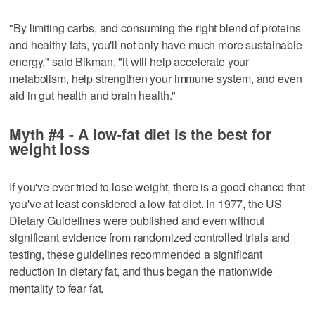
"By limiting carbs, and consuming the right blend of proteins
and healthy fats, you'll not only have much more sustainable
energy," said Bikman, "it will help accelerate your
metabolism, help strengthen your immune system, and even
aid in gut health and brain health."
Myth #4 - A low-fat diet is the best for
weight loss
If you've ever tried to lose weight, there is a good chance that
you've at least considered a low-fat diet. In 1977, the US
Dietary Guidelines were published and even without
significant evidence from randomized controlled trials and
testing, these guidelines recommended a significant
reduction in dietary fat, and thus began the nationwide
mentality to fear fat.