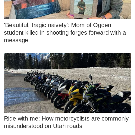
'Beautiful, tragic naivety': Mom of Ogden
student killed in shooting forges forward with a
message
Ride with me: How motorcyclists are commonly
misunderstood on Utah roads