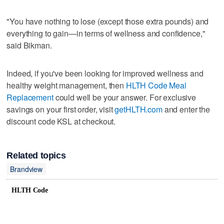
"You have nothing to lose (except those extra pounds) and
everything to gain—in terms of wellness and confidence,"
said Bikman.
Indeed, if you've been looking for improved wellness and
healthy weight management, then
HLTH Code Meal
Replacement
could well be your answer. For exclusive
savings on your first order, visit
getHLTH.com
and enter the
discount code KSL at checkout.
Related topics
Brandview
HLTH Code