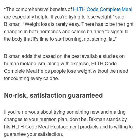
"The comprehensive benefits of
HLTH Code Complete Meal
are especially helpful if you're trying to lose weight," said
Bikman. "Weight loss is rarely easy. There has to be the right
changes in both hormones and caloric balance to signal to
the body that it's time to start burning, not storing, fat."
Bikman adds that based on the best available studies on
human metabolism, along with exercise, HLTH Code
Complete Meal helps people lose weight without the need
for counting every calorie.
No-risk, satisfaction guaranteed
If you're nervous about trying something new and making
changes to your nutrition plan, don't be. Bikman stands by
his HLTH Code Meal Replacement products and is willing to
guarantee your satisfaction.