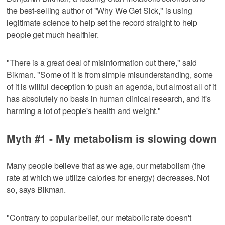
the best-selling author of "Why We Get Sick," is using
legitimate science to help set the record straight to help
people get much healthier.
"There is a great deal of misinformation out there," said
Bikman. "Some of it is from simple misunderstanding, some
of it is willful deception to push an agenda, but almost all of it
has absolutely no basis in human clinical research, and it's
harming a lot of people's health and weight."
Myth #1 - My metabolism is slowing down
Many people believe that as we age, our metabolism (the
rate at which we utilize calories for energy) decreases. Not
so, says Bikman.
"Contrary to popular belief, our metabolic rate doesn't