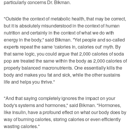
particularly concerns Dr. Bikman.
"Outside the context of metabolic health, that may be correct,
but it is absolutely misunderstood in the context of human
nutrition and certainly in the context of what we do with
energy in the body," said Bikman. "Yet people and so-called
experts repeat the same 'calories in, calories out' myth. By
that same logic, you could argue that 2,000 calories of soda
pop are treated the same within the body as 2,000 calories of
properly balanced macronutrients. One essentially kills the
body and makes you fat and sick, while the other sustains
life and helps you thrive."
"And that saying completely ignores the impact on your
body's systems and hormones," said Bikman. "Hormones,
like insulin, have a profound effect on what our body does by
way of burning calories, storing calories or even efficiently
wasting calories."