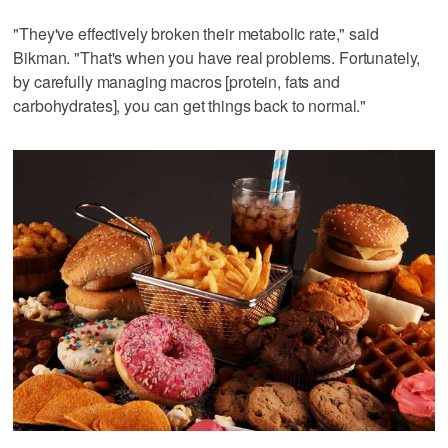
"They've effectively broken their metabolic rate," said
Bikman. "That's when you have real problems. Fortunately,
by carefully managing macros [protein, fats and
carbohydrates], you can get things back to normal."