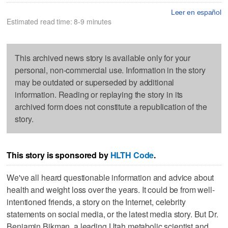
Leer en español
Estimated read time: 8-9 minutes
This archived news story is available only for your
personal, non-commercial use. Information in the story
may be outdated or superseded by additional
information. Reading or replaying the story in its
archived form does not constitute a republication of the
story.
This story is sponsored by
HLTH Code
.
We've all heard questionable information and advice about
health and weight loss over the years. It could be from well-
intentioned friends, a story on the Internet, celebrity
statements on social media, or the latest media story. But Dr.
Benjamin Bikman, a leading Utah metabolic scientist and