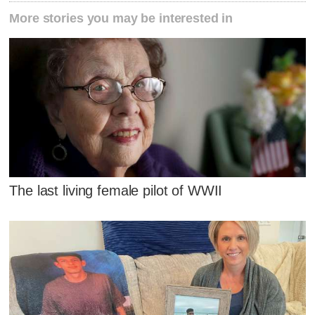
More stories you may be interested in
The last living female pilot of WWII