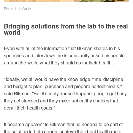
Photo: Hlth Code
Bringing solutions from the lab to the real
world
Even with all of the information that Bikman shares in his
speeches and interviews, he is constantly asked by people
around the world what they should do for their health.
"Ideally, we all would have the knowledge, time, discipline
and budget to plan, purchase and prepare perfect meals,"
said Bikman. "But it simply doesn't happen; people get busy,
they get stressed and they make unhealthy choices that
derail their health goals."
It became apparent to Bikman that he needed to be part of
the solution to help people achieve their best health more