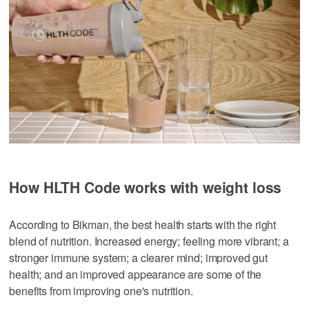
How HLTH Code works with weight loss
According to Bikman, the best health starts with the right
blend of nutrition. Increased energy; feeling more vibrant; a
stronger immune system; a clearer mind; improved gut
health; and an improved appearance are some of the
benefits from improving one's nutrition.