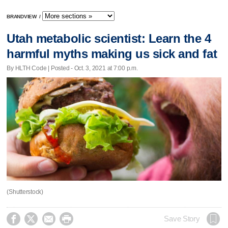
BRANDVIEW
/
Utah metabolic scientist: Learn the 4
harmful myths making us sick and fat
By HLTH Code | Posted - Oct. 3, 2021 at 7:00 p.m.
(Shutterstock)




Save Story