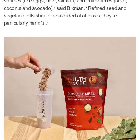
sources (like eggs, beef, salmon) and fruit sources (olive,
coconut and avocado)," said Bikman. "Refined seed and
vegetable oils should be avoided at all costs; they're
particularly harmful."