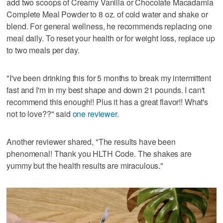
add two scoops of Creamy Vanilla or Chocolate Macadamia
Complete Meal Powder to 8 oz. of cold water and shake or
blend. For general wellness, he recommends replacing one
meal daily. To reset your health or for weight loss, replace up
to two meals per day.
"I've been drinking this for 5 months to break my intermittent
fast and I'm in my best shape and down 21 pounds. I can't
recommend this enough!! Plus it has a great flavor!! What's
not to love??" said
one reviewer
.
Another reviewer shared, "The results have been
phenomenal! Thank you HLTH Code. The shakes are
yummy but the health results are miraculous."