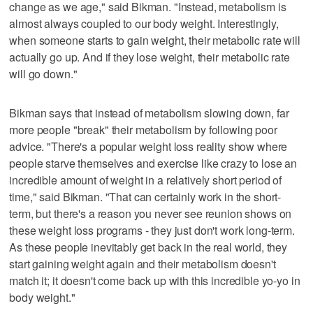
change as we age," said Bikman. "Instead, metabolism is
almost always coupled to our body weight. Interestingly,
when someone starts to gain weight, their metabolic rate will
actually go up. And if they lose weight, their metabolic rate
will go down."
Bikman says that instead of metabolism slowing down, far
more people "break" their metabolism by following poor
advice. "There's a popular weight loss reality show where
people starve themselves and exercise like crazy to lose an
incredible amount of weight in a relatively short period of
time," said Bikman. "That can certainly work in the short-
term, but there's a reason you never see reunion shows on
these weight loss programs - they just don't work long-term.
As these people inevitably get back in the real world, they
start gaining weight again and their metabolism doesn't
match it; it doesn't come back up with this incredible yo-yo in
body weight."