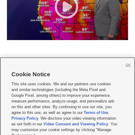
OK
Cookie Notice







This site uses cookies. We and our partners use cookies
and similar technologies (including the Meta Pixel and
Mobile Apps
|
Newsletter
|
Advertise
|
Contact Us
|
Careers with KSL.com
|
Google Pixel, among others) to improve your experience,
measure performance, analyze usage, and personalize ads
Terms of use
|
Privacy Statement
|
Video Consent Viewing Policy
|
DMCA Notice
|
on this and other sites. By continuing to use our site, you
Do Not Sell or Share My Data
|
EEO Public File Report
|
KSL-TV FCC Public File
|
agree to this use, as well as agree to our
Terms of Use
,
KSL FM Radio FCC Public File
|
KSL AM Radio FCC Public File
|
FCC Applications
|
Closed Captioning Assistance
Privacy Policy
. We disclose your video viewing information
as set forth in our
Video Consent and Viewing Policy
. You
© 2026
KSL Media
| KSL Broadcasting Salt Lake City UT | Site hosted & managed
may customize your cookie settings by clicking "Manage
by KSL Media - a Deseret Media Company