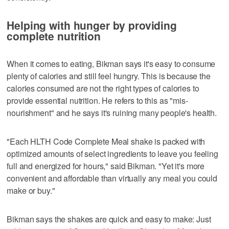
Helping with hunger by providing
complete nutrition
When it comes to eating, Bikman says it's easy to consume
plenty of calories and still feel hungry. This is because the
calories consumed are not the right types of calories to
provide essential nutrition. He refers to this as "mis-
nourishment" and he says it's ruining many people's health.
"Each HLTH Code Complete Meal shake is packed with
optimized amounts of select ingredients to leave you feeling
full and energized for hours," said Bikman. "Yet it's more
convenient and affordable than virtually any meal you could
make or buy."
Bikman says the shakes are quick and easy to make: Just