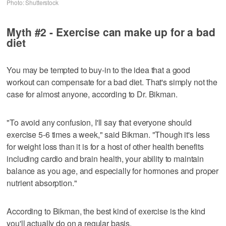
Photo: Shutterstock
Myth #2 - Exercise can make up for a bad
diet
You may be tempted to buy-in to the idea that a good
workout can compensate for a bad diet. That's simply not the
case for almost anyone, according to Dr. Bikman.
"To avoid any confusion, I'll say that everyone should
exercise 5-6 times a week," said Bikman. "Though it's less
for weight loss than it is for a host of other health benefits
including cardio and brain health, your ability to maintain
balance as you age, and especially for hormones and proper
nutrient absorption."
According to Bikman, the best kind of exercise is the kind
you'll actually do on a regular basis.