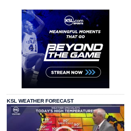
KSL WEATHER FORECAST