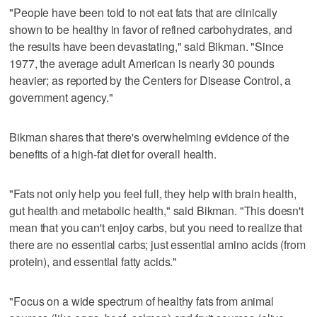
"People have been told to not eat fats that are clinically
shown to be healthy in favor of refined carbohydrates, and
the results have been devastating," said Bikman. "Since
1977, the average adult American is nearly 30 pounds
heavier; as reported by the Centers for Disease Control, a
government agency."
Bikman shares that there's overwhelming evidence of the
benefits of a high-fat diet for overall health.
"Fats not only help you feel full, they help with brain health,
gut health and metabolic health," said Bikman. "This doesn't
mean that you can't enjoy carbs, but you need to realize that
there are no essential carbs; just essential amino acids (from
protein), and essential fatty acids."
"Focus on a wide spectrum of healthy fats from animal