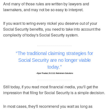
And many of those rules are written by lawyers and
lawmakers, and may not be so easy to interpret.
If you want to wring every nickel you deserve out of your
Social Security benefits, you need to take into account the
complexity of today's Social Security system.
The traditional claiming strategies for
Social Security are no longer viable
today.
–Ryan Thacker, B.O.S.S. Retirement Solutions
Still today, if you read most financial media, you'll get the
impression that filing for Social Security is a simple decision.
In most cases, they'll recommend you wait as long as