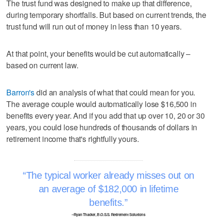
The trust fund was designed to make up that difference,
during temporary shortfalls. But based on current trends, the
trust fund will run out of money in less than 10 years.
At that point, your benefits would be cut automatically –
based on current law.
Barron's
did an analysis of what that could mean for you.
The average couple would automatically lose $16,500 in
benefits every year. And if you add that up over 10, 20 or 30
years, you could lose hundreds of thousands of dollars in
retirement income that's rightfully yours.
The typical worker already misses out on
an average of $182,000 in lifetime
benefits.
–Ryan Thacker, B.O.S.S. Retirement Solutions