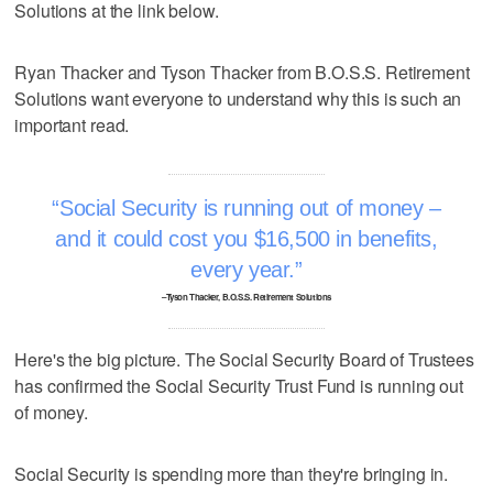
Solutions at the link below.
Ryan Thacker and Tyson Thacker from B.O.S.S. Retirement
Solutions want everyone to understand why this is such an
important read.
Social Security is running out of money –
and it could cost you $16,500 in benefits,
every year.
–Tyson Thacker, B.O.S.S. Retirement Solutions
Here's the big picture. The Social Security Board of Trustees
has confirmed the Social Security Trust Fund is running out
of money.
Social Security is spending more than they're bringing in.