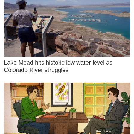
Lake Mead hits historic low water level as
Colorado River struggles