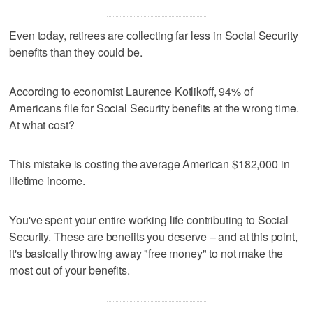
Even today, retirees are collecting far less in Social Security
benefits than they could be.
According to economist Laurence Kotlikoff, 94% of
Americans file for Social Security benefits at the wrong time.
At what cost?
This mistake is costing the average American $182,000 in
lifetime income.
You've spent your entire working life contributing to Social
Security. These are benefits you deserve – and at this point,
it's basically throwing away "free money" to not make the
most out of your benefits.