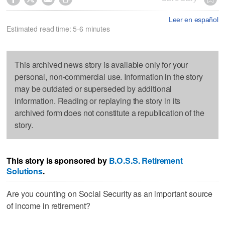
Leer en español
Estimated read time: 5-6 minutes
This archived news story is available only for your
personal, non-commercial use. Information in the story
may be outdated or superseded by additional
information. Reading or replaying the story in its
archived form does not constitute a republication of the
story.
This story is sponsored by
B.O.S.S. Retirement
Solutions
.
Are you counting on Social Security as an important source
of income in retirement?