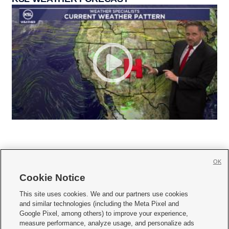
OK
Cookie Notice







This site uses cookies. We and our partners use cookies
and similar technologies (including the Meta Pixel and
Mobile Apps
|
Newsletter
|
Advertise
|
Contact Us
|
Careers with KSL.com
|
Google Pixel, among others) to improve your experience,
measure performance, analyze usage, and personalize ads
Terms of use
|
Privacy Statement
|
Video Consent Viewing Policy
|
DMCA Notice
|