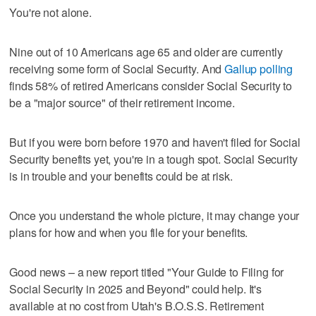
You're not alone.
Nine out of 10 Americans age 65 and older are currently
receiving some form of Social Security. And
Gallup polling
finds 58% of retired Americans consider Social Security to
be a "major source" of their retirement income.
But if you were born before 1970 and haven't filed for Social
Security benefits yet, you're in a tough spot. Social Security
is in trouble and your benefits could be at risk.
Once you understand the whole picture, it may change your
plans for how and when you file for your benefits.
Good news – a new report titled "Your Guide to Filing for
Social Security in 2025 and Beyond" could help. It's
available at no cost from Utah's B.O.S.S. Retirement