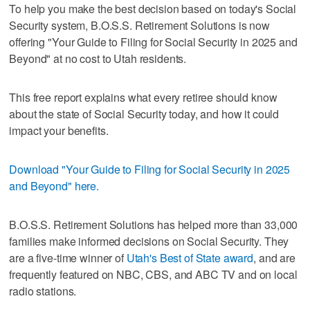
To help you make the best decision based on today's Social
Security system, B.O.S.S. Retirement Solutions is now
offering "Your Guide to Filing for Social Security in 2025 and
Beyond" at no cost to Utah residents.
This free report explains what every retiree should know
about the state of Social Security today, and how it could
impact your benefits.
Download "Your Guide to Filing for Social Security in 2025
and Beyond" here.
B.O.S.S. Retirement Solutions has helped more than 33,000
families make informed decisions on Social Security. They
are a five-time winner of
Utah's Best of State award
, and are
frequently featured on NBC, CBS, and ABC TV and on local
radio stations.