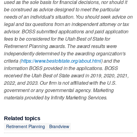
used as the sole basis for financial decisions, nor should it
be construed as advice designed to meet the particular
needs of an individual's situation. You should seek advice on
legal and tax questions from an independent attorney or tax
advisor. BOSS submitted applications and paid application
fees to be considered for the Utah Best of State for
Retirement Planning awards. The award results were
independently determined by the awarding organization's
criteria (
https://www.bestofstate.org/about.html
) and the
information BOSS provided in the applications. BOSS
received the Utah Best of State award in 2019, 2020, 2021,
2022, and 2023. Our firm is not affiliated with the U.S.
government or any governmental agency. Marketing
materials provided by Infinity Marketing Services.
Related topics
Retirement Planning
Brandview