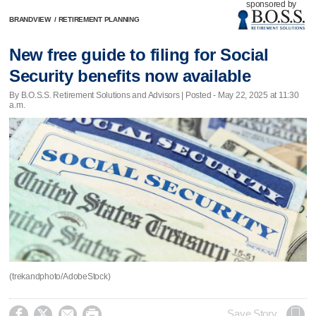
sponsored by
BRANDVIEW
/
RETIREMENT PLANNING
New free guide to filing for Social
Security benefits now available
By B.O.S.S. Retirement Solutions and Advisors | Posted - May 22, 2025 at 11:30
a.m.
(trekandphoto/AdobeStock)




Save Story