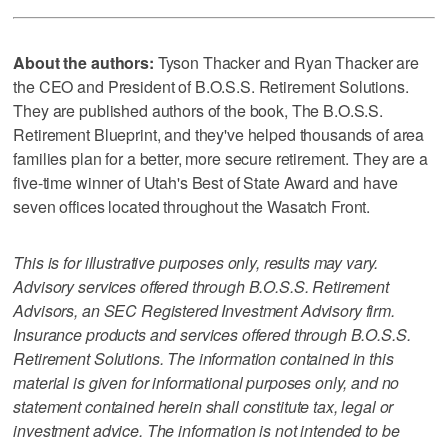
About the authors:
Tyson Thacker and Ryan Thacker are
the CEO and President of B.O.S.S. Retirement Solutions.
They are published authors of the book, The B.O.S.S.
Retirement Blueprint, and they've helped thousands of area
families plan for a better, more secure retirement. They are a
five-time winner of Utah's Best of State Award and have
seven offices located throughout the Wasatch Front.
This is for illustrative purposes only, results may vary.
Advisory services offered through B.O.S.S. Retirement
Advisors, an SEC Registered Investment Advisory firm.
Insurance products and services offered through B.O.S.S.
Retirement Solutions. The information contained in this
material is given for informational purposes only, and no
statement contained herein shall constitute tax, legal or
investment advice. The information is not intended to be