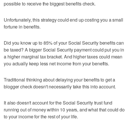
possible to receive the biggest benefits check.
Unfortunately, this strategy could end up costing you a small
fortune in benefits.
Did you know up to 85% of your Social Security benefits can
be taxed? A bigger Social Security payment could put you in
a higher marginal tax bracket. And higher taxes could mean
you actually keep less net income from your benefits.
Traditional thinking about delaying your benefits to get a
blogger check doesn't necessarily take this into account.
It also doesn't account for the Social Security trust fund
running out of money within 10 years, and what that could do
to your income for the rest of your life.