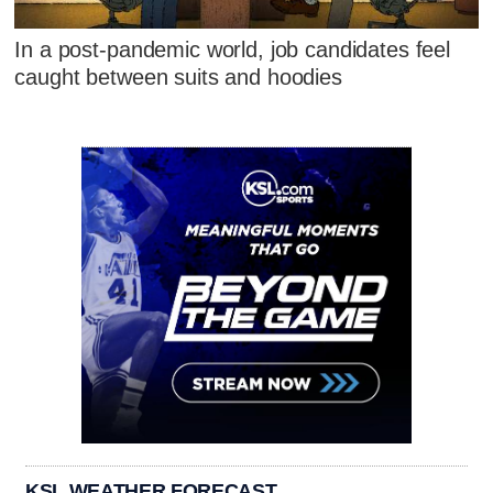
In a post-pandemic world, job candidates feel
caught between suits and hoodies
KSL WEATHER FORECAST