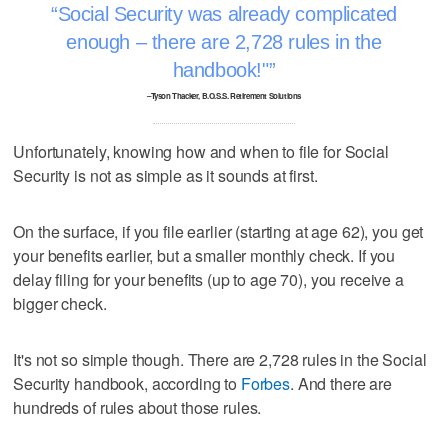
Social Security was already complicated
enough – there are 2,728 rules in the
handbook!"
–Tyson Thacker, B.O.S.S. Retirement Solutions
Unfortunately, knowing how and when to file for Social
Security is not as simple as it sounds at first.
On the surface, if you file earlier (starting at age 62), you get
your benefits earlier, but a smaller monthly check. If you
delay filing for your benefits (up to age 70), you receive a
bigger check.
It's not so simple though. There are 2,728 rules in the Social
Security handbook, according to
Forbes
. And there are
hundreds of rules about those rules.