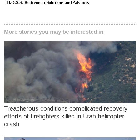
B.O.S.S. Retirement Solutions and Advisors
More stories you may be interested in
Treacherous conditions complicated recovery
efforts of firefighters killed in Utah helicopter
crash