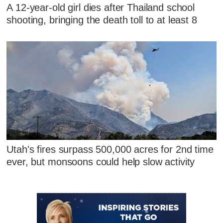
A 12-year-old girl dies after Thailand school
shooting, bringing the death toll to at least 8
Utah's fires surpass 500,000 acres for 2nd time
ever, but monsoons could help slow activity