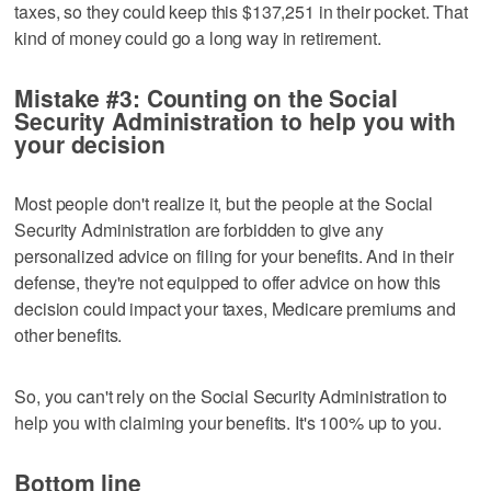
taxes, so they could keep this $137,251 in their pocket. That
kind of money could go a long way in retirement.
Mistake #3: Counting on the Social
Security Administration to help you with
your decision
Most people don't realize it, but the people at the Social
Security Administration are forbidden to give any
personalized advice on filing for your benefits. And in their
defense, they're not equipped to offer advice on how this
decision could impact your taxes, Medicare premiums and
other benefits.
So, you can't rely on the Social Security Administration to
help you with claiming your benefits. It's 100% up to you.
Bottom line