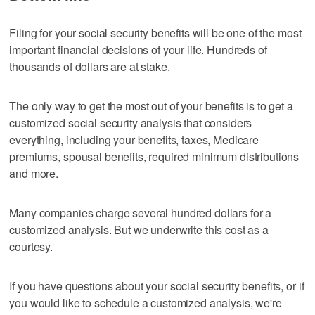
Filing for your social security benefits will be one of the most
important financial decisions of your life. Hundreds of
thousands of dollars are at stake.
The only way to get the most out of your benefits is to get a
customized social security analysis that considers
everything, including your benefits, taxes, Medicare
premiums, spousal benefits, required minimum distributions
and more.
Many companies charge several hundred dollars for a
customized analysis. But we underwrite this cost as a
courtesy.
If you have questions about your social security benefits, or if
you would like to schedule a customized analysis, we're