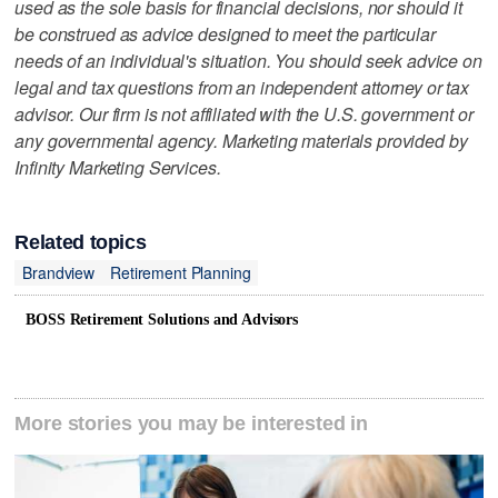
used as the sole basis for financial decisions, nor should it
be construed as advice designed to meet the particular
needs of an individual's situation. You should seek advice on
legal and tax questions from an independent attorney or tax
advisor. Our firm is not affiliated with the U.S. government or
any governmental agency. Marketing materials provided by
Infinity Marketing Services.
Related topics
Brandview
Retirement Planning
BOSS Retirement Solutions and Advisors
More stories you may be interested in