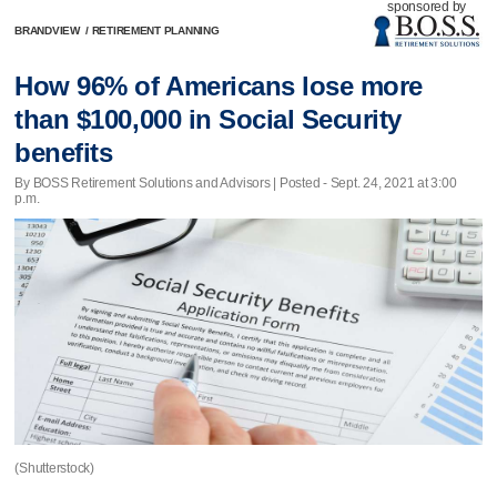
sponsored by
BRANDVIEW
/
RETIREMENT PLANNING
How 96% of Americans lose more
than $100,000 in Social Security
benefits
By BOSS Retirement Solutions and Advisors | Posted - Sept. 24, 2021 at 3:00
p.m.
(Shutterstock)