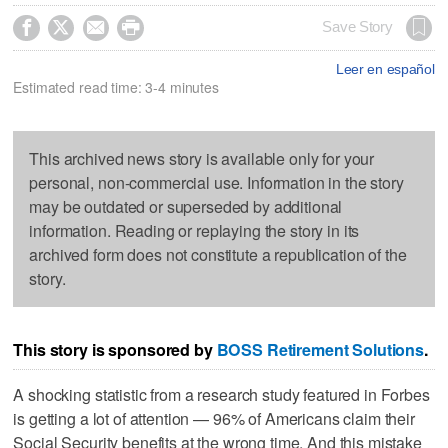




Save Story
Leer en español
Estimated read time: 3-4 minutes
This archived news story is available only for your
personal, non-commercial use. Information in the story
may be outdated or superseded by additional
information. Reading or replaying the story in its
archived form does not constitute a republication of the
story.
This story is sponsored by
BOSS Retirement Solutions
.
A shocking statistic from a research study featured in Forbes
is getting a lot of attention — 96% of Americans claim their
Social Security benefits at the wrong time. And this mistake