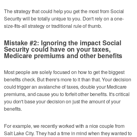
The strategy that could help you get the most from Social
Security will be totally unique to you. Don't rely on a one-
size-fits-all strategy or traditional rule of thumb.
Mistake #2: Ignoring the impact Social
Security could have on your taxes,
Medicare premiums and other benefits
Most people are solely focused on how to get the biggest
benefits check. But there's more to it than that. Your decision
could trigger an avalanche of taxes, double your Medicare
premiums, and cause you to forfeit other benefits. It's critical
you don't base your decision on just the amount of your
benefits.
For example, we recently worked with a nice couple from
Salt Lake City. They had a time in mind when they wanted to