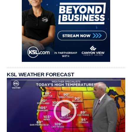
KSL WEATHER FORECAST