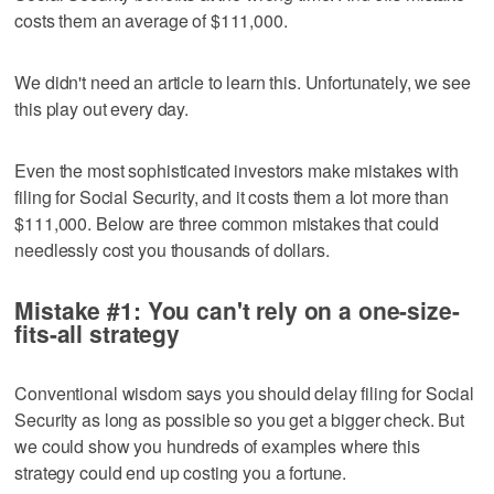
costs them an average of $111,000.
We didn't need an article to learn this. Unfortunately, we see
this play out every day.
Even the most sophisticated investors make mistakes with
filing for Social Security, and it costs them a lot more than
$111,000. Below are three common mistakes that could
needlessly cost you thousands of dollars.
Mistake #1: You can't rely on a one-size-
fits-all strategy
Conventional wisdom says you should delay filing for Social
Security as long as possible so you get a bigger check. But
we could show you hundreds of examples where this
strategy could end up costing you a fortune.