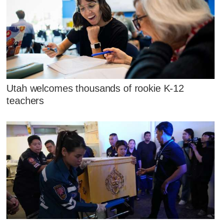
Utah welcomes thousands of rookie K-12
teachers