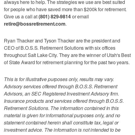
always here to help. The strategies we use are best suited
for people who have saved more than $200k for retirement.
Give us a call at
(801) 829-9814
or email
retire@bossretirement.com
.
Ryan Thacker and Tyson Thacker are the president and
CEO of B.O.S.S. Retirement Solutions with six offices
throughout Salt Lake City. They are the winner of Utah's Best
of State Award for retirement planning for the past two years.
This is for illustrative purposes only, results may vary.
Advisory services offered through B.O.S.S. Retirement
Advisors, an SEC Registered Investment Advisory firm.
Insurance products and services offered through B.O.S.S.
Retirement Solutions. The information contained in this
material is given for informational purposes only, and no
statement contained herein shall constitute tax, legal or
investment advice. The information is not intended to be