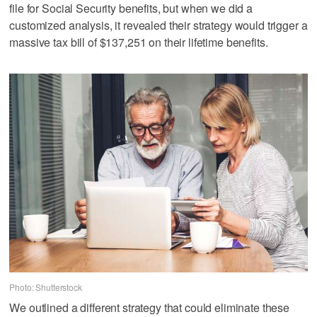
file for Social Security benefits, but when we did a
customized analysis, it revealed their strategy would trigger a
massive tax bill of $137,251 on their lifetime benefits.
Photo: Shutterstock
We outlined a different strategy that could eliminate these