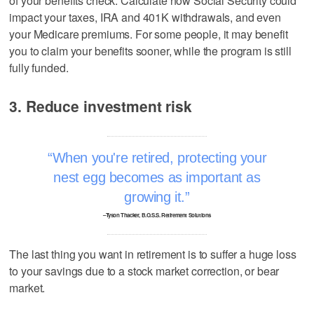
of your benefits check. Calculate how Social Security could
impact your taxes, IRA and 401K withdrawals, and even
your Medicare premiums. For some people, it may benefit
you to claim your benefits sooner, while the program is still
fully funded.
3. Reduce investment risk
When you're retired, protecting your
nest egg becomes as important as
growing it.
–Tyson Thacker, B.O.S.S. Retirement Solutions
The last thing you want in retirement is to suffer a huge loss
to your savings due to a stock market correction, or bear
market.