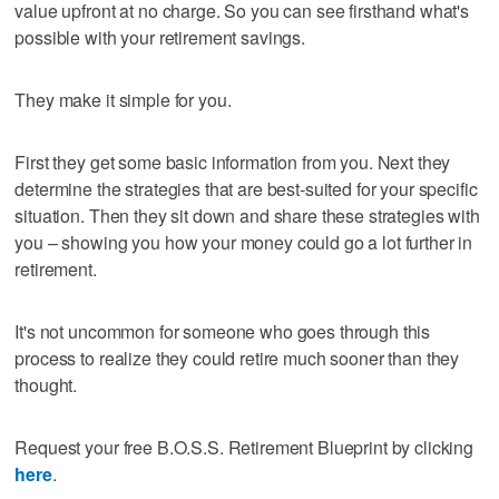
value upfront at no charge. So you can see firsthand what's
possible with your retirement savings.
They make it simple for you.
First they get some basic information from you. Next they
determine the strategies that are best-suited for your specific
situation. Then they sit down and share these strategies with
you – showing you how your money could go a lot further in
retirement.
It's not uncommon for someone who goes through this
process to realize they could retire much sooner than they
thought.
Request your free B.O.S.S. Retirement Blueprint by clicking
here
.