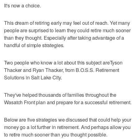
It's now a choice.
This dream of retiring early may feel out of reach. Yet many
people are surprised to learn they could retire much sooner
than they thought. Especially after taking advantage of a
handful of simple strategies.
Two people who know a lot about this subject areTyson
Thacker and Ryan Thacker, from B.O.S.S. Retirement
Solutions in Salt Lake City.
They've helped thousands of families throughout the
Wasatch Front plan and prepare for a successful retirement.
Below are five strategies we discussed that could help your
money go a lot further in retirement. And perhaps allow you
to retire much sooner than you thought possible.