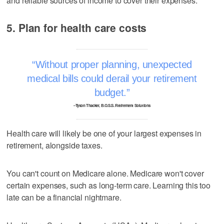
and reliable sources of income to cover their expenses.
5. Plan for health care costs
Without proper planning, unexpected
medical bills could derail your retirement
budget.
–Tyson Thacker, B.O.S.S. Retirement Solutions
Health care will likely be one of your largest expenses in
retirement, alongside taxes.
You can't count on Medicare alone. Medicare won't cover
certain expenses, such as long-term care. Learning this too
late can be a financial nightmare.