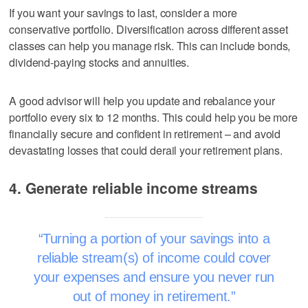
If you want your savings to last, consider a more
conservative portfolio. Diversification across different asset
classes can help you manage risk. This can include bonds,
dividend-paying stocks and annuities.
A good advisor will help you update and rebalance your
portfolio every six to 12 months. This could help you be more
financially secure and confident in retirement – and avoid
devastating losses that could derail your retirement plans.
4. Generate reliable income streams
Turning a portion of your savings into a
reliable stream(s) of income could cover
your expenses and ensure you never run
out of money in retirement.