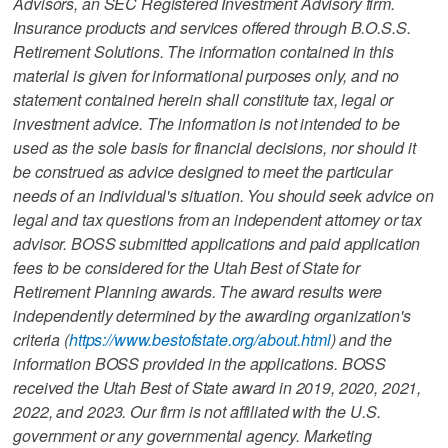
Advisors, an SEC Registered Investment Advisory firm.
Insurance products and services offered through B.O.S.S.
Retirement Solutions. The information contained in this
material is given for informational purposes only, and no
statement contained herein shall constitute tax, legal or
investment advice. The information is not intended to be
used as the sole basis for financial decisions, nor should it
be construed as advice designed to meet the particular
needs of an individual's situation. You should seek advice on
legal and tax questions from an independent attorney or tax
advisor. BOSS submitted applications and paid application
fees to be considered for the Utah Best of State for
Retirement Planning awards. The award results were
independently determined by the awarding organization's
criteria (
https://www.bestofstate.org/about.html
) and the
information BOSS provided in the applications. BOSS
received the Utah Best of State award in 2019, 2020, 2021,
2022, and 2023. Our firm is not affiliated with the U.S.
government or any governmental agency. Marketing