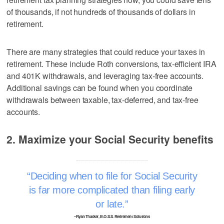
of thousands, if not hundreds of thousands of dollars in
retirement.
There are many strategies that could reduce your taxes in
retirement. These include Roth conversions, tax-efficient IRA
and 401K withdrawals, and leveraging tax-free accounts.
Additional savings can be found when you coordinate
withdrawals between taxable, tax-deferred, and tax-free
accounts.
2. Maximize your Social Security benefits
Deciding when to file for Social Security
is far more complicated than filing early
or late.
–Ryan Thacker, B.O.S.S. Retirement Solutions