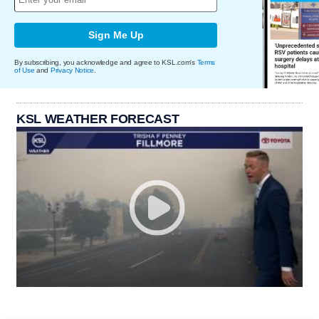
Sign Me Up
By subscribing, you acknowledge and agree to KSL.com's
Terms
of Use
and
Privacy Notice
.
KSL WEATHER FORECAST