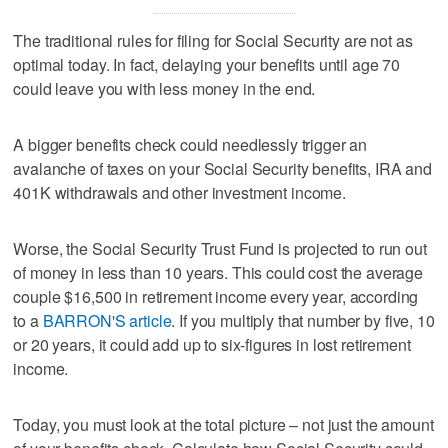
The traditional rules for filing for Social Security are not as
optimal today. In fact, delaying your benefits until age 70
could leave you with less money in the end.
A bigger benefits check could needlessly trigger an
avalanche of taxes on your Social Security benefits, IRA and
401K withdrawals and other investment income.
Worse, the Social Security Trust Fund is projected to run out
of money in less than 10 years. This could cost the average
couple $16,500 in retirement income every year, according
to a
BARRON'S article
. If you multiply that number by five, 10
or 20 years, it could add up to six-figures in lost retirement
income.
Today, you must look at the total picture – not just the amount