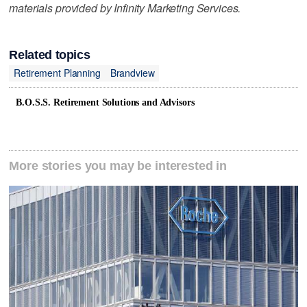
materials provided by Infinity Marketing Services.
Related topics
Retirement Planning
Brandview
B.O.S.S. Retirement Solutions and Advisors
More stories you may be interested in