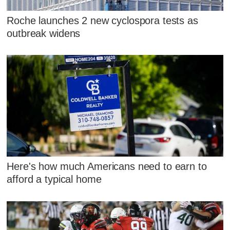
Roche launches 2 new cyclospora tests as
outbreak widens
Here's how much Americans need to earn to
afford a typical home