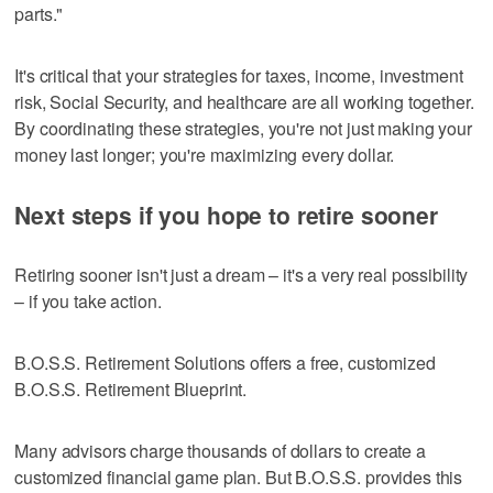
parts."
It's critical that your strategies for taxes, income, investment
risk, Social Security, and healthcare are all working together.
By coordinating these strategies, you're not just making your
money last longer; you're maximizing every dollar.
Next steps if you hope to retire sooner
Retiring sooner isn't just a dream – it's a very real possibility
– if you take action.
B.O.S.S. Retirement Solutions offers a free, customized
B.O.S.S. Retirement Blueprint.
Many advisors charge thousands of dollars to create a
customized financial game plan. But B.O.S.S. provides this