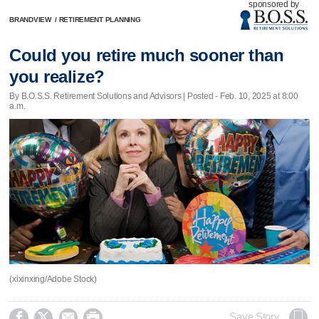
sponsored by
BRANDVIEW
/
RETIREMENT PLANNING
Could you retire much sooner than
you realize?
By B.O.S.S. Retirement Solutions and Advisors | Posted - Feb. 10, 2025 at 8:00
a.m.
(xixinxing/Adobe Stock)




Save Story