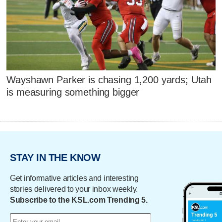
Wayshawn Parker is chasing 1,200 yards; Utah
is measuring something bigger
STAY IN THE KNOW
Get informative articles and interesting
stories delivered to your inbox weekly.
Subscribe to the KSL.com Trending 5.