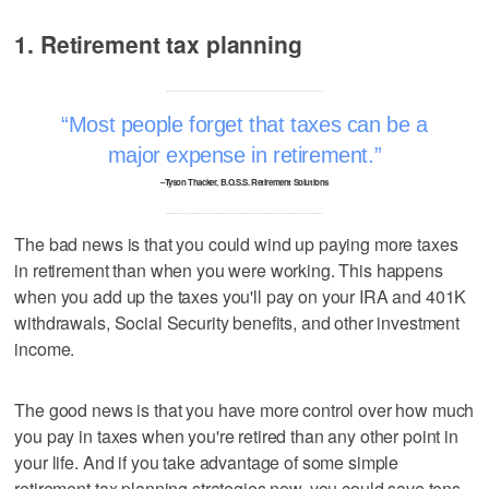
1. Retirement tax planning
Most people forget that taxes can be a
major expense in retirement.
–Tyson Thacker, B.O.S.S. Retirement Solutions
The bad news is that you could wind up paying more taxes
in retirement than when you were working. This happens
when you add up the taxes you'll pay on your IRA and 401K
withdrawals, Social Security benefits, and other investment
income.
The good news is that you have more control over how much
you pay in taxes when you're retired than any other point in
your life. And if you take advantage of some simple
retirement tax planning strategies now, you could save tens