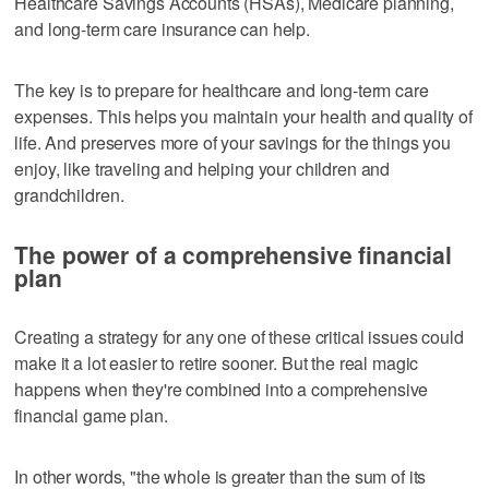
Healthcare Savings Accounts (HSAs), Medicare planning,
and long-term care insurance can help.
The key is to prepare for healthcare and long-term care
expenses. This helps you maintain your health and quality of
life. And preserves more of your savings for the things you
enjoy, like traveling and helping your children and
grandchildren.
The power of a comprehensive financial
plan
Creating a strategy for any one of these critical issues could
make it a lot easier to retire sooner. But the real magic
happens when they're combined into a comprehensive
financial game plan.
In other words, "the whole is greater than the sum of its