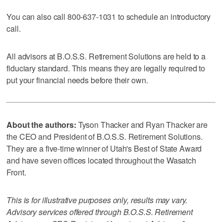
You can also call 800-637-1031 to schedule an introductory
call.
All advisors at B.O.S.S. Retirement Solutions are held to a
fiduciary standard. This means they are legally required to
put your financial needs before their own.
About the authors:
Tyson Thacker and Ryan Thacker are
the CEO and President of B.O.S.S. Retirement Solutions.
They are a five-time winner of Utah's Best of State Award
and have seven offices located throughout the Wasatch
Front.
This is for illustrative purposes only, results may vary.
Advisory services offered through B.O.S.S. Retirement