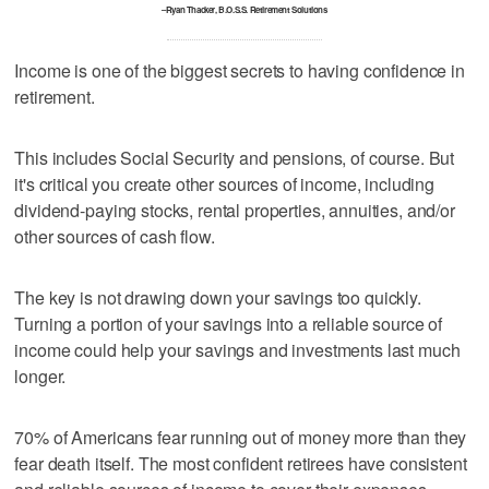
–Ryan Thacker, B.O.S.S. Retirement Solutions
Income is one of the biggest secrets to having confidence in
retirement.
This includes Social Security and pensions, of course. But
it's critical you create other sources of income, including
dividend-paying stocks, rental properties, annuities, and/or
other sources of cash flow.
The key is not drawing down your savings too quickly.
Turning a portion of your savings into a reliable source of
income could help your savings and investments last much
longer.
70% of Americans fear running out of money more than they
fear death itself. The most confident retirees have consistent