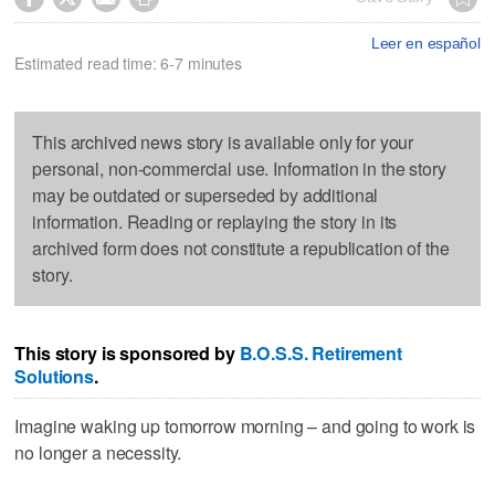
Leer en español
Estimated read time: 6-7 minutes
This archived news story is available only for your
personal, non-commercial use. Information in the story
may be outdated or superseded by additional
information. Reading or replaying the story in its
archived form does not constitute a republication of the
story.
This story is sponsored by
B.O.S.S. Retirement
Solutions
.
Imagine waking up tomorrow morning – and going to work is
no longer a necessity.