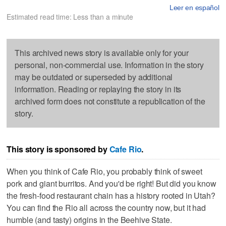
Leer en español
Estimated read time: Less than a minute
This archived news story is available only for your
personal, non-commercial use. Information in the story
may be outdated or superseded by additional
information. Reading or replaying the story in its
archived form does not constitute a republication of the
story.
This story is sponsored by
Cafe Rio
.
When you think of Cafe Rio, you probably think of sweet
pork and giant burritos. And you'd be right! But did you know
the fresh-food restaurant chain has a history rooted in Utah?
You can find the Rio all across the country now, but it had
humble (and tasty) origins in the Beehive State.