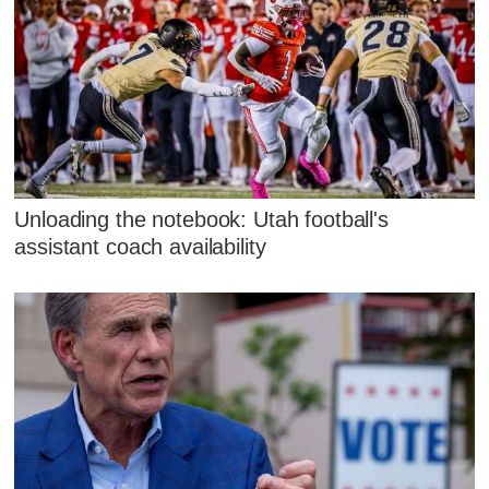
Unloading the notebook: Utah football's
assistant coach availability