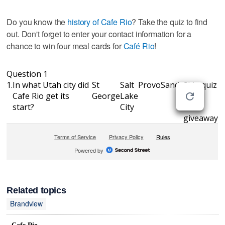
Do you know the
history of Cafe Rio
? Take the quiz to find
out. Don't forget to enter your contact information for a
chance to win four meal cards for
Café Rio
!
Related topics
Brandview