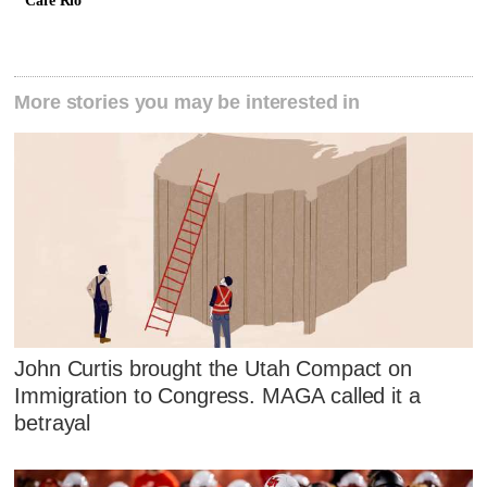
Cafe Rio
More stories you may be interested in
John Curtis brought the Utah Compact on
Immigration to Congress. MAGA called it a
betrayal