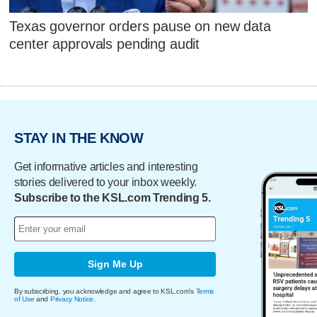
Texas governor orders pause on new data
center approvals pending audit
STAY IN THE KNOW
Get informative articles and interesting
stories delivered to your inbox weekly.
Subscribe to the KSL.com Trending 5.
Sign Me Up
By subscribing, you acknowledge and agree to KSL.com's
Terms
of Use
and
Privacy Notice
.