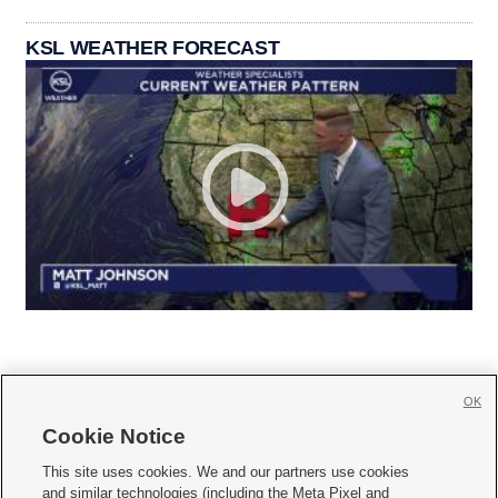
KSL WEATHER FORECAST
OK
Cookie Notice







This site uses cookies. We and our partners use cookies
and similar technologies (including the Meta Pixel and