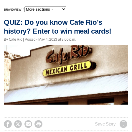
BRANDVIEW
/
QUIZ: Do you know Cafe Rio's
history? Enter to win meal cards!
By Cafe Rio | Posted - May 4, 2023 at 3:00 p.m.




Save Story