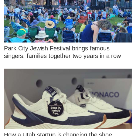
Park City Jewish Festival brings famous
singers, families together two years in a row
How a Utah startup is changing the shoe