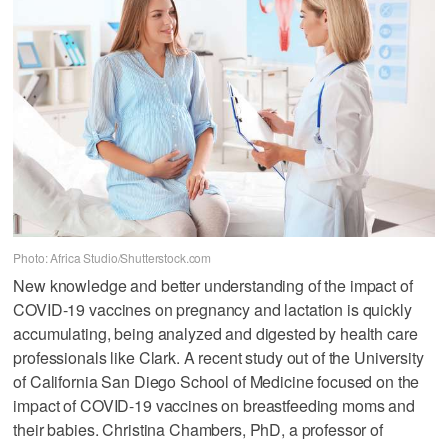
Photo: Africa Studio/Shutterstock.com
New knowledge and better understanding of the impact of
COVID-19 vaccines on pregnancy and lactation is quickly
accumulating, being analyzed and digested by health care
professionals like Clark. A recent study out of the University
of California San Diego School of Medicine focused on the
impact of COVID-19 vaccines on breastfeeding moms and
their babies. Christina Chambers, PhD, a professor of