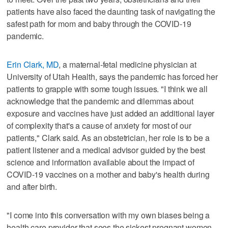
patients have also faced the daunting task of navigating the
safest path for mom and baby through the COVID-19
pandemic.
Erin Clark, MD
, a maternal-fetal medicine physician at
University of Utah Health, says the pandemic has forced her
patients to grapple with some tough issues. "I think we all
acknowledge that the pandemic and dilemmas about
exposure and vaccines have just added an additional layer
of complexity that's a cause of anxiety for most of our
patients," Clark said. As an obstetrician, her role is to be a
patient listener and a medical advisor guided by the best
science and information available about the impact of
COVID-19 vaccines on a mother and baby's health during
and after birth.
"I come into this conversation with my own biases being a
health care provider that sees the sickest pregnant women