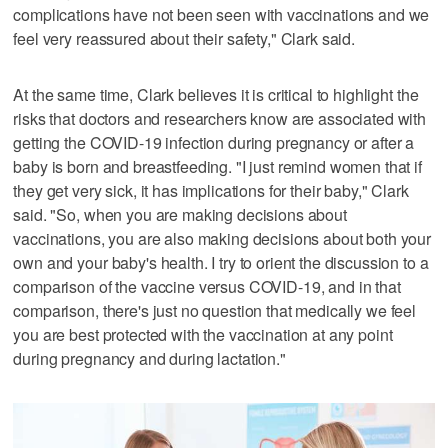
complications have not been seen with vaccinations and we
feel very reassured about their safety," Clark said.
At the same time, Clark believes it is critical to highlight the
risks that doctors and researchers know are associated with
getting the COVID-19 infection during pregnancy or after a
baby is born and breastfeeding. "I just remind women that if
they get very sick, it has implications for their baby," Clark
said. "So, when you are making decisions about
vaccinations, you are also making decisions about both your
own and your baby's health. I try to orient the discussion to a
comparison of the vaccine versus COVID-19, and in that
comparison, there's just no question that medically we feel
you are best protected with the vaccination at any point
during pregnancy and during lactation."