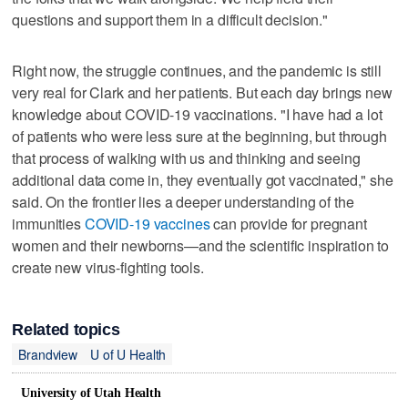
questions and support them in a difficult decision."
Right now, the struggle continues, and the pandemic is still
very real for Clark and her patients. But each day brings new
knowledge about COVID-19 vaccinations. "I have had a lot
of patients who were less sure at the beginning, but through
that process of walking with us and thinking and seeing
additional data come in, they eventually got vaccinated," she
said. On the frontier lies a deeper understanding of the
immunities
COVID-19 vaccines
can provide for pregnant
women and their newborns—and the scientific inspiration to
create new virus-fighting tools.
Related topics
Brandview
U of U Health
University of Utah Health