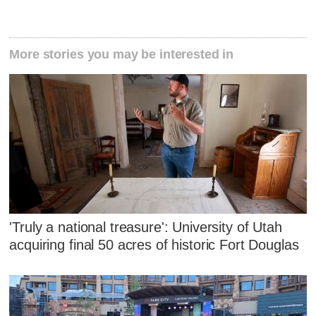
More stories you may be interested in
'Truly a national treasure': University of Utah
acquiring final 50 acres of historic Fort Douglas