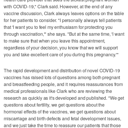
with COVID-19," Clark said. However, at the end of any
vaccine discussion, Clark always leaves options on the table
for her patients to consider. "I personally always tell patients
that 'I want you to feel my enthusiasm for protecting you
through vaccination,'" she says. "But at the same time, 'I want
to make sure that when you leave this appointment,
regardless of your decision, you know that we will support
you and take excellent care of you during this pregnancy.'"
The rapid development and distribution of novel COVID-19
vaccines has raised lots of questions among both pregnant
and breastfeeding people, and it requires reassurances from
medical professionals like Clark who are reviewing the
research as quickly as it's developed and published. "We get
questions about fertility, we get questions about the
hormonal effects of the vaccines, we get questions about
miscarriage and birth defects and fetal development issues,
and we just take the time to reassure our patients that those