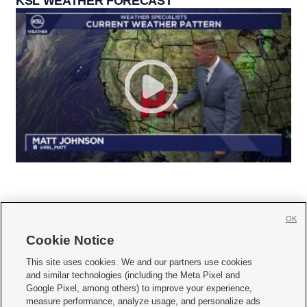
KSL WEATHER FORECAST
OK
Cookie Notice







This site uses cookies. We and our partners use cookies
and similar technologies (including the Meta Pixel and
Mobile Apps
|
Newsletter
|
Advertise
|
Contact Us
|
Careers with KSL.com
|
Google Pixel, among others) to improve your experience,
measure performance, analyze usage, and personalize ads