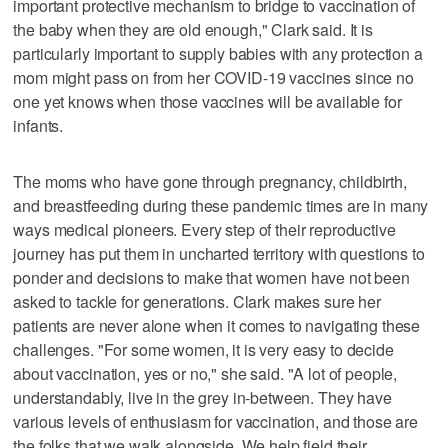
important protective mechanism to bridge to vaccination of
the baby when they are old enough," Clark said. It is
particularly important to supply babies with any protection a
mom might pass on from her COVID-19 vaccines since no
one yet knows when those vaccines will be available for
infants.
The moms who have gone through pregnancy, childbirth,
and breastfeeding during these pandemic times are in many
ways medical pioneers. Every step of their reproductive
journey has put them in uncharted territory with questions to
ponder and decisions to make that women have not been
asked to tackle for generations. Clark makes sure her
patients are never alone when it comes to navigating these
challenges. "For some women, it is very easy to decide
about vaccination, yes or no," she said. "A lot of people,
understandably, live in the grey in-between. They have
various levels of enthusiasm for vaccination, and those are
the folks that we walk alongside. We help field their