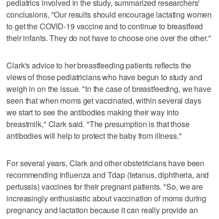
pediatrics involved in the study, summarized researchers'
conclusions, "Our results should encourage lactating women
to get the COVID-19 vaccine and to continue to breastfeed
their infants. They do not have to choose one over the other."
Clark's advice to her breastfeeding patients reflects the
views of those pediatricians who have begun to study and
weigh in on the issue. "In the case of breastfeeding, we have
seen that when moms get vaccinated, within several days
we start to see the antibodies making their way into
breastmilk," Clark said. "The presumption is that those
antibodies will help to protect the baby from illness."
For several years, Clark and other obstetricians have been
recommending influenza and Tdap (tetanus, diphtheria, and
pertussis) vaccines for their pregnant patients. "So, we are
increasingly enthusiastic about vaccination of moms during
pregnancy and lactation because it can really provide an