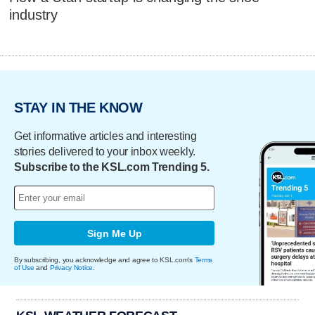
industry
STAY IN THE KNOW
Get informative articles and interesting
stories delivered to your inbox weekly.
Subscribe to the KSL.com Trending 5.
Sign Me Up
By subscribing, you acknowledge and agree to KSL.com's
Terms
of Use
and
Privacy Notice
.