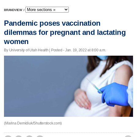
BRANDVIEW
/
Pandemic poses vaccination
dilemmas for pregnant and lactating
women
By University of Utah Health | Posted - Jan. 19, 2022 at 8:00 a.m.
(Marina Demidiuk/Shutterstock.com)