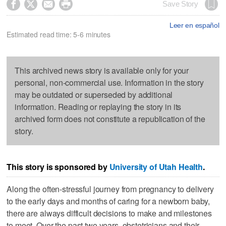




Save Story
Leer en español
Estimated read time: 5-6 minutes
This archived news story is available only for your
personal, non-commercial use. Information in the story
may be outdated or superseded by additional
information. Reading or replaying the story in its
archived form does not constitute a republication of the
story.
This story is sponsored by
University of Utah Health
.
Along the often-stressful journey from pregnancy to delivery
to the early days and months of caring for a newborn baby,
there are always difficult decisions to make and milestones
to meet. Over the past two years, obstetricians and their