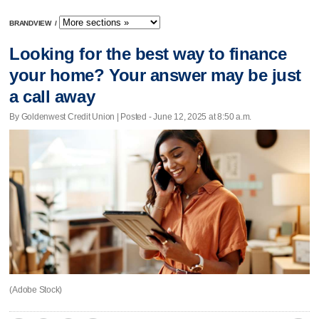
BRANDVIEW
/
Looking for the best way to finance
your home? Your answer may be just
a call away
By Goldenwest Credit Union | Posted - June 12, 2025 at 8:50 a.m.
(Adobe Stock)