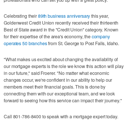
Celebrating their
89th business anniversary
this year,
Goldenwest Credit Union recently received their thirteenth
Best of State award in the "Credit Union" category. Known
for their expertise of the area's economy, the
company
operates 50 branches
from St. George to Post Falls, Idaho.
"What makes us excited about changing the availability of
our mortgage experts is the role we know this action will play
in our future," said Froerer. "No matter what economic
changes occur, we're confident in our ability to help our
members meet their financial goals. This is done by
connecting them with our exceptional team, and we look
forward to seeing how this service can impact their journey."
Call 801-786-8400 to speak with a mortgage expert today.