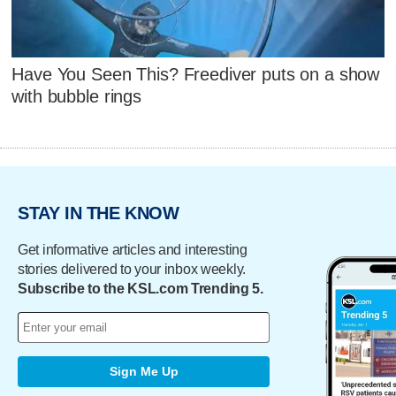
Have You Seen This? Freediver puts on a show
with bubble rings
STAY IN THE KNOW
Get informative articles and interesting
stories delivered to your inbox weekly.
Subscribe to the KSL.com Trending 5.
Sign Me Up