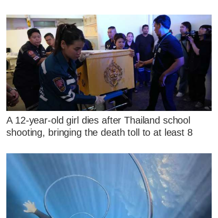
A 12-year-old girl dies after Thailand school
shooting, bringing the death toll to at least 8