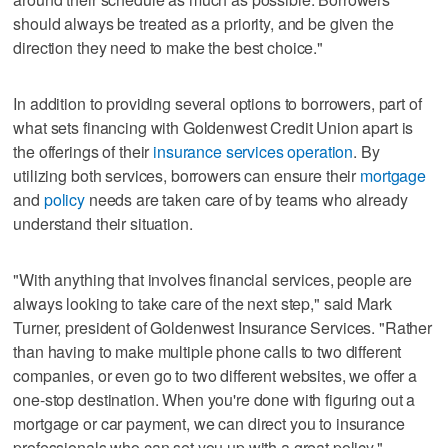
should always be treated as a priority, and be given the
direction they need to make the best choice."
In addition to providing several options to borrowers, part of
what sets financing with Goldenwest Credit Union apart is
the offerings of their
insurance services operation
. By
utilizing both services, borrowers can ensure their
mortgage
and
policy
needs are taken care of by teams who already
understand their situation.
"With anything that involves financial services, people are
always looking to take care of the next step," said Mark
Turner, president of Goldenwest Insurance Services. "Rather
than having to make multiple phone calls to two different
companies, or even go to two different websites, we offer a
one-stop destination. When you're done with figuring out a
mortgage or car payment, we can direct you to insurance
professionals who can set you up with a great policy."