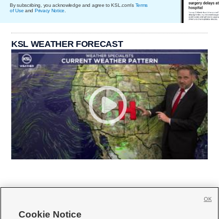
By subscribing, you acknowledge and agree to KSL.com's
Terms
of Use
and
Privacy Notice
.
KSL WEATHER FORECAST
OK
Cookie Notice