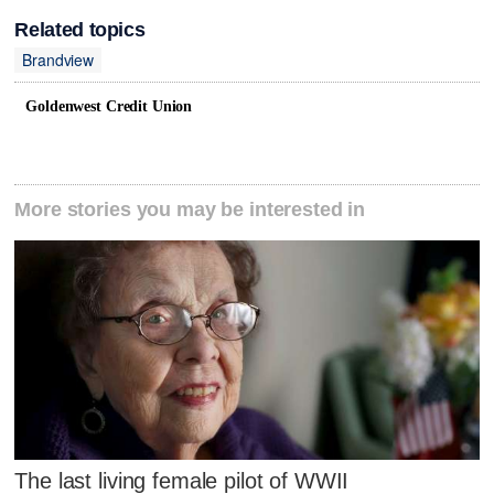
Related topics
Brandview
Goldenwest Credit Union
More stories you may be interested in
The last living female pilot of WWII