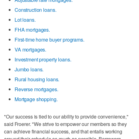
Construction loans.
Lot loans.
FHA mortgages.
First-time home buyer programs.
VA mortgages.
Investment property loans.
Jumbo loans.
Rural housing loans.
Reverse mortgages.
Mortgage shopping.
"Our success is tied to our ability to provide convenience,"
said Froerer. "We strive to empower our members so they
can achieve financial success, and that entails working
around their schedule as much as possible. Borrowers