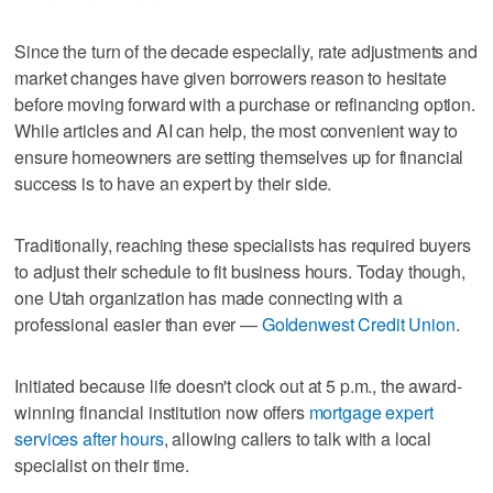
Since the turn of the decade especially, rate adjustments and
market changes have given borrowers reason to hesitate
before moving forward with a purchase or refinancing option.
While articles and AI can help, the most convenient way to
ensure homeowners are setting themselves up for financial
success is to have an expert by their side.
Traditionally, reaching these specialists has required buyers
to adjust their schedule to fit business hours. Today though,
one Utah organization has made connecting with a
professional easier than ever —
Goldenwest Credit Union
.
Initiated because life doesn't clock out at 5 p.m., the award-
winning financial institution now offers
mortgage expert
services after hours
, allowing callers to talk with a local
specialist on their time.