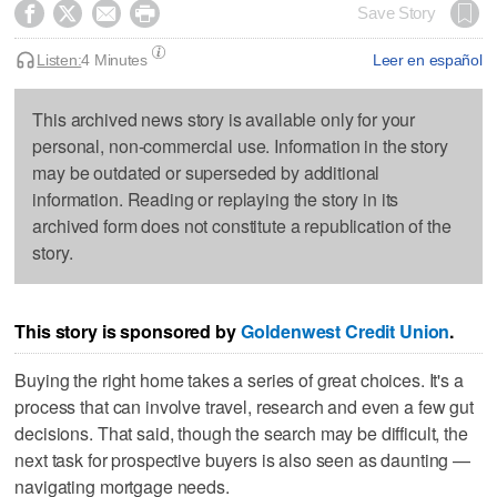




Save Story
Listen:
4 Minutes
Leer en español
This archived news story is available only for your
personal, non-commercial use. Information in the story
may be outdated or superseded by additional
information. Reading or replaying the story in its
archived form does not constitute a republication of the
story.
This story is sponsored by
Goldenwest Credit Union
.
Buying the right home takes a series of great choices. It's a
process that can involve travel, research and even a few gut
decisions. That said, though the search may be difficult, the
next task for prospective buyers is also seen as daunting —
navigating mortgage needs.