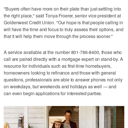
"Buyers often have more on their plate than just settling into
the right place," said Tonya Froerer, senior vice president at
Goldenwest Credit Union. "Our hope is that people calling in
will have the time and focus to truly assess their options, and
that it will help them move through the process sooner."
A service available at the number 801-786-8400, those who
call are paired directly with a mortgage expert on stand-by. A
resource for individuals such as first-time homebuyers,
homeowners looking to refinance and those with general
questions, professionals are able to answer phones not only
on weekdays, but weekends and holidays as well — and
can even begin applications for interested parties.