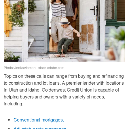
Photo: JenkoAtaman - stock.adobe.com
Topics on these calls can range from buying and refinancing
to construction and lot loans. A premier lender with locations
in Utah and Idaho, Goldenwest Credit Union is capable of
helping buyers and owners with a variety of needs,
including:
Conventional mortgages.
Adjustable rate mortgages.