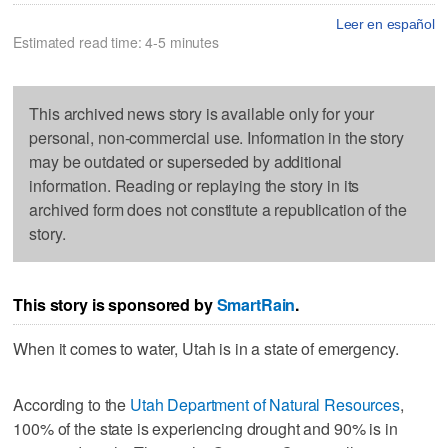
Leer en español
Estimated read time: 4-5 minutes
This archived news story is available only for your
personal, non-commercial use. Information in the story
may be outdated or superseded by additional
information. Reading or replaying the story in its
archived form does not constitute a republication of the
story.
This story is sponsored by
SmartRain
.
When it comes to water, Utah is in a state of emergency.
According to the
Utah Department of Natural Resources
,
100% of the state is experiencing drought and 90% is in