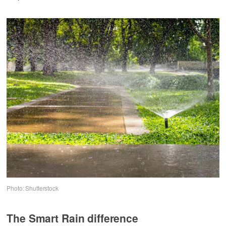
Photo: Shutterstock
The Smart Rain difference