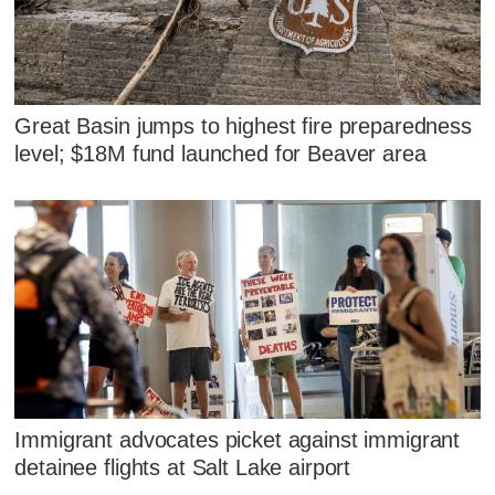
Great Basin jumps to highest fire preparedness
level; $18M fund launched for Beaver area
Immigrant advocates picket against immigrant
detainee flights at Salt Lake airport