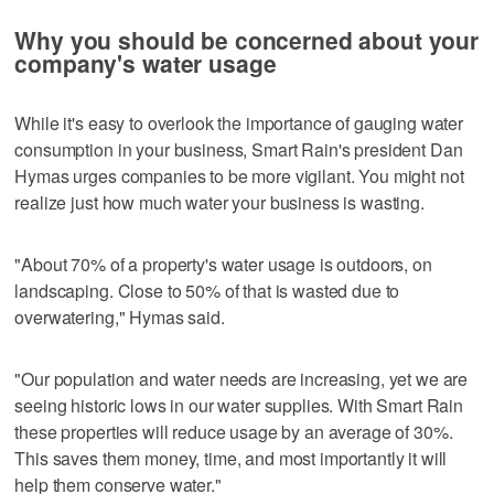
Why you should be concerned about your
company's water usage
While it's easy to overlook the importance of gauging water
consumption in your business, Smart Rain's president Dan
Hymas urges companies to be more vigilant. You might not
realize just how much water your business is wasting.
"About 70% of a property's water usage is outdoors, on
landscaping. Close to 50% of that is wasted due to
overwatering," Hymas said.
"Our population and water needs are increasing, yet we are
seeing historic lows in our water supplies. With Smart Rain
these properties will reduce usage by an average of 30%.
This saves them money, time, and most importantly it will
help them conserve water."