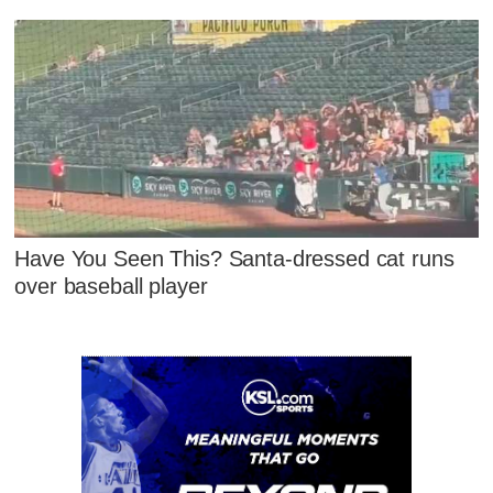
Have You Seen This? Santa-dressed cat runs
over baseball player