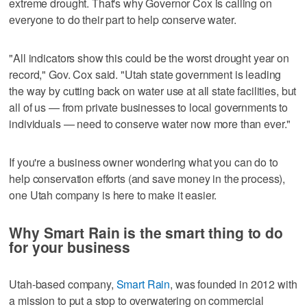
extreme drought. That's why Governor Cox is calling on
everyone to do their part to help conserve water.
"All indicators show this could be the worst drought year on
record," Gov. Cox said. "Utah state government is leading
the way by cutting back on water use at all state facilities, but
all of us — from private businesses to local governments to
individuals — need to conserve water now more than ever."
If you're a business owner wondering what you can do to
help conservation efforts (and save money in the process),
one Utah company is here to make it easier.
Why Smart Rain is the smart thing to do
for your business
Utah-based company,
Smart Rain
, was founded in 2012 with
a mission to put a stop to overwatering on commercial