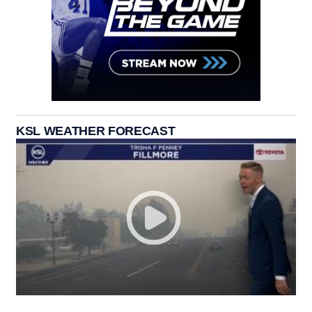
KSL WEATHER FORECAST