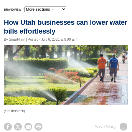
BRANDVIEW
/
How Utah businesses can lower water
bills effortlessly
By SmartRain | Posted - July 6, 2021 at 8:00 a.m.
(Shutterstock)




Save Story