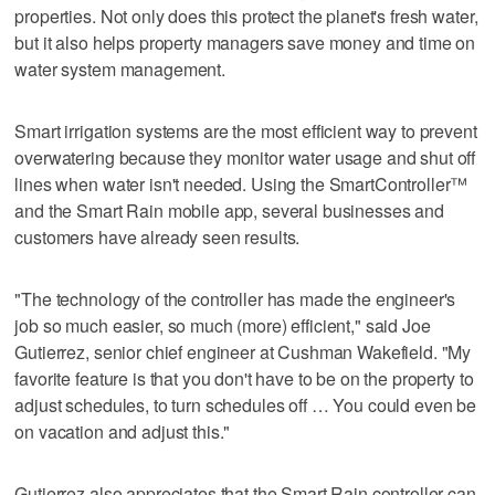
properties. Not only does this protect the planet's fresh water,
but it also helps property managers save money and time on
water system management.
Smart irrigation systems are the most efficient way to prevent
overwatering because they monitor water usage and shut off
lines when water isn't needed. Using the SmartController™
and the Smart Rain mobile app, several businesses and
customers have already seen results.
"The technology of the controller has made the engineer's
job so much easier, so much (more) efficient," said Joe
Gutierrez, senior chief engineer at Cushman Wakefield. "My
favorite feature is that you don't have to be on the property to
adjust schedules, to turn schedules off … You could even be
on vacation and adjust this."
Gutierrez also appreciates that the Smart Rain controller can