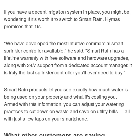
If you have a decent irrigation system in place, you might be
wondering if it's worth it to switch to Smart Rain. Hymas
promises that it is.
"We have developed the most intuitive commercial smart
sprinkler controller available," he said. "Smart Rain has a
lifetime warranty with free software and hardware upgrades,
along with 24/7 support from a dedicated account manager. It
is truly the last sprinkler controller you'll ever need to buy."
Smart Rain products let you see exactly how much water is
being used on your property and what it's costing you.
Armed with this information, you can adjust your watering
practices to cut down on waste and save on utility bills — all
with just a few taps on your smartphone.
What other customers are saying