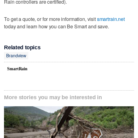
Rain controllers are certified).
To get a quote, or for more information, visit
smartrain.net
today and learn how you can Be Smart and save.
Related topics
Brandview
SmartRain
More stories you may be interested in