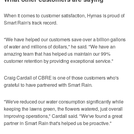
When it comes to customer satisfaction, Hymas is proud of
Smart Rain's track record.
"We have helped our customers save over a billion gallons
of water and millions of dollars," he said. "We have an
amazing team that has helped us maintain our 99%
customer retention by providing exceptional service."
Craig Cardall of CBRE is one of those customers who's
grateful to have partnered with Smart Rain.
"We've reduced our water consumption significantly while
keeping the lawns green, the flowers watered, just overall
improving operations," Cardall said. "We've found a great
partner in Smart Rain that's helped us be proactive."