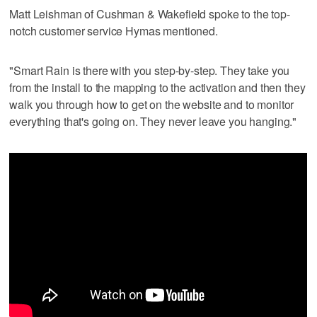
Matt Leishman of Cushman & Wakefield spoke to the top-
notch customer service Hymas mentioned.
"Smart Rain is there with you step-by-step. They take you
from the install to the mapping to the activation and then they
walk you through how to get on the website and to monitor
everything that's going on. They never leave you hanging."