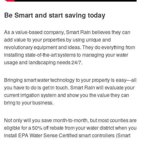
Be Smart and start saving today
As a value-based company, Smart Rain believes they can
add value to your properties by using unique and
revolutionary equipment and ideas. They do everything from
installing state-of-the-art systems to managing your water
usage and landscaping needs 24/7.
Bringing smart water technology to your property is easy—all
you have to do is get in touch. Smart Rain will evaluate your
current irrigation system and show you the value they can
bring to your business.
Not only will you save month-to-month, but most counties are
eligible for a 50% off rebate from your water district when you
install EPA Water Sense Certified smart controllers (Smart