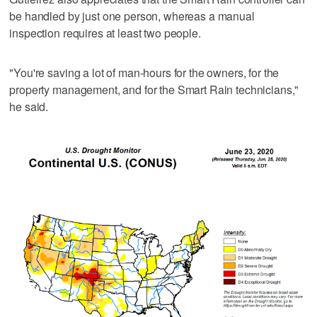
be handled by just one person, whereas a manual
inspection requires at least two people.
"You're saving a lot of man-hours for the owners, for the
property management, and for the Smart Rain technicians,"
he said.